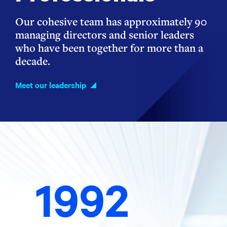
Our cohesive team has approximately 90
managing directors and senior leaders
who have been together for more than a
decade.
Meet our leadership
1992