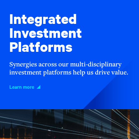
Integrated
Investment
Platforms
Synergies across our multi-disciplinary
investment platforms help us drive value.
Learn more