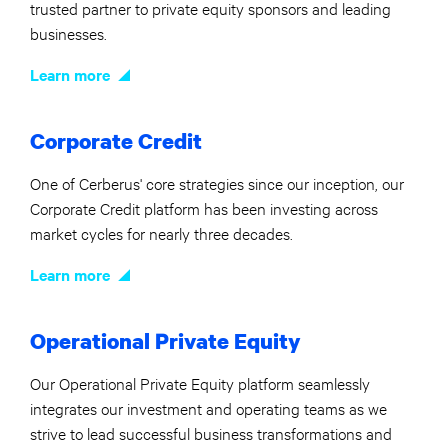
trusted partner to private equity sponsors and leading
businesses.
Learn more
Corporate Credit
One of Cerberus' core strategies since our inception, our
Corporate Credit platform has been investing across
market cycles for nearly three decades.
Learn more
Operational Private Equity
Our Operational Private Equity platform seamlessly
integrates our investment and operating teams as we
strive to lead successful business transformations and