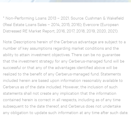
* Non-Performing Loans: 2013 – 2021. Source: Cushman & Wakefield
(Real Estate Loans Sales – 2014, 2015, 2016); Evercore (European
Distressed RE Market Report, 2016, 2017, 2018, 2019, 2020, 2021).
Note: Descriptions herein of the Cerberus advantage are subject to a
number of key assumptions regarding market conditions and the
ability to attain investment objectives. There can be no guarantee
that the investment strategy for any Cerberus-managed fund will be
successful or that any of the advantages identified above will be
realized to the benefit of any Cerberus-managed fund. Statements
included herein are based upon information reasonably available to
Cerberus as of the date included. However, the inclusion of such
statements shall not create any implication that the information
contained herein is correct in all respects, including as of any time
subsequent to the date thereof, and Cerberus does not undertake
any obligation to update such information at any time after such date.