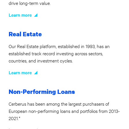
drive long-term value.
Learn more
Real Estate
Our Real Estate platform, established in 1993, has an
established track record investing across sectors,
countries, and investment cycles.
Learn more
Non-Performing Loans
Cerberus has been among the largest purchasers of
European non-performing loans and portfolios from 2013-
2021.*