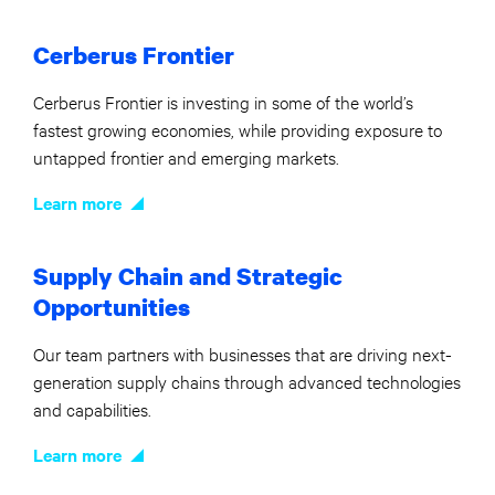
Cerberus Frontier
Cerberus Frontier is investing in some of the world’s
fastest growing economies, while providing exposure to
untapped frontier and emerging markets.
Learn more
Supply Chain and Strategic
Opportunities
Our team partners with businesses that are driving next-
generation supply chains through advanced technologies
and capabilities.
Learn more