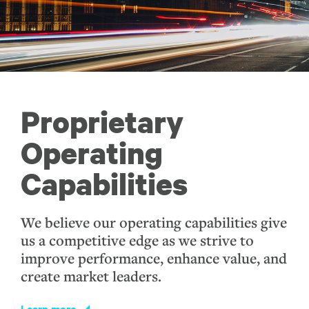
Proprietary
Operating
Capabilities
We believe our operating capabilities give
us a competitive edge as we strive to
improve performance, enhance value, and
create market leaders.
Learn more