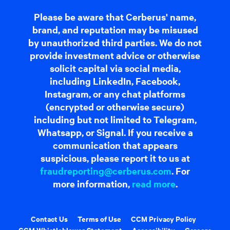
Please be aware that Cerberus' name,
brand, and reputation may be misused
by unauthorized third parties. We do not
provide investment advice or otherwise
solicit capital via social media,
including LinkedIn, Facebook,
Instagram, or any chat platforms
(encrypted or otherwise secure)
including but not limited to Telegram,
Whatsapp, or Signal. If you receive a
communication that appears
suspicious, please report it to us at
fraudreporting@cerberus.com
. For
more information,
read more
.
Contact Us
Terms of Use
CCM Privacy Policy
CCM Whistleblower Statement
Accessibility
Careers