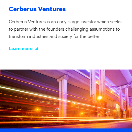
Cerberus Ventures
Cerberus Ventures is an early-stage investor which seeks
to partner with the founders challenging assumptions to
transform industries and society for the better.
Learn more