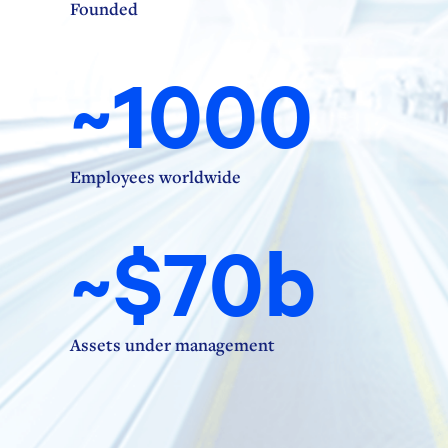
Founded
~1000
Employees worldwide
~$70b
Assets under management