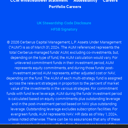
Portfolio Careers
UK Stewardship Code Disclosure
HFSB Signatory
© 2026 Cerberus Capital Management, L.P. Assets Under Management
("AUM") is as of March 31, 2024. The AUM referenced represents the
total Cerberus-managed funds' AUM, excluding co-investments, but,
depending on the type of fund, the AUM calculation would vary. For
unlevered commitment funds in their investment period, AUM
represents equity commitments, and during those funds' post-
investment period AUM represents, either adjusted cost or NAV,
depending on the fund. The AUM of each multi-strategy fund is assigned
across the relevant strategies in proportion to the percent of market
value of the investments in the various strategies. For commitment
funds with fund level leverage, AUM during the funds' investment period
is calculated based on equity commitments plus outstanding leverage
and in the post-investment period based on NAV plus outstanding
leverage. Outstanding leverage excludes subscription facilities. For
evergreen funds, AUM represents NAV. HR data as of May 1, 2024,
unless noted otherwise. There can be no assurances that any of these
professionals will remain with the Firm. Descriptions herein of the