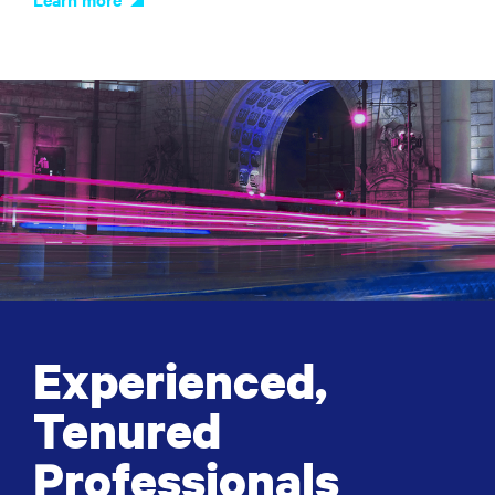
Experienced,
Tenured
Professionals