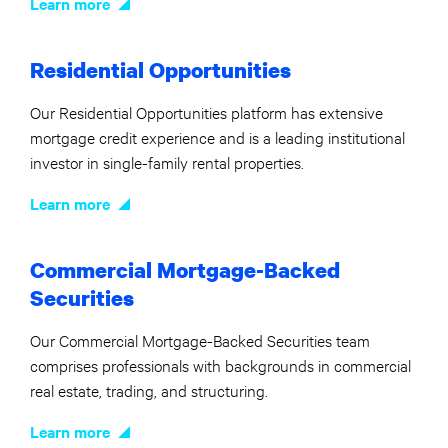
Learn more
Residential Opportunities
Our Residential Opportunities platform has extensive
mortgage credit experience and is a leading institutional
investor in single-family rental properties.
Learn more
Commercial Mortgage-Backed
Securities
Our Commercial Mortgage-Backed Securities team
comprises professionals with backgrounds in commercial
real estate, trading, and structuring.
Learn more