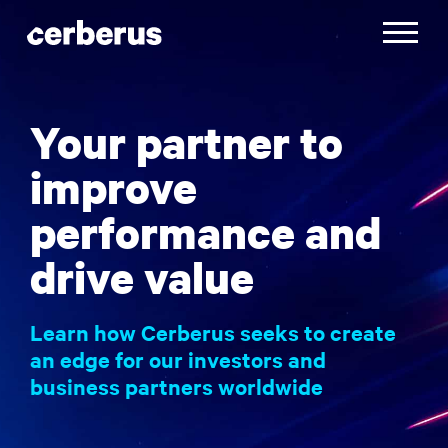
Skip
to
Toggle
content
navigatio
Your partner to
improve
performance and
drive value
Learn how Cerberus seeks to create
an edge for our investors and
business partners worldwide