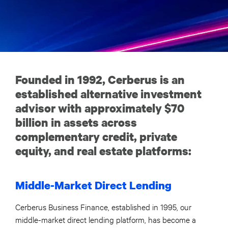
Founded in 1992, Cerberus is an
established alternative investment
advisor with approximately $70
billion in assets across
complementary credit, private
equity, and real estate platforms:
Middle-Market Direct Lending
Cerberus Business Finance, established in 1995, our
middle-market direct lending platform, has become a