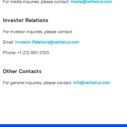
For media inquiries, please contact:
media@cerberus.com
Investor Relations
For investor inquiries, please contact:
Email:
Investor-Relations@cerberus.com
Phone: +1-212-891-2100
Other Contacts
For general inquiries, please contact:
info@cerberus.com