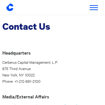
Toggle
navigatio
Contact Us
Skip
to
content
Headquarters
Cerberus Capital Management, L.P.
875 Third Avenue
New York, NY 10022
Phone: +1-212-891-2100
Media/External Affairs