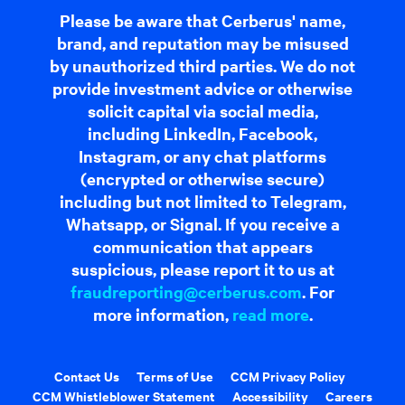
Please be aware that Cerberus' name,
brand, and reputation may be misused
by unauthorized third parties. We do not
provide investment advice or otherwise
solicit capital via social media,
including LinkedIn, Facebook,
Instagram, or any chat platforms
(encrypted or otherwise secure)
including but not limited to Telegram,
Whatsapp, or Signal. If you receive a
communication that appears
suspicious, please report it to us at
fraudreporting@cerberus.com
. For
more information,
read more
.
Contact Us
Terms of Use
CCM Privacy Policy
CCM Whistleblower Statement
Accessibility
Careers