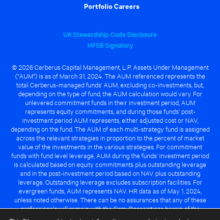
Portfolio Careers
UK Stewardship Code Disclosure
HFSB Signatory
© 2026 Cerberus Capital Management, L.P. Assets Under Management
("AUM") is as of March 31, 2024. The AUM referenced represents the
total Cerberus-managed funds' AUM, excluding co-investments, but,
depending on the type of fund, the AUM calculation would vary. For
unlevered commitment funds in their investment period, AUM
represents equity commitments, and during those funds' post-
investment period AUM represents, either adjusted cost or NAV,
depending on the fund. The AUM of each multi-strategy fund is assigned
across the relevant strategies in proportion to the percent of market
value of the investments in the various strategies. For commitment
funds with fund level leverage, AUM during the funds' investment period
is calculated based on equity commitments plus outstanding leverage
and in the post-investment period based on NAV plus outstanding
leverage. Outstanding leverage excludes subscription facilities. For
evergreen funds, AUM represents NAV. HR data as of May 1, 2024,
unless noted otherwise. There can be no assurances that any of these
professionals will remain with the Firm. Descriptions herein of the
Cerberus advantage are subject to a number of key assumptions