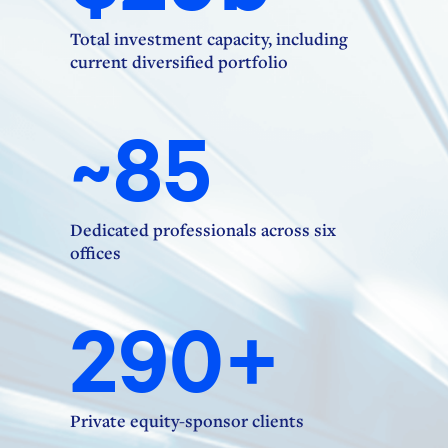
Total investment capacity, including
current diversified portfolio
~85
Dedicated professionals across six
offices
290+
Private equity-sponsor clients