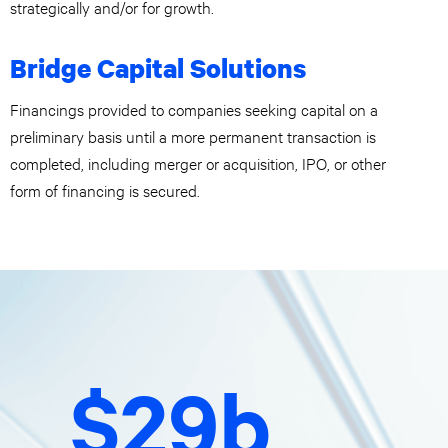
strategically and/or for growth.
Bridge Capital Solutions
Financings provided to companies seeking capital on a
preliminary basis until a more permanent transaction is
completed, including merger or acquisition, IPO, or other
form of financing is secured.
$29b