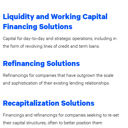
Liquidity and Working Capital
Financing Solutions
Capital for day-to-day and strategic operations, including in
the form of revolving lines of credit and term loans.
Refinancing Solutions
Refinancings for companies that have outgrown the scale
and sophistication of their existing lending relationships.
Recapitalization Solutions
Financings and refinancings for companies seeking to re-set
their capital structures, often to better position them