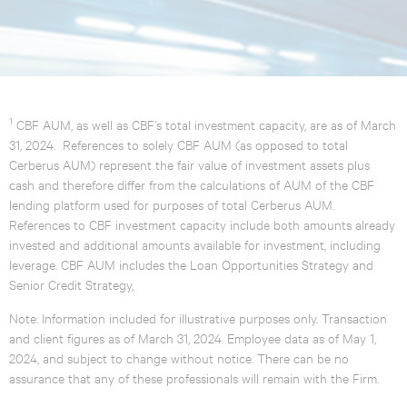
1
CBF AUM, as well as CBF’s total investment capacity, are as of March
31, 2024. References to solely CBF AUM (as opposed to total
Cerberus AUM) represent the fair value of investment assets plus
cash and therefore differ from the calculations of AUM of the CBF
lending platform used for purposes of total Cerberus AUM.
References to CBF investment capacity include both amounts already
invested and additional amounts available for investment, including
leverage. CBF AUM includes the Loan Opportunities Strategy and
Senior Credit Strategy,
Note: Information included for illustrative purposes only. Transaction
and client figures as of March 31, 2024. Employee data as of May 1,
2024, and subject to change without notice. There can be no
assurance that any of these professionals will remain with the Firm.