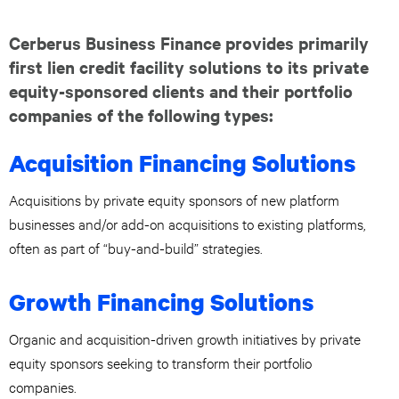
Cerberus Business Finance provides primarily
first lien credit facility solutions to its private
equity-sponsored clients and their portfolio
companies of the following types:
Acquisition Financing Solutions
Acquisitions by private equity sponsors of new platform
businesses and/or add-on acquisitions to existing platforms,
often as part of “buy-and-build” strategies.
Growth Financing Solutions
Organic and acquisition-driven growth initiatives by private
equity sponsors seeking to transform their portfolio
companies.