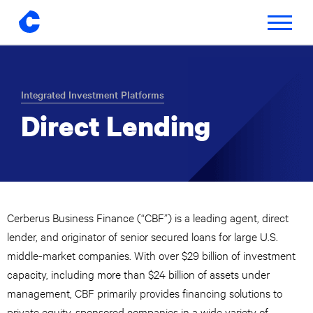
Toggle
navigatio
Skip
to
content
Integrated Investment Platforms
Direct Lending
Cerberus Business Finance (“CBF”) is a leading agent, direct
lender, and originator of senior secured loans for large U.S.
middle-market companies. With over $29 billion of investment
capacity, including more than $24 billion of assets under
management, CBF primarily provides financing solutions to
private equity-sponsored companies in a wide variety of