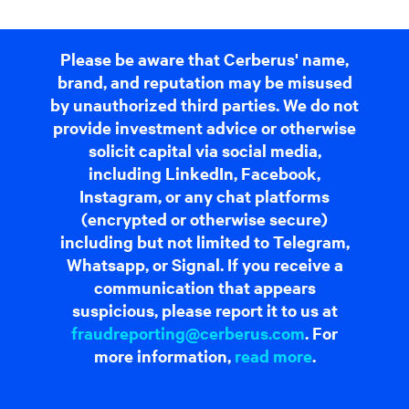
Please be aware that Cerberus' name,
brand, and reputation may be misused
by unauthorized third parties. We do not
provide investment advice or otherwise
solicit capital via social media,
including LinkedIn, Facebook,
Instagram, or any chat platforms
(encrypted or otherwise secure)
including but not limited to Telegram,
Whatsapp, or Signal. If you receive a
communication that appears
suspicious, please report it to us at
fraudreporting@cerberus.com
. For
more information,
read more
.