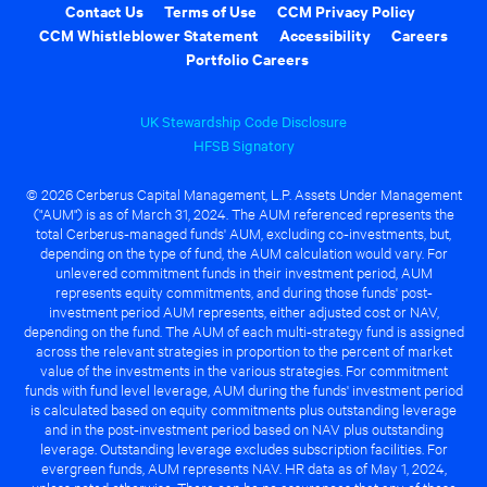
Contact Us
Terms of Use
CCM Privacy Policy
CCM Whistleblower Statement
Accessibility
Careers
Portfolio Careers
UK Stewardship Code Disclosure
HFSB Signatory
© 2026 Cerberus Capital Management, L.P. Assets Under Management
("AUM") is as of March 31, 2024. The AUM referenced represents the
total Cerberus-managed funds' AUM, excluding co-investments, but,
depending on the type of fund, the AUM calculation would vary. For
unlevered commitment funds in their investment period, AUM
represents equity commitments, and during those funds' post-
investment period AUM represents, either adjusted cost or NAV,
depending on the fund. The AUM of each multi-strategy fund is assigned
across the relevant strategies in proportion to the percent of market
value of the investments in the various strategies. For commitment
funds with fund level leverage, AUM during the funds' investment period
is calculated based on equity commitments plus outstanding leverage
and in the post-investment period based on NAV plus outstanding
leverage. Outstanding leverage excludes subscription facilities. For
evergreen funds, AUM represents NAV. HR data as of May 1, 2024,