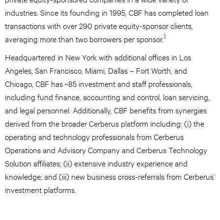
industries. Since its founding in 1995, CBF has completed loan
transactions with over 290 private equity-sponsor clients,
1
averaging more than two borrowers per sponsor.
Headquartered in New York with additional offices in Los
Angeles, San Francisco, Miami, Dallas – Fort Worth, and
Chicago, CBF has ~85 investment and staff professionals,
including fund finance, accounting and control, loan servicing,
and legal personnel. Additionally, CBF benefits from synergies
derived from the broader Cerberus platform including: (i) the
operating and technology professionals from Cerberus
Operations and Advisory Company and Cerberus Technology
Solution affiliates; (ii) extensive industry experience and
knowledge; and (iii) new business cross-referrals from Cerberus’
investment platforms.