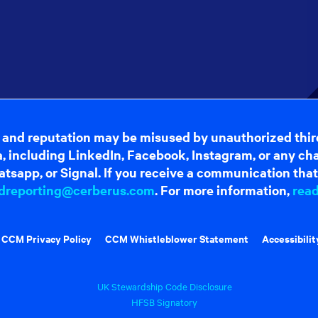
 and reputation may be misused by unauthorized thir
dia, including LinkedIn, Facebook, Instagram, or any c
tsapp, or Signal. If you receive a communication that 
dreporting@cerberus.com
. For more information,
rea
CCM Privacy Policy
CCM Whistleblower Statement
Accessibilit
UK Stewardship Code Disclosure
HFSB Signatory