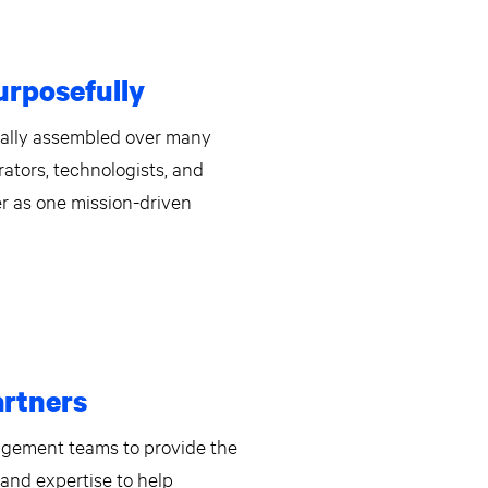
rposefully
cally assembled over many
rators, technologists, and
r as one mission-driven
artners
agement teams to provide the
, and expertise to help