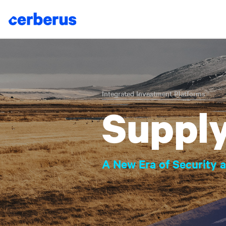
Skip
to
content
Integrated Investment Platforms
Supply
A New Era of Security a