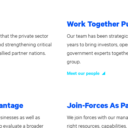
Work Together Pu
that the private sector
Our team has been strategi
and strengthening critical
years to bring investors, ope
llied partner nations.
government experts togethe
group.
Meet our people
vantage
Join-Forces As P
usinesses as well as
We join forces with our man
to evaluate a broader
right resources, capabilities