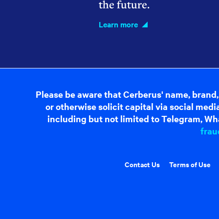
the future.
Learn more
Please be aware that Cerberus' name, brand,
or otherwise solicit capital via social me
including but not limited to Telegram, Wha
frau
Contact Us
Terms of Use