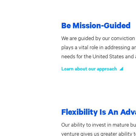
Be Mission-Guided
We are guided by our conviction 
plays a vital role in addressing 
needs for the United States and a
Learn about our approach
Flexibility Is An Ad
Our ability to invest in mature b
venture gives us greater ability 