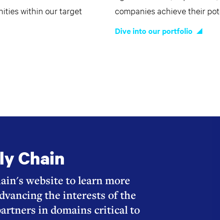
ties within our target
companies achieve their pote
Dive into our portfolio
ly Chain
ain's website to learn more
dvancing the interests of the
partners in domains critical to