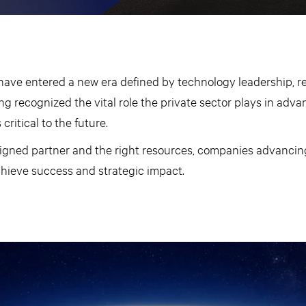
have entered a new era defined by technology leadership, re
ng recognized the vital role the private sector plays in adva
critical to the future.
ligned partner and the right resources, companies advancing
chieve success and strategic impact.