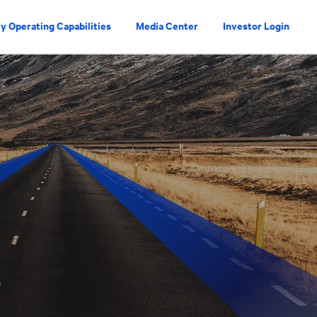
y Operating Capabilities
Media Center
Investor Login