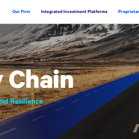
Our Firm
Integrated Investment Platforms
Proprietar
 Chain
nd Resilience