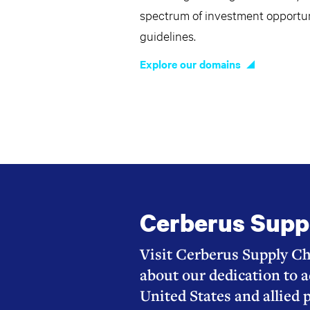
spectrum of investment opportuni
guidelines.
Explore our domains
Cerberus Supp
Visit Cerberus Supply Ch
about our dedication to a
United States and allied 