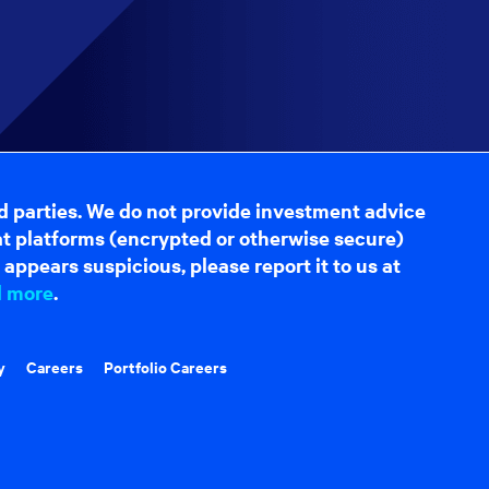
d parties. We do not provide investment advice
hat platforms (encrypted or otherwise secure)
appears suspicious, please report it to us at
d more
.
y
Careers
Portfolio Careers