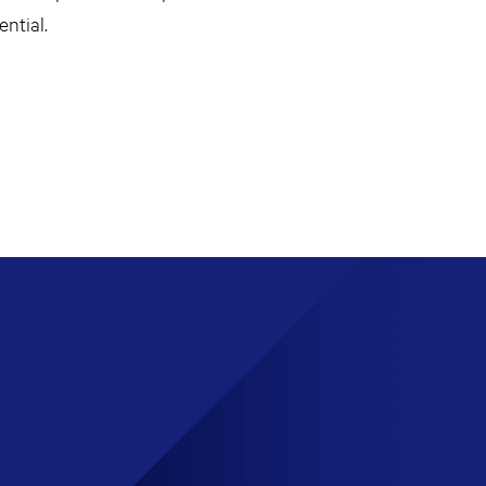
ntial.