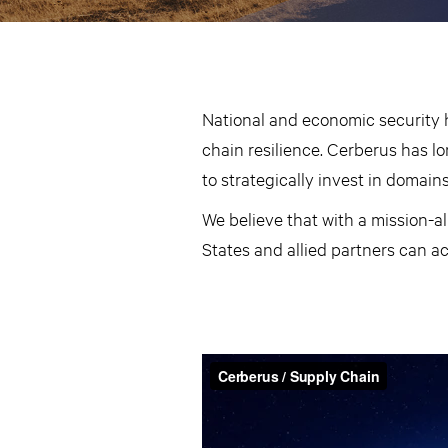
National and economic security 
chain resilience. Cerberus has lo
to strategically invest in domains 
We believe that with a mission-a
States and allied partners can a