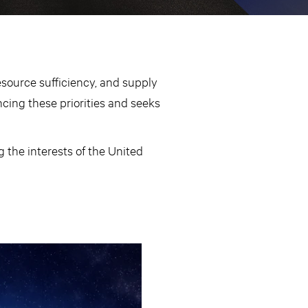
source sufficiency, and supply
ncing these priorities and seeks
 the interests of the United