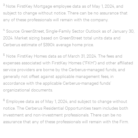
3
Note: FirstKey Mortgage employee data as of May 1, 2024, and
subject to change without notice. There can be no assurance that
any of these professionals will remain with the company.
4
Source: GreenStreet, Single-Family Sector Outlook as of January 30,
2024. Market sizing based on GreenStreet total units data and
Cerberus estimate of $390k average home price.
5
Note: FirstKey Homes data as of March 31, 2024. The fees and
expenses associated with FirstKey Homes (“FKH”) and other affiliated
service providers are borne by the Cerberus-managed funds, and
generally not offset against applicable management fees, in
accordance with the applicable Cerberus-managed funds’
organizational documents.
6
Employee data as of May 1, 2024, and subject to change without
notice. The Cerberus Residential Opportunities team includes both
investment and non-investment professionals. There can be no
assurance that any of these professionals will remain with the Firm.