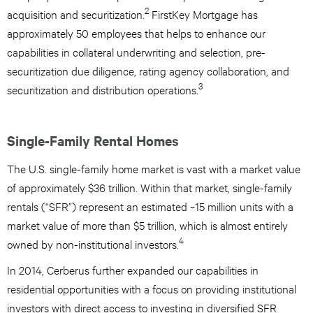
2
acquisition and securitization.
FirstKey Mortgage has
approximately 50 employees that helps to enhance our
capabilities in collateral underwriting and selection, pre-
securitization due diligence, rating agency collaboration, and
3
securitization and distribution operations.
Single-Family Rental Homes
The U.S. single-family home market is vast with a market value
of approximately $36 trillion. Within that market, single-family
rentals (“SFR”) represent an estimated ~15 million units with a
market value of more than $5 trillion, which is almost entirely
4
owned by non-institutional investors.
In 2014, Cerberus further expanded our capabilities in
residential opportunities with a focus on providing institutional
investors with direct access to investing in diversified SFR