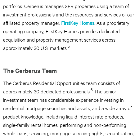
portfolios. Cerberus manages SFR properties using a team of
investment professionals and the resources and services of our
affiliated property manager,
FirstKey Homes
. As a proprietary
operating company, FirstKey Homes provides dedicated
acquisition and property management services across
5
approximately 30 U.S. markets.
The Cerberus Team
The Cerberus Residential Opportunities team consists of
6
approximately 30 dedicated professionals.
The senior
investment team has considerable experience investing in
residential mortgage securities and assets, and a wide array of
product knowledge, including liquid interest rate products,
single-family rental homes, performing and non-performing
whole loans, servicing, mortgage servicing rights, securitization,