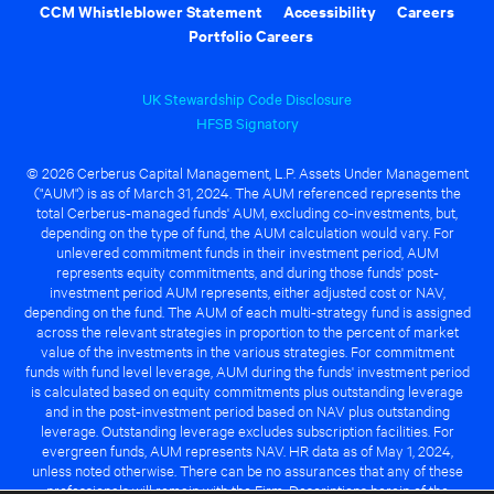
CCM Whistleblower Statement
Accessibility
Careers
Portfolio Careers
UK Stewardship Code Disclosure
HFSB Signatory
© 2026 Cerberus Capital Management, L.P. Assets Under Management
("AUM") is as of March 31, 2024. The AUM referenced represents the
total Cerberus-managed funds' AUM, excluding co-investments, but,
depending on the type of fund, the AUM calculation would vary. For
unlevered commitment funds in their investment period, AUM
represents equity commitments, and during those funds' post-
investment period AUM represents, either adjusted cost or NAV,
depending on the fund. The AUM of each multi-strategy fund is assigned
across the relevant strategies in proportion to the percent of market
value of the investments in the various strategies. For commitment
funds with fund level leverage, AUM during the funds' investment period
is calculated based on equity commitments plus outstanding leverage
and in the post-investment period based on NAV plus outstanding
leverage. Outstanding leverage excludes subscription facilities. For
evergreen funds, AUM represents NAV. HR data as of May 1, 2024,
unless noted otherwise. There can be no assurances that any of these
professionals will remain with the Firm. Descriptions herein of the