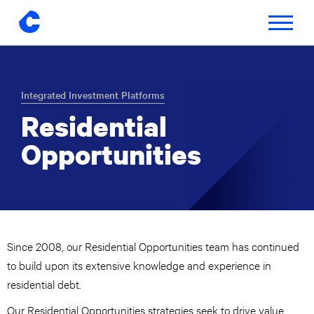
Toggle
navigatio
Skip
to
content
Integrated Investment Platforms
Residential
Opportunities
Since 2008, our Residential Opportunities team has continued
to build upon its extensive knowledge and experience in
residential debt.
Our Residential Opportunities strategies seek to drive value