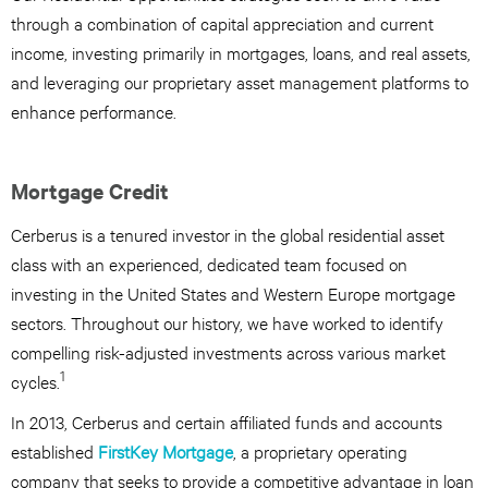
through a combination of capital appreciation and current
income, investing primarily in mortgages, loans, and real assets,
and leveraging our proprietary asset management platforms to
enhance performance.
Mortgage Credit
Cerberus is a tenured investor in the global residential asset
class with an experienced, dedicated team focused on
investing in the United States and Western Europe mortgage
sectors. Throughout our history, we have worked to identify
compelling risk-adjusted investments across various market
1
cycles.
In 2013, Cerberus and certain affiliated funds and accounts
established
FirstKey Mortgage
, a proprietary operating
company that seeks to provide a competitive advantage in loan