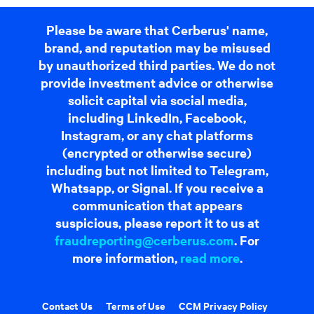
Please be aware that Cerberus' name,
brand, and reputation may be misused
by unauthorized third parties. We do not
provide investment advice or otherwise
solicit capital via social media,
including LinkedIn, Facebook,
Instagram, or any chat platforms
(encrypted or otherwise secure)
including but not limited to Telegram,
Whatsapp, or Signal. If you receive a
communication that appears
suspicious, please report it to us at
fraudreporting@cerberus.com
. For
more information,
read more
.
Contact Us
Terms of Use
CCM Privacy Policy