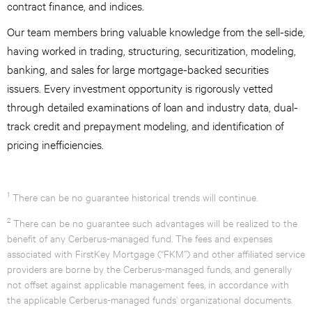
contract finance, and indices.
Our team members bring valuable knowledge from the sell-side,
having worked in trading, structuring, securitization, modeling,
banking, and sales for large mortgage-backed securities
issuers. Every investment opportunity is rigorously vetted
through detailed examinations of loan and industry data, dual-
track credit and prepayment modeling, and identification of
pricing inefficiencies.
1
There can be no guarantee historical trends will continue.
2
There can be no guarantee such advantages will be realized to the
benefit of any Cerberus-managed fund. The fees and expenses
associated with FirstKey Mortgage (“FKM”) and other affiliated service
providers are borne by the Cerberus-managed funds, and generally
not offset against applicable management fees, in accordance with
the applicable Cerberus-managed funds’ organizational documents.