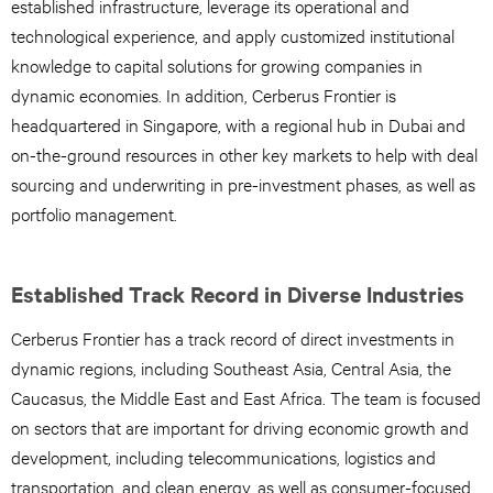
established infrastructure, leverage its operational and
technological experience, and apply customized institutional
knowledge to capital solutions for growing companies in
dynamic economies. In addition, Cerberus Frontier is
headquartered in Singapore, with a regional hub in Dubai and
on-the-ground resources in other key markets to help with deal
sourcing and underwriting in pre-investment phases, as well as
portfolio management.
Established Track Record in Diverse Industries
Cerberus Frontier has a track record of direct investments in
dynamic regions, including Southeast Asia, Central Asia, the
Caucasus, the Middle East and East Africa. The team is focused
on sectors that are important for driving economic growth and
development, including telecommunications, logistics and
transportation, and clean energy, as well as consumer-focused