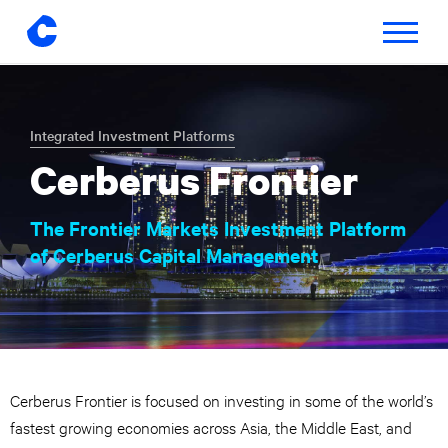
Toggle
navigatio
Skip
to
content
Integrated Investment Platforms
Cerberus Frontier
The Frontier Markets Investment Platform
of Cerberus Capital Management
Cerberus Frontier is focused on investing in some of the world’s
fastest growing economies across Asia, the Middle East, and