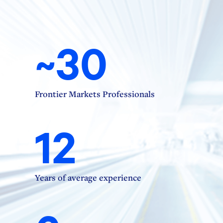
~30
Frontier Markets Professionals
12
Years of average experience