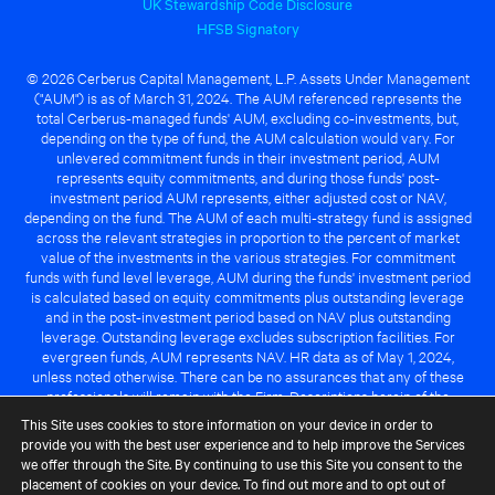
UK Stewardship Code Disclosure
HFSB Signatory
© 2026 Cerberus Capital Management, L.P. Assets Under Management
("AUM") is as of March 31, 2024. The AUM referenced represents the
total Cerberus-managed funds' AUM, excluding co-investments, but,
depending on the type of fund, the AUM calculation would vary. For
unlevered commitment funds in their investment period, AUM
represents equity commitments, and during those funds' post-
investment period AUM represents, either adjusted cost or NAV,
depending on the fund. The AUM of each multi-strategy fund is assigned
across the relevant strategies in proportion to the percent of market
value of the investments in the various strategies. For commitment
funds with fund level leverage, AUM during the funds' investment period
is calculated based on equity commitments plus outstanding leverage
and in the post-investment period based on NAV plus outstanding
leverage. Outstanding leverage excludes subscription facilities. For
evergreen funds, AUM represents NAV. HR data as of May 1, 2024,
unless noted otherwise. There can be no assurances that any of these
professionals will remain with the Firm. Descriptions herein of the
Cerberus advantage are subject to a number of key assumptions
This Site uses cookies to store information on your device in order to
regarding market conditions and the ability to attain investment
provide you with the best user experience and to help improve the Services
objectives. There can be no guarantee that the investment strategy for
we offer through the Site. By continuing to use this Site you consent to the
any Cerberus-managed fund will be successful or that any of the
placement of cookies on your device. To find out more and to opt out of