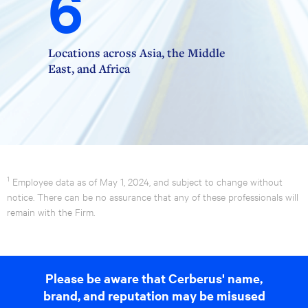
6
Locations across Asia, the Middle
East, and Africa
1
Employee data as of May 1, 2024, and subject to change without
notice. There can be no assurance that any of these professionals will
remain with the Firm.
Please be aware that Cerberus' name,
brand, and reputation may be misused