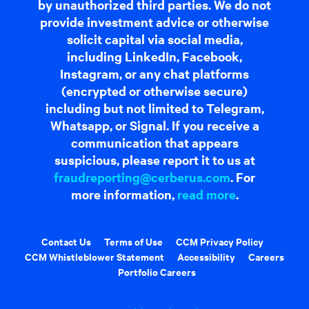
by unauthorized third parties. We do not
provide investment advice or otherwise
solicit capital via social media,
including LinkedIn, Facebook,
Instagram, or any chat platforms
(encrypted or otherwise secure)
including but not limited to Telegram,
Whatsapp, or Signal. If you receive a
communication that appears
suspicious, please report it to us at
fraudreporting@cerberus.com
. For
more information,
read more
.
Contact Us
Terms of Use
CCM Privacy Policy
CCM Whistleblower Statement
Accessibility
Careers
Portfolio Careers