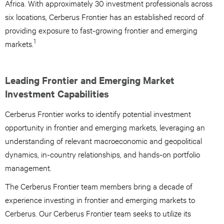
Africa. With approximately 30 investment professionals across
six locations, Cerberus Frontier has an established record of
providing exposure to fast-growing frontier and emerging
1
markets.
Leading Frontier and Emerging Market
Investment Capabilities
Cerberus Frontier works to identify potential investment
opportunity in frontier and emerging markets, leveraging an
understanding of relevant macroeconomic and geopolitical
dynamics, in-country relationships, and hands-on portfolio
management.
The Cerberus Frontier team members bring a decade of
experience investing in frontier and emerging markets to
Cerberus. Our Cerberus Frontier team seeks to utilize its