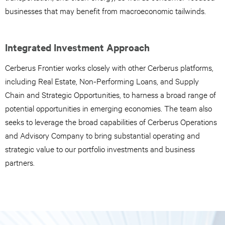
businesses that may benefit from macroeconomic tailwinds.
Integrated Investment Approach
Cerberus Frontier works closely with other Cerberus platforms,
including Real Estate, Non-Performing Loans, and Supply
Chain and Strategic Opportunities, to harness a broad range of
potential opportunities in emerging economies. The team also
seeks to leverage the broad capabilities of Cerberus Operations
and Advisory Company to bring substantial operating and
strategic value to our portfolio investments and business
partners.