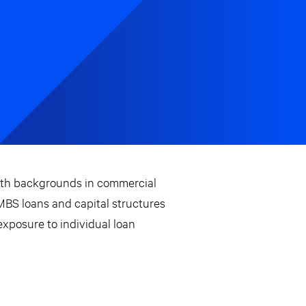
ith backgrounds in commercial
CMBS loans and capital structures
xposure to individual loan