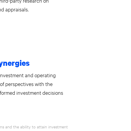
hird-party research on
nd appraisals.
ynergies
 investment and operating
of perspectives with the
nformed investment decisions
s and the ability to attain investment