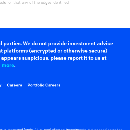
ful or that any of the edges identified
d parties. We do not provide investment advice
hat platforms (encrypted or otherwise secure)
appears suspicious, please report it to us at
d more
.
y
Careers
Portfolio Careers
rus-managed funds' AUM, excluding co-investments, but, depending on the