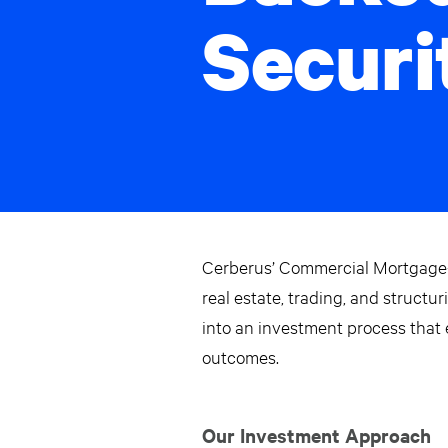
Securi
Cerberus’ Commercial Mortgage-
real estate, trading, and struct
into an investment process that
outcomes.
Our Investment Approach