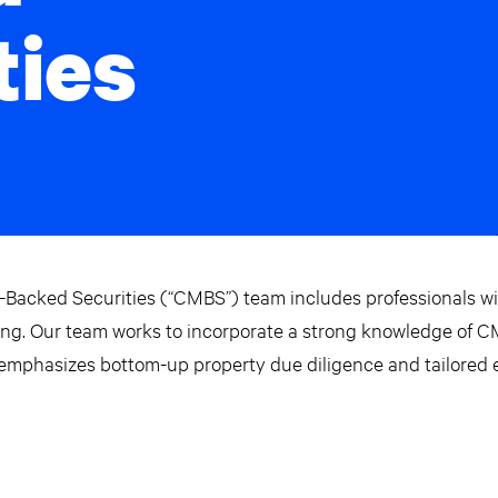
ties
Backed Securities (“CMBS”) team includes professionals w
uring. Our team works to incorporate a strong knowledge of 
 emphasizes bottom-up property due diligence and tailored e