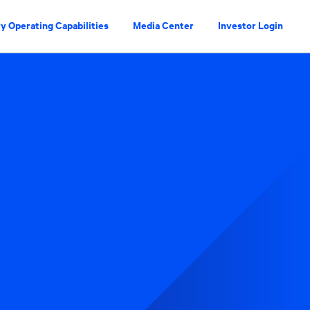
y Operating Capabilities
Media Center
Investor Login