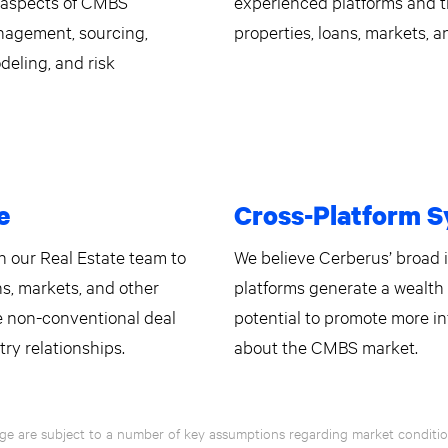
l aspects of CMBS
experienced platforms and t
anagement, sourcing,
properties, loans, markets, a
deling, and risk
e
Cross-Platform S
 our Real Estate team to
We believe Cerberus’ broad
ns, markets, and other
platforms generate a wealth 
ce non-conventional deal
potential to promote more i
try relationships.
about the CMBS market.
ge are subject to a number of key assumptions regarding market condition