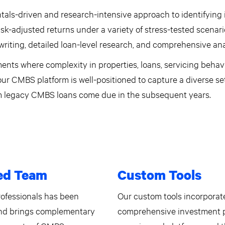
als-driven and research-intensive approach to identifying
risk-adjusted returns under a variety of stress-tested scenar
riting, detailed loan-level research, and comprehensive ana
ents where complexity in properties, loans, servicing behavi
 our CMBS platform is well-positioned to capture a diverse se
om legacy CMBS loans come due in the subsequent years.
ed Team
Custom Tools
rofessionals has been
Our custom tools incorporate
and brings complementary
comprehensive investment p