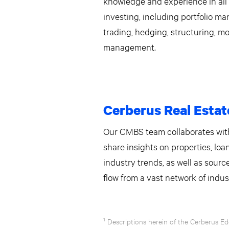
knowledge and experience in al
investing, including portfolio m
trading, hedging, structuring, mo
management.
Cerberus Real Estat
Our CMBS team collaborates with
share insights on properties, loa
industry trends, as well as sour
flow from a vast network of indus
1
Descriptions herein of the Cerberus Ed