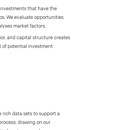
 investments that have the
ios. We evaluate opportunities
lyses market factors.
or, and capital structure creates
t of potential investment
 rich data sets to support a
rocess, drawing on our