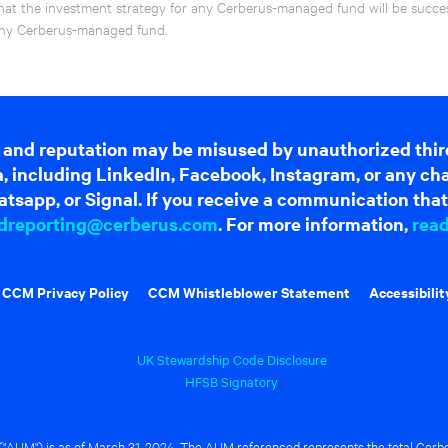
hat the investment strategy for any Cerberus-managed fund will be success
f any Cerberus-managed fund.
 and reputation may be misused by unauthorized thir
dia, including LinkedIn, Facebook, Instagram, or any c
tsapp, or Signal. If you receive a communication that 
dreporting@cerberus.com
. For more information,
rea
CCM Privacy Policy
CCM Whistleblower Statement
Accessibilit
UK Stewardship Code Disclosure
HFSB Signatory
UM") is as of March 31, 2024. The AUM referenced represents the total Cerbe