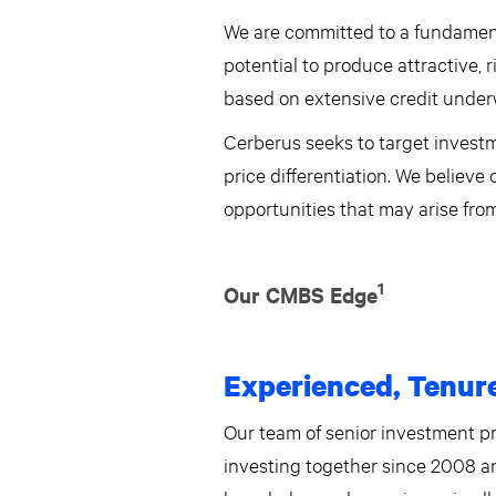
We are committed to a fundament
potential to produce attractive, 
based on extensive credit underw
Cerberus seeks to target investm
price differentiation. We believe
opportunities that may arise fr
1
Our CMBS Edge
Experienced, Tenur
Our team of senior investment p
investing together since 2008 