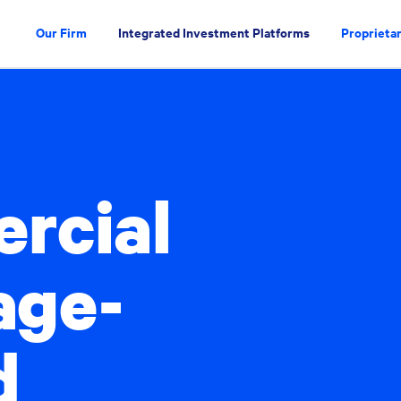
Our Firm
Integrated Investment Platforms
Proprietar
rcial
age-
d