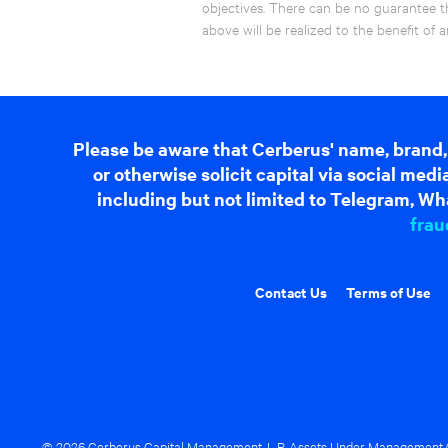
objectives. There can be no guarantee t
above will be realized to the benefit o
Please be aware that Cerberus' name, brand,
or otherwise solicit capital via social me
including but not limited to Telegram, Wha
frau
Contact Us
Terms of Use
© 2026 Cerberus Capital Management, L.P. Assets Under Management ("A