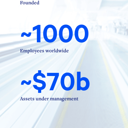
Founded
~1000
Employees worldwide
~$70b
Assets under management