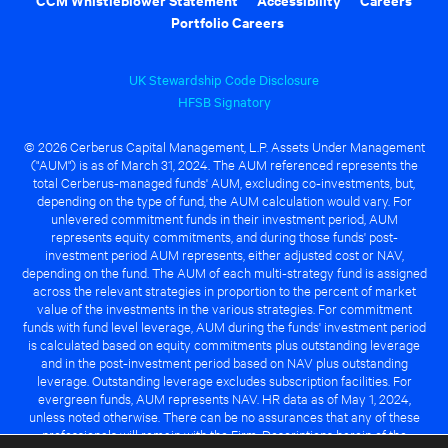
Portfolio Careers
UK Stewardship Code Disclosure
HFSB Signatory
© 2026 Cerberus Capital Management, L.P. Assets Under Management
("AUM") is as of March 31, 2024. The AUM referenced represents the
total Cerberus-managed funds' AUM, excluding co-investments, but,
depending on the type of fund, the AUM calculation would vary. For
unlevered commitment funds in their investment period, AUM
represents equity commitments, and during those funds' post-
investment period AUM represents, either adjusted cost or NAV,
depending on the fund. The AUM of each multi-strategy fund is assigned
across the relevant strategies in proportion to the percent of market
value of the investments in the various strategies. For commitment
funds with fund level leverage, AUM during the funds' investment period
is calculated based on equity commitments plus outstanding leverage
and in the post-investment period based on NAV plus outstanding
leverage. Outstanding leverage excludes subscription facilities. For
evergreen funds, AUM represents NAV. HR data as of May 1, 2024,
unless noted otherwise. There can be no assurances that any of these
professionals will remain with the Firm. Descriptions herein of the