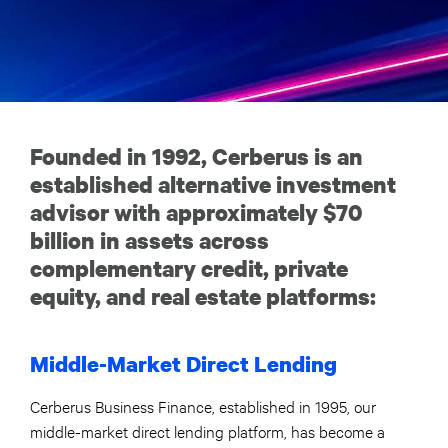
Founded in 1992, Cerberus is an
established alternative investment
advisor with approximately $70
billion in assets across
complementary credit, private
equity, and real estate platforms:
Middle-Market Direct Lending
Cerberus Business Finance, established in 1995, our
middle-market direct lending platform, has become a