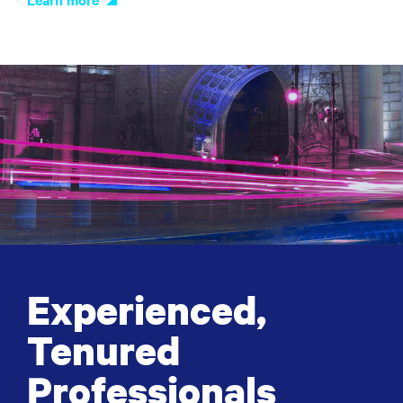
Experienced,
Tenured
Professionals