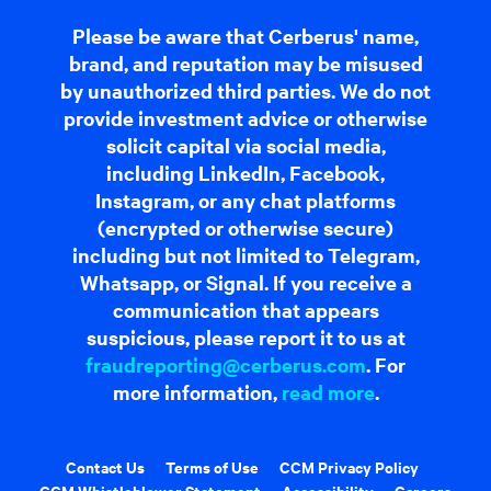
Please be aware that Cerberus' name,
brand, and reputation may be misused
by unauthorized third parties. We do not
provide investment advice or otherwise
solicit capital via social media,
including LinkedIn, Facebook,
Instagram, or any chat platforms
(encrypted or otherwise secure)
including but not limited to Telegram,
Whatsapp, or Signal. If you receive a
communication that appears
suspicious, please report it to us at
fraudreporting@cerberus.com
. For
more information,
read more
.
Contact Us
Terms of Use
CCM Privacy Policy
CCM Whistleblower Statement
Accessibility
Careers