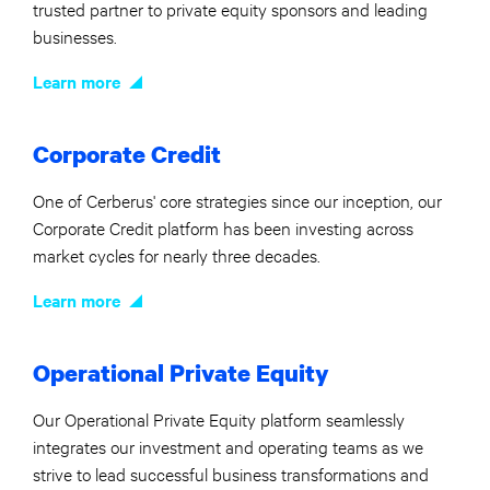
trusted partner to private equity sponsors and leading
businesses.
Learn more
Corporate Credit
One of Cerberus' core strategies since our inception, our
Corporate Credit platform has been investing across
market cycles for nearly three decades.
Learn more
Operational Private Equity
Our Operational Private Equity platform seamlessly
integrates our investment and operating teams as we
strive to lead successful business transformations and