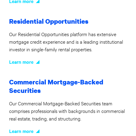
Learn more
Residential Opportunities
Our Residential Opportunities platform has extensive
mortgage credit experience and is a leading institutional
investor in single-family rental properties.
Learn more
Commercial Mortgage-Backed
Securities
Our Commercial Mortgage-Backed Securities team
comprises professionals with backgrounds in commercial
real estate, trading, and structuring.
Learn more