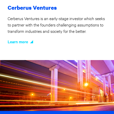
Cerberus Ventures
Cerberus Ventures is an early-stage investor which seeks
to partner with the founders challenging assumptions to
transform industries and society for the better.
Learn more