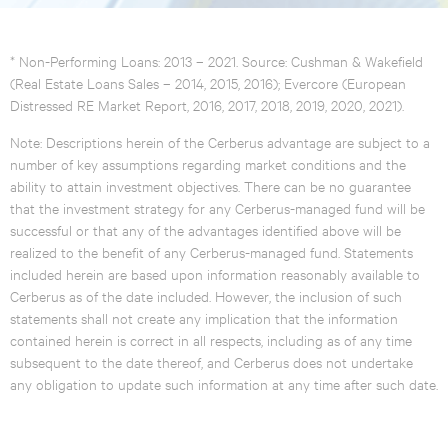
* Non-Performing Loans: 2013 – 2021. Source: Cushman & Wakefield
(Real Estate Loans Sales – 2014, 2015, 2016); Evercore (European
Distressed RE Market Report, 2016, 2017, 2018, 2019, 2020, 2021).
Note: Descriptions herein of the Cerberus advantage are subject to a
number of key assumptions regarding market conditions and the
ability to attain investment objectives. There can be no guarantee
that the investment strategy for any Cerberus-managed fund will be
successful or that any of the advantages identified above will be
realized to the benefit of any Cerberus-managed fund. Statements
included herein are based upon information reasonably available to
Cerberus as of the date included. However, the inclusion of such
statements shall not create any implication that the information
contained herein is correct in all respects, including as of any time
subsequent to the date thereof, and Cerberus does not undertake
any obligation to update such information at any time after such date.