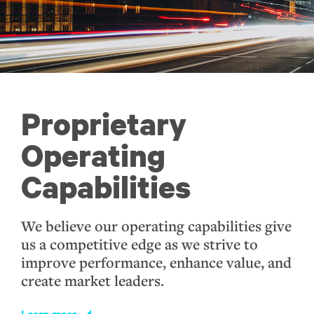
Proprietary
Operating
Capabilities
We believe our operating capabilities give
us a competitive edge as we strive to
improve performance, enhance value, and
create market leaders.
Learn more