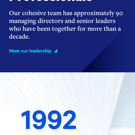
Our cohesive team has approximately 90
managing directors and senior leaders
who have been together for more than a
decade.
Meet our leadership
1992