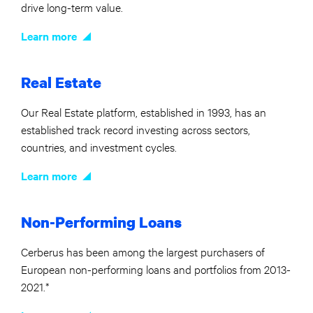
drive long-term value.
Learn more
Real Estate
Our Real Estate platform, established in 1993, has an
established track record investing across sectors,
countries, and investment cycles.
Learn more
Non-Performing Loans
Cerberus has been among the largest purchasers of
European non-performing loans and portfolios from 2013-
2021.*