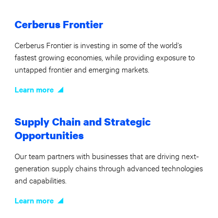
Cerberus Frontier
Cerberus Frontier is investing in some of the world’s
fastest growing economies, while providing exposure to
untapped frontier and emerging markets.
Learn more
Supply Chain and Strategic
Opportunities
Our team partners with businesses that are driving next-
generation supply chains through advanced technologies
and capabilities.
Learn more