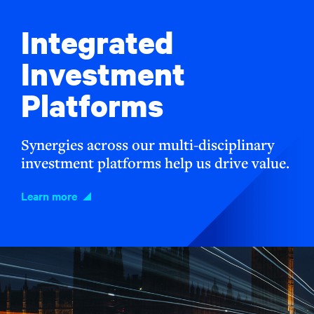
Integrated
Investment
Platforms
Synergies across our multi-disciplinary
investment platforms help us drive value.
Learn more