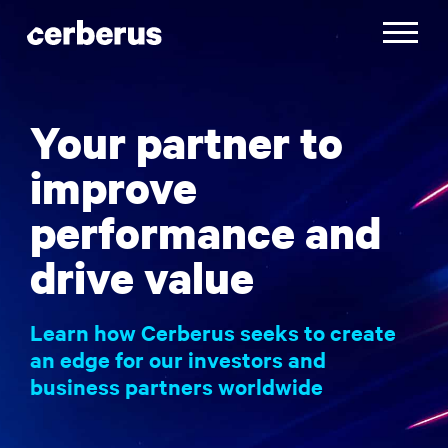
Skip
to
Toggle
content
navigatio
Your partner to
improve
performance and
drive value
Learn how Cerberus seeks to create
an edge for our investors and
business partners worldwide