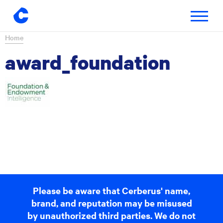
Toggle
navigatio
Skip
Home
to
award_foundation
content
Please be aware that Cerberus' name,
brand, and reputation may be misused
by unauthorized third parties. We do not