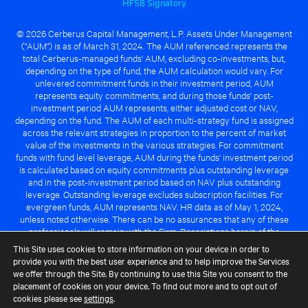
HFSB Signatory
© 2026 Cerberus Capital Management, L.P. Assets Under Management
("AUM") is as of March 31, 2024. The AUM referenced represents the
total Cerberus-managed funds' AUM, excluding co-investments, but,
depending on the type of fund, the AUM calculation would vary. For
unlevered commitment funds in their investment period, AUM
represents equity commitments, and during those funds' post-
investment period AUM represents, either adjusted cost or NAV,
depending on the fund. The AUM of each multi-strategy fund is assigned
across the relevant strategies in proportion to the percent of market
value of the investments in the various strategies. For commitment
funds with fund level leverage, AUM during the funds' investment period
is calculated based on equity commitments plus outstanding leverage
and in the post-investment period based on NAV plus outstanding
leverage. Outstanding leverage excludes subscription facilities. For
evergreen funds, AUM represents NAV. HR data as of May 1, 2024,
unless noted otherwise. There can be no assurances that any of these
professionals will remain with the Firm. Descriptions herein of the
Cerberus advantage are subject to a number of key assumptions
This Site uses cookies to store information on your device in order to
regarding market conditions and the ability to attain investment
provide you with the best user experience and to help improve the Services
objectives. There can be no guarantee that the investment strategy for
we offer through the Site. By continuing to use this Site you consent to the
any Cerberus-managed fund will be successful or that any of the
placement of cookies on your device. To find out more and to opt out of
advantages identified above will be realized to the benefit of any
cookies please see
settings
.
Cerberus-managed fund.