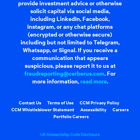
provide investment advice or otherwise
solicit capital via social media,
including LinkedIn, Facebook,
Instagram, or any chat platforms
(encrypted or otherwise secure)
including but not limited to Telegram,
Whatsapp, or Signal. If you receive a
communication that appears
suspicious, please report it to us at
fraudreporting@cerberus.com
. For
more information,
read more
.
Contact Us
Terms of Use
CCM Privacy Policy
CCM Whistleblower Statement
Accessibility
Careers
Portfolio Careers
UK Stewardship Code Disclosure