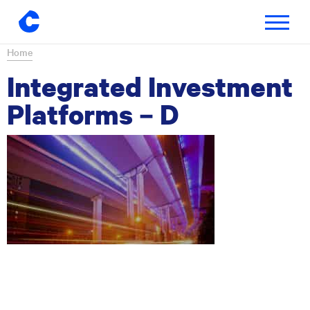
Toggle
navigatio
Skip
Home
to
Integrated Investment
content
Platforms – D