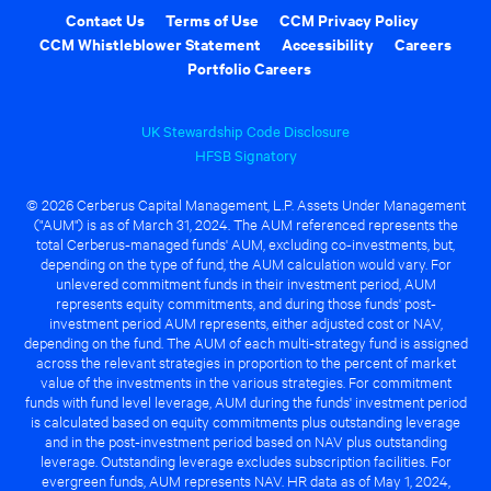
Contact Us
Terms of Use
CCM Privacy Policy
CCM Whistleblower Statement
Accessibility
Careers
Portfolio Careers
UK Stewardship Code Disclosure
HFSB Signatory
© 2026 Cerberus Capital Management, L.P. Assets Under Management
("AUM") is as of March 31, 2024. The AUM referenced represents the
total Cerberus-managed funds' AUM, excluding co-investments, but,
depending on the type of fund, the AUM calculation would vary. For
unlevered commitment funds in their investment period, AUM
represents equity commitments, and during those funds' post-
investment period AUM represents, either adjusted cost or NAV,
depending on the fund. The AUM of each multi-strategy fund is assigned
across the relevant strategies in proportion to the percent of market
value of the investments in the various strategies. For commitment
funds with fund level leverage, AUM during the funds' investment period
is calculated based on equity commitments plus outstanding leverage
and in the post-investment period based on NAV plus outstanding
leverage. Outstanding leverage excludes subscription facilities. For
evergreen funds, AUM represents NAV. HR data as of May 1, 2024,