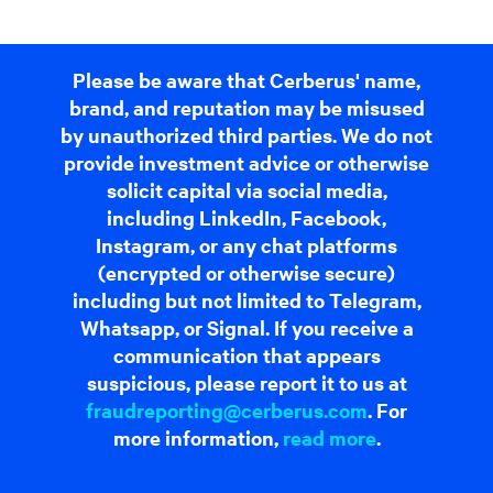
Please be aware that Cerberus' name,
brand, and reputation may be misused
by unauthorized third parties. We do not
provide investment advice or otherwise
solicit capital via social media,
including LinkedIn, Facebook,
Instagram, or any chat platforms
(encrypted or otherwise secure)
including but not limited to Telegram,
Whatsapp, or Signal. If you receive a
communication that appears
suspicious, please report it to us at
fraudreporting@cerberus.com
. For
more information,
read more
.