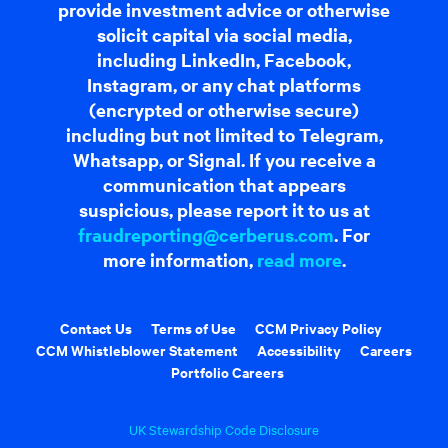
provide investment advice or otherwise
solicit capital via social media,
including LinkedIn, Facebook,
Instagram, or any chat platforms
(encrypted or otherwise secure)
including but not limited to Telegram,
Whatsapp, or Signal. If you receive a
communication that appears
suspicious, please report it to us at
fraudreporting@cerberus.com
. For
more information,
read more
.
Contact Us
Terms of Use
CCM Privacy Policy
CCM Whistleblower Statement
Accessibility
Careers
Portfolio Careers
UK Stewardship Code Disclosure