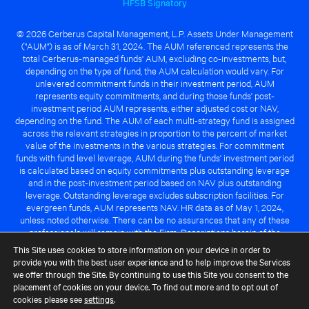
HFSB Signatory
© 2026 Cerberus Capital Management, L.P. Assets Under Management
("AUM") is as of March 31, 2024. The AUM referenced represents the
total Cerberus-managed funds' AUM, excluding co-investments, but,
depending on the type of fund, the AUM calculation would vary. For
unlevered commitment funds in their investment period, AUM
represents equity commitments, and during those funds' post-
investment period AUM represents, either adjusted cost or NAV,
depending on the fund. The AUM of each multi-strategy fund is assigned
across the relevant strategies in proportion to the percent of market
value of the investments in the various strategies. For commitment
funds with fund level leverage, AUM during the funds' investment period
is calculated based on equity commitments plus outstanding leverage
and in the post-investment period based on NAV plus outstanding
leverage. Outstanding leverage excludes subscription facilities. For
evergreen funds, AUM represents NAV. HR data as of May 1, 2024,
unless noted otherwise. There can be no assurances that any of these
professionals will remain with the Firm. Descriptions herein of the
Cerberus advantage are subject to a number of key assumptions
This Site uses cookies to store information on your device in order to
regarding market conditions and the ability to attain investment
provide you with the best user experience and to help improve the Services
objectives. There can be no guarantee that the investment strategy for
we offer through the Site. By continuing to use this Site you consent to the
any Cerberus-managed fund will be successful or that any of the
placement of cookies on your device. To find out more and to opt out of
advantages identified above will be realized to the benefit of any
cookies please see
settings
.
Cerberus-managed fund.