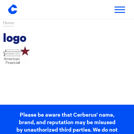
Toggle
navigatio
Skip
Home
to
logo
content
Please be aware that Cerberus' name,
brand, and reputation may be misused
by unauthorized third parties. We do not