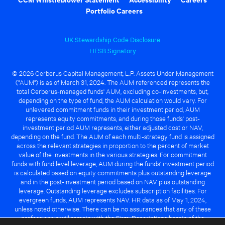
Portfolio Careers
UK Stewardship Code Disclosure
HFSB Signatory
© 2026 Cerberus Capital Management, L.P. Assets Under Management
("AUM") is as of March 31, 2024. The AUM referenced represents the
total Cerberus-managed funds' AUM, excluding co-investments, but,
depending on the type of fund, the AUM calculation would vary. For
unlevered commitment funds in their investment period, AUM
represents equity commitments, and during those funds' post-
investment period AUM represents, either adjusted cost or NAV,
depending on the fund. The AUM of each multi-strategy fund is assigned
across the relevant strategies in proportion to the percent of market
value of the investments in the various strategies. For commitment
funds with fund level leverage, AUM during the funds' investment period
is calculated based on equity commitments plus outstanding leverage
and in the post-investment period based on NAV plus outstanding
leverage. Outstanding leverage excludes subscription facilities. For
evergreen funds, AUM represents NAV. HR data as of May 1, 2024,
unless noted otherwise. There can be no assurances that any of these
professionals will remain with the Firm. Descriptions herein of the