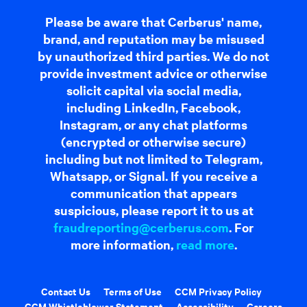
Please be aware that Cerberus' name,
brand, and reputation may be misused
by unauthorized third parties. We do not
provide investment advice or otherwise
solicit capital via social media,
including LinkedIn, Facebook,
Instagram, or any chat platforms
(encrypted or otherwise secure)
including but not limited to Telegram,
Whatsapp, or Signal. If you receive a
communication that appears
suspicious, please report it to us at
fraudreporting@cerberus.com
. For
more information,
read more
.
Contact Us
Terms of Use
CCM Privacy Policy
CCM Whistleblower Statement
Accessibility
Careers