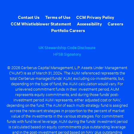
Contact Us
Terms of Use
CCM Privacy Policy
CCM Whistleblower Statement
Accessibility
Careers
Portfolio Careers
UK Stewardship Code Disclosure
HFSB Signatory
© 2026 Cerberus Capital Management, L.P. Assets Under Management
("AUM") is as of March 31, 2024. The AUM referenced represents the
total Cerberus-managed funds' AUM, excluding co-investments, but,
depending on the type of fund, the AUM calculation would vary. For
unlevered commitment funds in their investment period, AUM
represents equity commitments, and during those funds' post-
investment period AUM represents, either adjusted cost or NAV,
depending on the fund. The AUM of each multi-strategy fund is assigned
across the relevant strategies in proportion to the percent of market
value of the investments in the various strategies. For commitment
funds with fund level leverage, AUM during the funds' investment period
is calculated based on equity commitments plus outstanding leverage
and in the post-investment period based on NAV plus outstanding