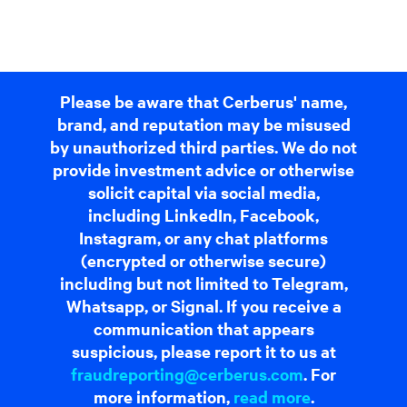
Please be aware that Cerberus' name,
brand, and reputation may be misused
by unauthorized third parties. We do not
provide investment advice or otherwise
solicit capital via social media,
including LinkedIn, Facebook,
Instagram, or any chat platforms
(encrypted or otherwise secure)
including but not limited to Telegram,
Whatsapp, or Signal. If you receive a
communication that appears
suspicious, please report it to us at
fraudreporting@cerberus.com
. For
more information,
read more
.