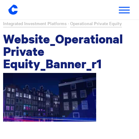
Toggle
navigatio
Skip
Integrated Investment Platforms
·
Operational Private Equity
to
Website_Operational
content
Private
Equity_Banner_r1