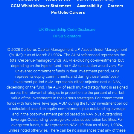
CCM Whistleblower Statement
Accessibility
Careers
Portfolio Careers
UK Stewardship Code Disclosure
HFSB Signatory
© 2026 Cerberus Capital Management, L.P. Assets Under Management
("AUM") is as of March 31, 2024. The AUM referenced represents the
total Cerberus-managed funds' AUM, excluding co-investments, but,
depending on the type of fund, the AUM calculation would vary. For
unlevered commitment funds in their investment period, AUM
represents equity commitments, and during those funds' post-
investment period AUM represents, either adjusted cost or NAV,
depending on the fund. The AUM of each multi-strategy fund is assigned
across the relevant strategies in proportion to the percent of market
value of the investments in the various strategies. For commitment
funds with fund level leverage, AUM during the funds' investment period
is calculated based on equity commitments plus outstanding leverage
and in the post-investment period based on NAV plus outstanding
leverage. Outstanding leverage excludes subscription facilities. For
evergreen funds, AUM represents NAV. HR data as of May 1, 2024,
unless noted otherwise. There can be no assurances that any of these