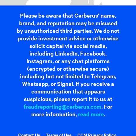
Please be aware that Cerberus' name,
brand, and reputation may be misused
by unauthorized third parties. We do not
provide investment advice or otherwise
solicit capital via social media,
including LinkedIn, Facebook,
Instagram, or any chat platforms
(encrypted or otherwise secure)
including but not limited to Telegram,
Whatsapp, or Signal. If you receive a
communication that appears
suspicious, please report it to us at
fraudreporting@cerberus.com
. For
more information,
read more
.
Contact Us
Terms of Use
CCM Privacy Policy