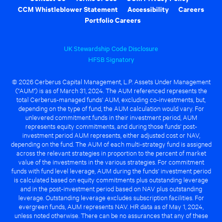
CCM Whistleblower Statement
Accessibility
Careers
Portfolio Careers
UK Stewardship Code Disclosure
HFSB Signatory
© 2026 Cerberus Capital Management, L.P. Assets Under Management
("AUM") is as of March 31, 2024. The AUM referenced represents the
total Cerberus-managed funds' AUM, excluding co-investments, but,
depending on the type of fund, the AUM calculation would vary. For
unlevered commitment funds in their investment period, AUM
represents equity commitments, and during those funds' post-
investment period AUM represents, either adjusted cost or NAV,
depending on the fund. The AUM of each multi-strategy fund is assigned
across the relevant strategies in proportion to the percent of market
value of the investments in the various strategies. For commitment
funds with fund level leverage, AUM during the funds' investment period
is calculated based on equity commitments plus outstanding leverage
and in the post-investment period based on NAV plus outstanding
leverage. Outstanding leverage excludes subscription facilities. For
evergreen funds, AUM represents NAV. HR data as of May 1, 2024,
unless noted otherwise. There can be no assurances that any of these