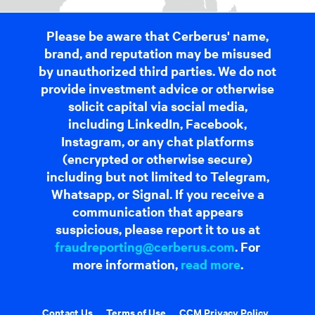
Please be aware that Cerberus' name,
brand, and reputation may be misused
by unauthorized third parties. We do not
provide investment advice or otherwise
solicit capital via social media,
including LinkedIn, Facebook,
Instagram, or any chat platforms
(encrypted or otherwise secure)
including but not limited to Telegram,
Whatsapp, or Signal. If you receive a
communication that appears
suspicious, please report it to us at
fraudreporting@cerberus.com
. For
more information,
read more
.
Contact Us
Terms of Use
CCM Privacy Policy