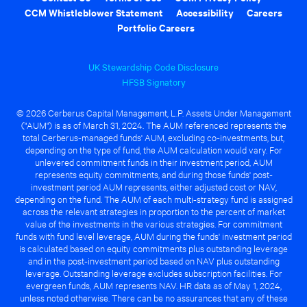
CCM Whistleblower Statement
Accessibility
Careers
Portfolio Careers
UK Stewardship Code Disclosure
HFSB Signatory
© 2026 Cerberus Capital Management, L.P. Assets Under Management
("AUM") is as of March 31, 2024. The AUM referenced represents the
total Cerberus-managed funds' AUM, excluding co-investments, but,
depending on the type of fund, the AUM calculation would vary. For
unlevered commitment funds in their investment period, AUM
represents equity commitments, and during those funds' post-
investment period AUM represents, either adjusted cost or NAV,
depending on the fund. The AUM of each multi-strategy fund is assigned
across the relevant strategies in proportion to the percent of market
value of the investments in the various strategies. For commitment
funds with fund level leverage, AUM during the funds' investment period
is calculated based on equity commitments plus outstanding leverage
and in the post-investment period based on NAV plus outstanding
leverage. Outstanding leverage excludes subscription facilities. For
evergreen funds, AUM represents NAV. HR data as of May 1, 2024,
unless noted otherwise. There can be no assurances that any of these