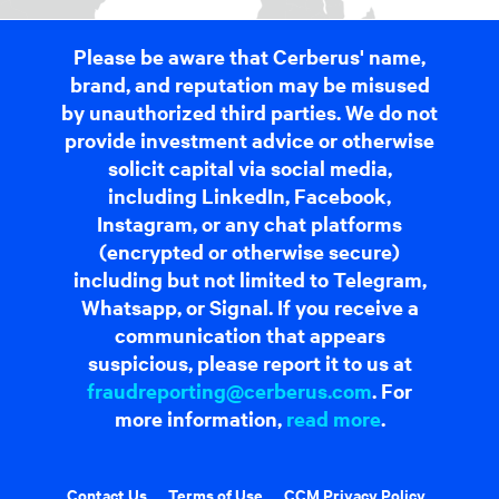
Please be aware that Cerberus' name,
brand, and reputation may be misused
by unauthorized third parties. We do not
provide investment advice or otherwise
solicit capital via social media,
including LinkedIn, Facebook,
Instagram, or any chat platforms
(encrypted or otherwise secure)
including but not limited to Telegram,
Whatsapp, or Signal. If you receive a
communication that appears
suspicious, please report it to us at
fraudreporting@cerberus.com
. For
more information,
read more
.
Contact Us
Terms of Use
CCM Privacy Policy