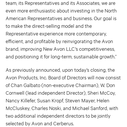
team, its Representatives and its Associates, we are
even more enthusiastic about investing in the North
American Representatives and business. Our goal is
to make the direct-selling model and the
Representative experience more contemporary,
efficient, and profitable by reinvigorating the Avon
brand, improving New Avon LLC’s competitiveness,
and positioning it for long-term, sustainable growth.”
As previously announced, upon today’s closing, the
Avon Products, Inc. Board of Directors will now consist
of Chan Galbato (non-executive Chairman), W. Don
Cornwell (lead independent Director), Sheri McCoy,
Nancy Killefer, Susan Kropf, Steven Mayer, Helen
McCluskey, Charles Noski, and Michael Sanford, with
two additional independent directors to be jointly
selected by Avon and Cerberus.