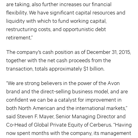
are taking, also further increases our financial
flexibility. We have significant capital resources and
liquidity with which to fund working capital,
restructuring costs, and opportunistic debt
retirement.”
The company’s cash position as of December 31, 2015,
together with the net cash proceeds from the
transaction, totals approximately $1 billion.
“We are strong believers in the power of the Avon
brand and the direct-selling business model, and are
confident we can be a catalyst for improvement in
both North American and the international markets,”
said Steven F. Mayer, Senior Managing Director and
Co-Head of Global Private Equity of Cerberus. “Having
now spent months with the company, its management