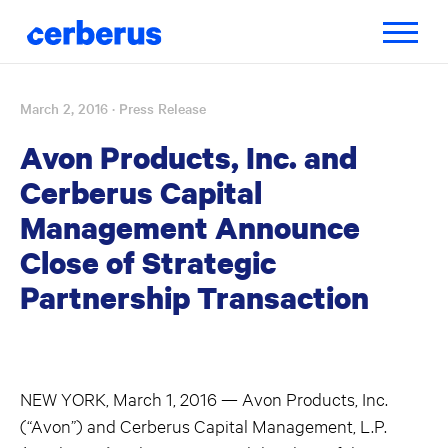
Toggle
navigatio
March 2, 2016
· Press Release
Skip
to
Avon Products, Inc. and
content
Cerberus Capital
Management Announce
Close of Strategic
Partnership Transaction
NEW YORK, March 1, 2016 — Avon Products, Inc.
(“Avon”) and Cerberus Capital Management, L.P.