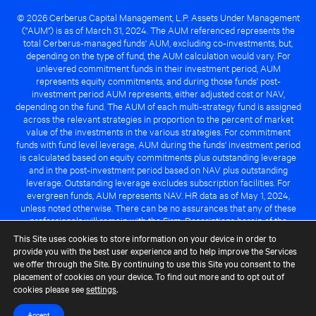
© 2026 Cerberus Capital Management, L.P. Assets Under Management
("AUM") is as of March 31, 2024. The AUM referenced represents the
total Cerberus-managed funds' AUM, excluding co-investments, but,
depending on the type of fund, the AUM calculation would vary. For
unlevered commitment funds in their investment period, AUM
represents equity commitments, and during those funds' post-
investment period AUM represents, either adjusted cost or NAV,
depending on the fund. The AUM of each multi-strategy fund is assigned
across the relevant strategies in proportion to the percent of market
value of the investments in the various strategies. For commitment
funds with fund level leverage, AUM during the funds' investment period
is calculated based on equity commitments plus outstanding leverage
and in the post-investment period based on NAV plus outstanding
leverage. Outstanding leverage excludes subscription facilities. For
evergreen funds, AUM represents NAV. HR data as of May 1, 2024,
unless noted otherwise. There can be no assurances that any of these
professionals will remain with the Firm. Descriptions herein of the
Cerberus advantage are subject to a number of key assumptions
This Site uses cookies to store information on your device in order to
regarding market conditions and the ability to attain investment
provide you with the best user experience and to help improve the Services
objectives. There can be no guarantee that the investment strategy for
we offer through the Site. By continuing to use this Site you consent to the
any Cerberus-managed fund will be successful or that any of the
placement of cookies on your device. To find out more and to opt out of
advantages identified above will be realized to the benefit of any
cookies please see
settings
.
Cerberus-managed fund.
Accept