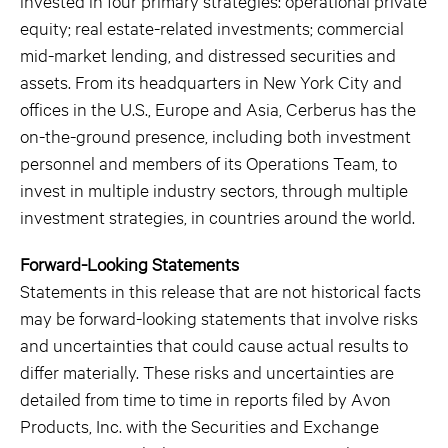
invested in four primary strategies: operational private
equity; real estate-related investments; commercial
mid-market lending, and distressed securities and
assets. From its headquarters in New York City and
offices in the U.S., Europe and Asia, Cerberus has the
on-the-ground presence, including both investment
personnel and members of its Operations Team, to
invest in multiple industry sectors, through multiple
investment strategies, in countries around the world.
Forward-Looking Statements
Statements in this release that are not historical facts
may be forward-looking statements that involve risks
and uncertainties that could cause actual results to
differ materially. These risks and uncertainties are
detailed from time to time in reports filed by Avon
Products, Inc. with the Securities and Exchange