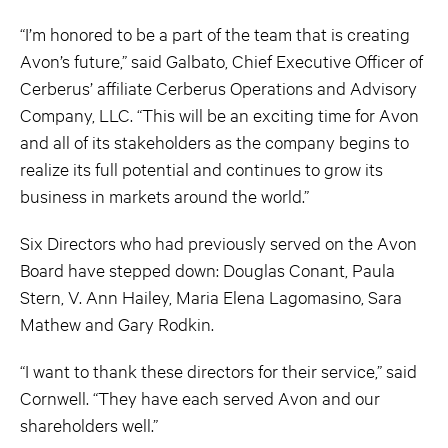
“I’m honored to be a part of the team that is creating
Avon’s future,” said Galbato, Chief Executive Officer of
Cerberus’ affiliate Cerberus Operations and Advisory
Company, LLC. “This will be an exciting time for Avon
and all of its stakeholders as the company begins to
realize its full potential and continues to grow its
business in markets around the world.”
Six Directors who had previously served on the Avon
Board have stepped down: Douglas Conant, Paula
Stern, V. Ann Hailey, Maria Elena Lagomasino, Sara
Mathew and Gary Rodkin.
“I want to thank these directors for their service,” said
Cornwell. “They have each served Avon and our
shareholders well.”