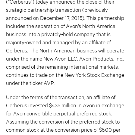
(“Cerberus”) today announced the close of their
strategic partnership transaction (previously
announced on December 17, 2015). This partnership
includes the separation of Avon’s North America
business into a privately-held company that is
majority-owned and managed by an affiliate of
Cerberus. The North American business will operate
under the name New Avon LLC. Avon Products, Inc.,
comprised of the remaining international markets,
continues to trade on the New York Stock Exchange
under the ticker AVP.
Under the terms of the transaction, an affiliate of
Cerberus invested $435 million in Avon in exchange
for Avon convertible perpetual preferred stock.
Assuming the conversion of the preferred stock to
common stock at the conversion price of $5.00 per