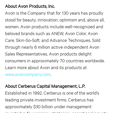
About Avon Products, Inc.
Avon is the Company that for 130 years has proudly
stood for beauty, innovation, optimism and, above all,
women. Avon products include well-recognized and
beloved brands such as ANEW, Avon Color, Avon
Care, Skin-So-Soft, and Advance Techniques. Sold
through nearly 6 million active independent Avon
Sales Representatives, Avon products delight
consumers in approximately 70 countries worldwide.
Learn more about Avon and its products at
www.avoncompany.com
.
About Cerberus Capital Management, L.P.
Established in 1992, Cerberus is one of the world’s
leading private investment firms. Cerberus has
approximately $30 billion under management