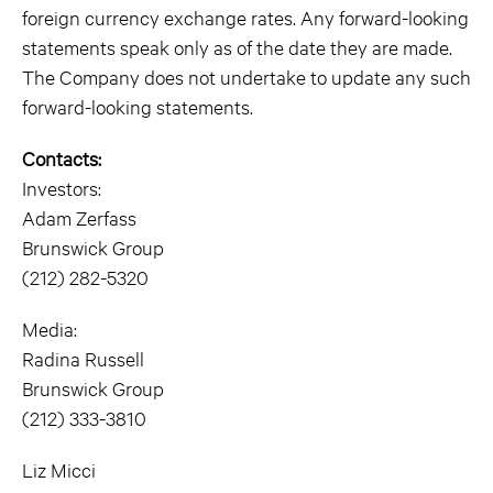
foreign currency exchange rates. Any forward-looking
statements speak only as of the date they are made.
The Company does not undertake to update any such
forward-looking statements.
Contacts:
Investors:
Adam Zerfass
Brunswick Group
(212) 282-5320
Media:
Radina Russell
Brunswick Group
(212) 333-3810
Liz Micci