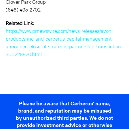
Glover Park Group
(646) 495-2702
Related Link:
https://www.prnewswire.com/news-releases/avon-
products-inc-and-cerberus-capital-management-
announce-close-of-strategic-partnership-transaction-
300228820.html
Please be aware that Cerberus' name,
brand, and reputation may be misused
by unauthorized third parties. We do not
provide investment advice or otherwise