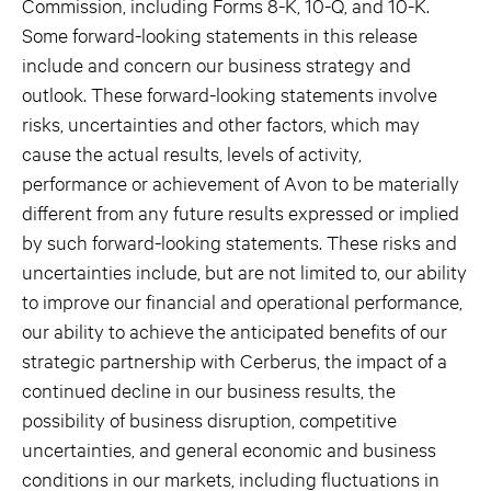
Commission, including Forms 8-K, 10-Q, and 10-K.
Some forward-looking statements in this release
include and concern our business strategy and
outlook. These forward-looking statements involve
risks, uncertainties and other factors, which may
cause the actual results, levels of activity,
performance or achievement of Avon to be materially
different from any future results expressed or implied
by such forward-looking statements. These risks and
uncertainties include, but are not limited to, our ability
to improve our financial and operational performance,
our ability to achieve the anticipated benefits of our
strategic partnership with Cerberus, the impact of a
continued decline in our business results, the
possibility of business disruption, competitive
uncertainties, and general economic and business
conditions in our markets, including fluctuations in