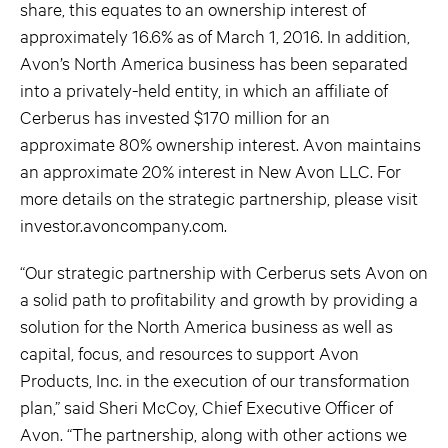
share, this equates to an ownership interest of
approximately 16.6% as of March 1, 2016. In addition,
Avon’s North America business has been separated
into a privately-held entity, in which an affiliate of
Cerberus has invested $170 million for an
approximate 80% ownership interest. Avon maintains
an approximate 20% interest in New Avon LLC. For
more details on the strategic partnership, please visit
investor.avoncompany.com.
“Our strategic partnership with Cerberus sets Avon on
a solid path to profitability and growth by providing a
solution for the North America business as well as
capital, focus, and resources to support Avon
Products, Inc. in the execution of our transformation
plan,” said Sheri McCoy, Chief Executive Officer of
Avon. “The partnership, along with other actions we