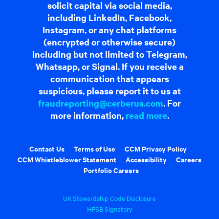
solicit capital via social media,
including LinkedIn, Facebook,
Instagram, or any chat platforms
(encrypted or otherwise secure)
including but not limited to Telegram,
Whatsapp, or Signal. If you receive a
communication that appears
suspicious, please report it to us at
fraudreporting@cerberus.com
. For
more information,
read more
.
Contact Us
Terms of Use
CCM Privacy Policy
CCM Whistleblower Statement
Accessibility
Careers
Portfolio Careers
UK Stewardship Code Disclosure
HFSB Signatory