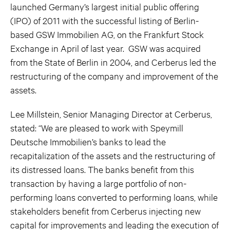
launched Germany’s largest initial public offering
(IPO) of 2011 with the successful listing of Berlin-
based GSW Immobilien AG, on the Frankfurt Stock
Exchange in April of last year. GSW was acquired
from the State of Berlin in 2004, and Cerberus led the
restructuring of the company and improvement of the
assets.
Lee Millstein, Senior Managing Director at Cerberus,
stated: “We are pleased to work with Speymill
Deutsche Immobilien’s banks to lead the
recapitalization of the assets and the restructuring of
its distressed loans. The banks benefit from this
transaction by having a large portfolio of non-
performing loans converted to performing loans, while
stakeholders benefit from Cerberus injecting new
capital for improvements and leading the execution of