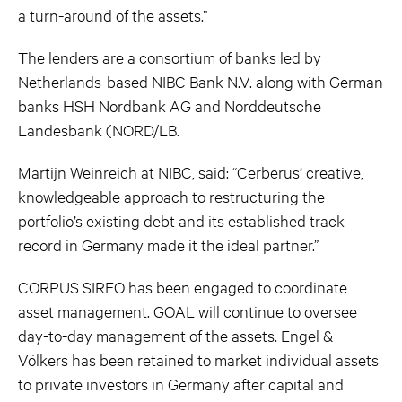
a turn-around of the assets.”
The lenders are a consortium of banks led by
Netherlands-based NIBC Bank N.V. along with German
banks HSH Nordbank AG and Norddeutsche
Landesbank (NORD/LB.
Martijn Weinreich at NIBC, said: “Cerberus’ creative,
knowledgeable approach to restructuring the
portfolio’s existing debt and its established track
record in Germany made it the ideal partner.”
CORPUS SIREO has been engaged to coordinate
asset management. GOAL will continue to oversee
day-to-day management of the assets. Engel &
Völkers has been retained to market individual assets
to private investors in Germany after capital and