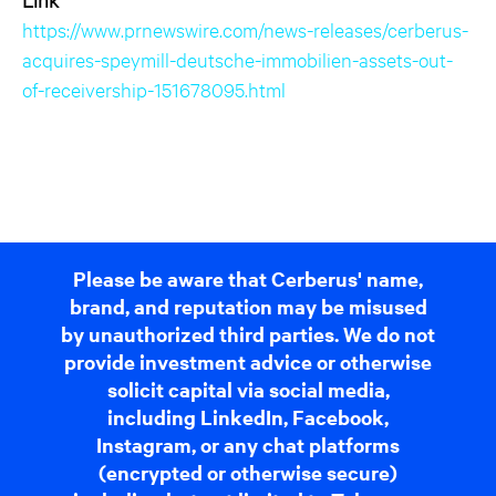
https://www.prnewswire.com/news-releases/cerberus-
acquires-speymill-deutsche-immobilien-assets-out-
of-receivership-151678095.html
Please be aware that Cerberus' name,
brand, and reputation may be misused
by unauthorized third parties. We do not
provide investment advice or otherwise
solicit capital via social media,
including LinkedIn, Facebook,
Instagram, or any chat platforms
(encrypted or otherwise secure)