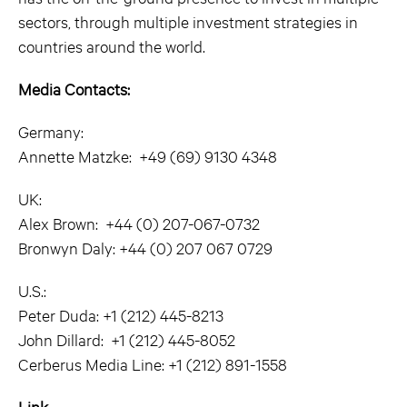
sectors, through multiple investment strategies in
countries around the world.
Media Contacts:
Germany:
Annette Matzke: +49 (69) 9130 4348
UK:
Alex Brown: +44 (0) 207-067-0732
Bronwyn Daly: +44 (0) 207 067 0729
U.S.:
Peter Duda: +1 (212) 445-8213
John Dillard: +1 (212) 445-8052
Cerberus Media Line: +1 (212) 891-1558
Link