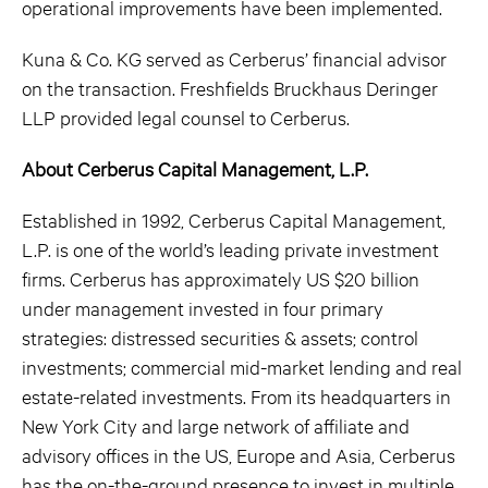
operational improvements have been implemented.
Kuna & Co. KG served as Cerberus’ financial advisor
on the transaction. Freshfields Bruckhaus Deringer
LLP provided legal counsel to Cerberus.
About Cerberus Capital Management, L.P.
Established in 1992, Cerberus Capital Management,
L.P. is one of the world’s leading private investment
firms. Cerberus has approximately US $20 billion
under management invested in four primary
strategies: distressed securities & assets; control
investments; commercial mid-market lending and real
estate-related investments. From its headquarters in
New York City and large network of affiliate and
advisory offices in the US, Europe and Asia, Cerberus
has the on-the-ground presence to invest in multiple