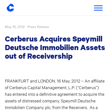
Toggle
navigatio
May 16, 2012
· Press Release
Skip
to
Cerberus Acquires Speymill
content
Deutsche Immobilien Assets
out of Receivership
FRANKFURT and LONDON, 16 May, 2012 – An affiliate
of Cerberus Capital Management, L.P. (“Cerberus”)
has entered into a definitive agreement to acquire the
assets of distressed company, Speymill Deutsche
Immobilien Company plc, from the Receivers. As a