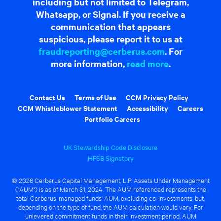
including but not limited to Telegram,
Whatsapp, or Signal. If you receive a
communication that appears
suspicious, please report it to us at
fraudreporting@cerberus.com
. For
more information,
read more
.
Contact Us
Terms of Use
CCM Privacy Policy
CCM Whistleblower Statement
Accessibility
Careers
Portfolio Careers
UK Stewardship Code Disclosure
HFSB Signatory
© 2026 Cerberus Capital Management, L.P. Assets Under Management
("AUM") is as of March 31, 2024. The AUM referenced represents the
total Cerberus-managed funds' AUM, excluding co-investments, but,
depending on the type of fund, the AUM calculation would vary. For
unlevered commitment funds in their investment period, AUM