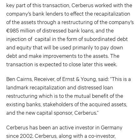
key part of this transaction, Cerberus worked with the
company’s bank lenders to effect the recapitalization
of the assets through a restructuring of the company’s
€985 million of distressed bank loans, and the
injection of capital in the form of subordinated debt
and equity that will be used primarily to pay down
debt and make improvements to the assets. The
transaction is expected to close later this week.
Ben Cairns, Receiver, of Ernst & Young, said: “This is a
landmark recapitalization and distressed loan
restructuring which is to the mutual benefit of the
existing banks, stakeholders of the acquired assets,
and the new capital sponsor, Cerberus.”
Cerberus has been an active investor in Germany
since 2002. Cerberus, along with a co-investor,