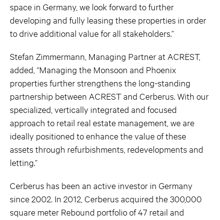
space in Germany, we look forward to further
developing and fully leasing these properties in order
to drive additional value for all stakeholders.”
Stefan Zimmermann, Managing Partner at ACREST,
added, “Managing the Monsoon and Phoenix
properties further strengthens the long-standing
partnership between ACREST and Cerberus. With our
specialized, vertically integrated and focused
approach to retail real estate management, we are
ideally positioned to enhance the value of these
assets through refurbishments, redevelopments and
letting.”
Cerberus has been an active investor in Germany
since 2002. In 2012, Cerberus acquired the 300,000
square meter Rebound portfolio of 47 retail and