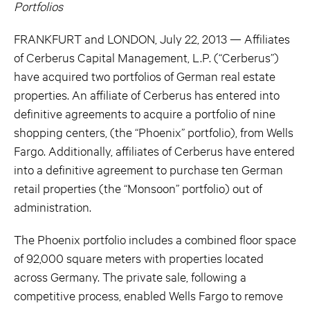
Portfolios
FRANKFURT and LONDON, July 22, 2013 — Affiliates
of Cerberus Capital Management, L.P. (“Cerberus”)
have acquired two portfolios of German real estate
properties. An affiliate of Cerberus has entered into
definitive agreements to acquire a portfolio of nine
shopping centers, (the “Phoenix” portfolio), from Wells
Fargo. Additionally, affiliates of Cerberus have entered
into a definitive agreement to purchase ten German
retail properties (the “Monsoon” portfolio) out of
administration.
The Phoenix portfolio includes a combined floor space
of 92,000 square meters with properties located
across Germany. The private sale, following a
competitive process, enabled Wells Fargo to remove