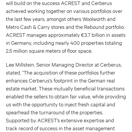
will build on the success ACREST and Cerberus
achieved working together on various portfolios over
the last few years, amongst others Woolworth and
Metro Cash & Carry stores and the Rebound portfolio.
ACREST manages approximately €3.7 billion in assets
in Germany, including nearly 400 properties totaling
2.5 million square meters of floor space.
Lee Millstein, Senior Managing Director at Cerberus,
stated, “The acquisition of these portfolios further
enhances Cerberus’s footprint in the German real
estate market. These mutually beneficial transactions
enabled the sellers to obtain fair value, while providing
us with the opportunity to inject fresh capital and
spearhead the turnaround of the properties.
Supported by ACREST’s extensive expertise and
track record of success in the asset management