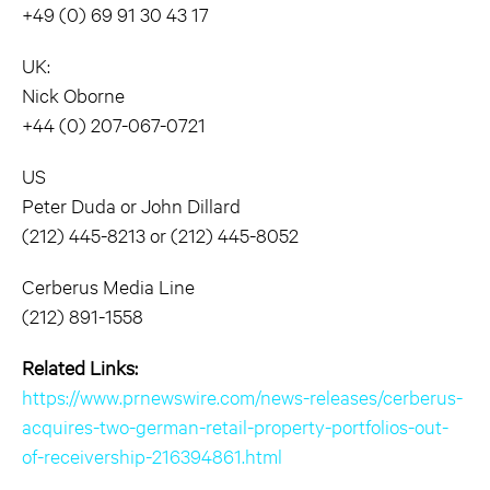
+49 (0) 69 91 30 43 17
UK:
Nick Oborne
+44 (0) 207-067-0721
US
Peter Duda or John Dillard
(212) 445-8213 or (212) 445-8052
Cerberus Media Line
(212) 891-1558
Related Links:
https://www.prnewswire.com/news-releases/cerberus-
acquires-two-german-retail-property-portfolios-out-
of-receivership-216394861.html