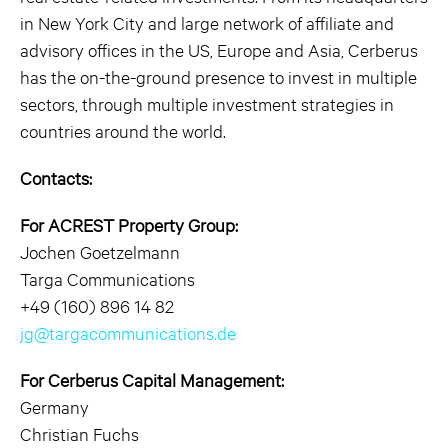
in New York City and large network of affiliate and
advisory offices in the US, Europe and Asia, Cerberus
has the on-the-ground presence to invest in multiple
sectors, through multiple investment strategies in
countries around the world.
Contacts:
For ACREST Property Group:
Jochen Goetzelmann
Targa Communications
+49 (160) 896 14 82
jg@targacommunications.de
For Cerberus Capital Management:
Germany
Christian Fuchs