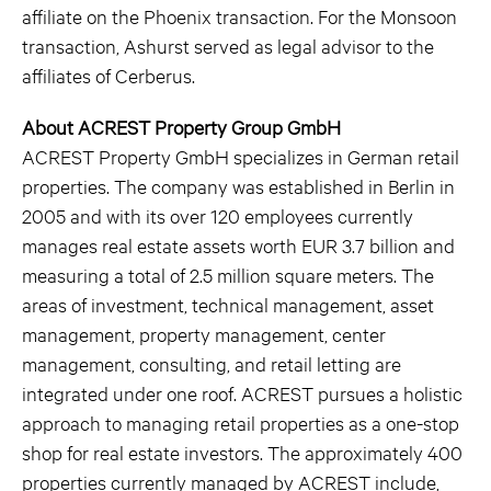
affiliate on the Phoenix transaction. For the Monsoon
transaction, Ashurst served as legal advisor to the
affiliates of Cerberus.
About ACREST Property Group GmbH
ACREST Property GmbH specializes in German retail
properties. The company was established in Berlin in
2005 and with its over 120 employees currently
manages real estate assets worth EUR 3.7 billion and
measuring a total of 2.5 million square meters. The
areas of investment, technical management, asset
management, property management, center
management, consulting, and retail letting are
integrated under one roof. ACREST pursues a holistic
approach to managing retail properties as a one-stop
shop for real estate investors. The approximately 400
properties currently managed by ACREST include,