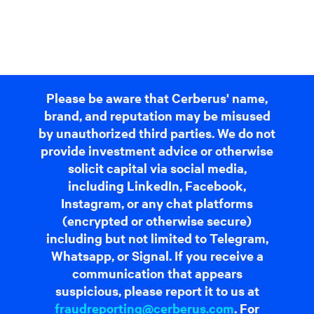
Please be aware that Cerberus' name,
brand, and reputation may be misused
by unauthorized third parties. We do not
provide investment advice or otherwise
solicit capital via social media,
including LinkedIn, Facebook,
Instagram, or any chat platforms
(encrypted or otherwise secure)
including but not limited to Telegram,
Whatsapp, or Signal. If you receive a
communication that appears
suspicious, please report it to us at
fraudreporting@cerberus.com
. For