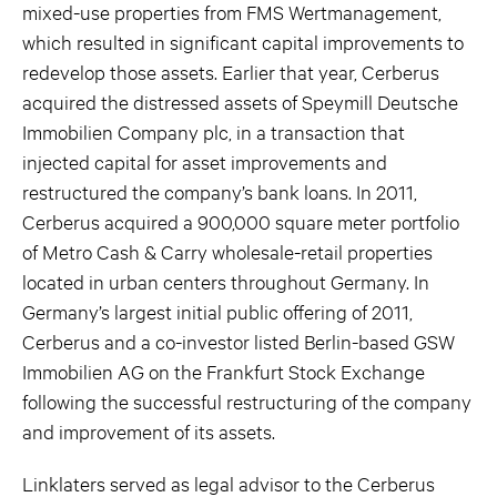
mixed-use properties from FMS Wertmanagement,
which resulted in significant capital improvements to
redevelop those assets. Earlier that year, Cerberus
acquired the distressed assets of Speymill Deutsche
Immobilien Company plc, in a transaction that
injected capital for asset improvements and
restructured the company’s bank loans. In 2011,
Cerberus acquired a 900,000 square meter portfolio
of Metro Cash & Carry wholesale-retail properties
located in urban centers throughout Germany. In
Germany’s largest initial public offering of 2011,
Cerberus and a co-investor listed Berlin-based GSW
Immobilien AG on the Frankfurt Stock Exchange
following the successful restructuring of the company
and improvement of its assets.
Linklaters served as legal advisor to the Cerberus