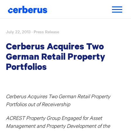
Toggle
navigatio
July 22, 2013
· Press Release
Skip
to
Cerberus Acquires Two
content
German Retail Property
Portfolios
Cerberus Acquires Two German Retail Property
Portfolios out of Receivership
ACREST Property Group Engaged for Asset
Management and Property Development of the