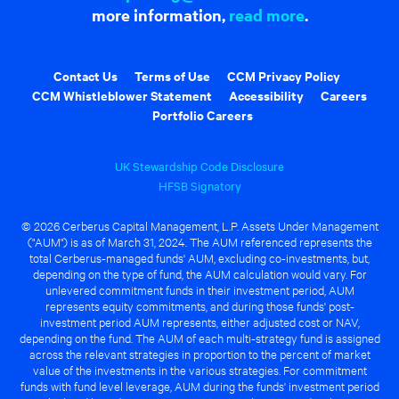
more information,
read more
.
Contact Us
Terms of Use
CCM Privacy Policy
CCM Whistleblower Statement
Accessibility
Careers
Portfolio Careers
UK Stewardship Code Disclosure
HFSB Signatory
© 2026 Cerberus Capital Management, L.P. Assets Under Management
("AUM") is as of March 31, 2024. The AUM referenced represents the
total Cerberus-managed funds' AUM, excluding co-investments, but,
depending on the type of fund, the AUM calculation would vary. For
unlevered commitment funds in their investment period, AUM
represents equity commitments, and during those funds' post-
investment period AUM represents, either adjusted cost or NAV,
depending on the fund. The AUM of each multi-strategy fund is assigned
across the relevant strategies in proportion to the percent of market
value of the investments in the various strategies. For commitment
funds with fund level leverage, AUM during the funds' investment period