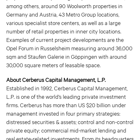
among others, around 90 Woolworth properties in
Germany and Austria, 43 Metro Group locations,
various specialist store centers, as well as a large
number of retail properties in inner city locations.
Examples of current project developments are the
Opel Forum in Russelsheim measuring around 36,000
sqm and Staufen Galerie in Göppingen with around
30,000 square meters of leasable space.
About Cerberus Capital Management, L.P.
Established in 1992, Cerberus Capital Management,
L.P. is one of the world’s leading private investment
firms. Cerberus has more than US $20 billion under
management invested in four primary strategies:
distressed securities & assets; control and non-control
private equity; commercial mid-market lending and
real estate-related investments. From its headquarters