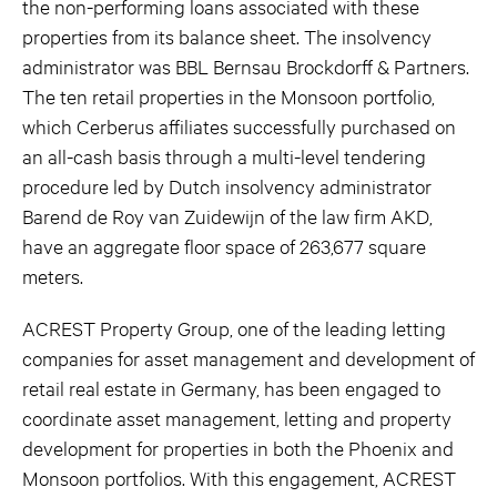
the non-performing loans associated with these
properties from its balance sheet. The insolvency
administrator was BBL Bernsau Brockdorff & Partners.
The ten retail properties in the Monsoon portfolio,
which Cerberus affiliates successfully purchased on
an all-cash basis through a multi-level tendering
procedure led by Dutch insolvency administrator
Barend de Roy van Zuidewijn of the law firm AKD,
have an aggregate floor space of 263,677 square
meters.
ACREST Property Group, one of the leading letting
companies for asset management and development of
retail real estate in Germany, has been engaged to
coordinate asset management, letting and property
development for properties in both the Phoenix and
Monsoon portfolios. With this engagement, ACREST