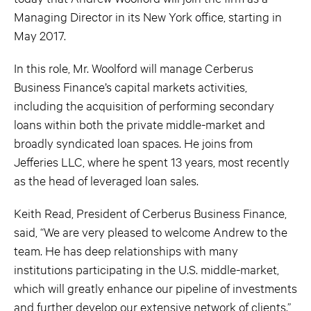
Managing Director in its New York office, starting in
May 2017.
In this role, Mr. Woolford will manage Cerberus
Business Finance’s capital markets activities,
including the acquisition of performing secondary
loans within both the private middle-market and
broadly syndicated loan spaces. He joins from
Jefferies LLC, where he spent 13 years, most recently
as the head of leveraged loan sales.
Keith Read, President of Cerberus Business Finance,
said, “We are very pleased to welcome Andrew to the
team. He has deep relationships with many
institutions participating in the U.S. middle-market,
which will greatly enhance our pipeline of investments
and further develop our extensive network of clients.”