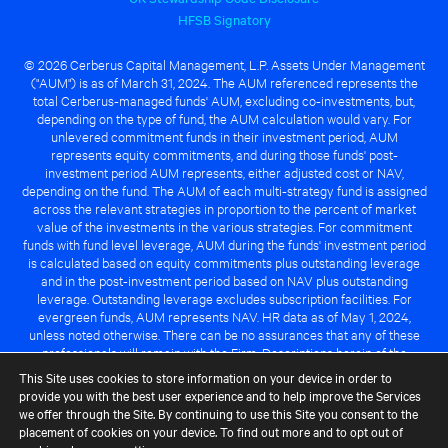
HFSB Signatory
© 2026 Cerberus Capital Management, L.P. Assets Under Management
("AUM") is as of March 31, 2024. The AUM referenced represents the
total Cerberus-managed funds' AUM, excluding co-investments, but,
depending on the type of fund, the AUM calculation would vary. For
unlevered commitment funds in their investment period, AUM
represents equity commitments, and during those funds' post-
investment period AUM represents, either adjusted cost or NAV,
depending on the fund. The AUM of each multi-strategy fund is assigned
across the relevant strategies in proportion to the percent of market
value of the investments in the various strategies. For commitment
funds with fund level leverage, AUM during the funds' investment period
is calculated based on equity commitments plus outstanding leverage
and in the post-investment period based on NAV plus outstanding
leverage. Outstanding leverage excludes subscription facilities. For
evergreen funds, AUM represents NAV. HR data as of May 1, 2024,
unless noted otherwise. There can be no assurances that any of these
professionals will remain with the Firm. Descriptions herein of the
Cerberus advantage are subject to a number of key assumptions
This Site uses cookies to store information on your device in order to
regarding market conditions and the ability to attain investment
provide you with the best user experience and to help improve the Services
objectives. There can be no guarantee that the investment strategy for
we offer through the Site. By continuing to use this Site you consent to the
any Cerberus-managed fund will be successful or that any of the
placement of cookies on your device. To find out more and to opt out of
advantages identified above will be realized to the benefit of any