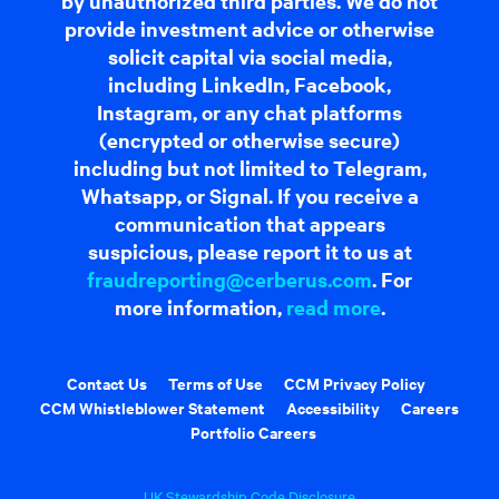
by unauthorized third parties. We do not
provide investment advice or otherwise
solicit capital via social media,
including LinkedIn, Facebook,
Instagram, or any chat platforms
(encrypted or otherwise secure)
including but not limited to Telegram,
Whatsapp, or Signal. If you receive a
communication that appears
suspicious, please report it to us at
fraudreporting@cerberus.com
. For
more information,
read more
.
Contact Us
Terms of Use
CCM Privacy Policy
CCM Whistleblower Statement
Accessibility
Careers
Portfolio Careers
UK Stewardship Code Disclosure