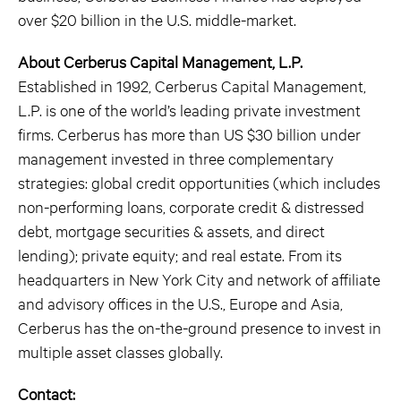
over $20 billion in the U.S. middle-market.
About Cerberus Capital Management, L.P.
Established in 1992, Cerberus Capital Management,
L.P. is one of the world’s leading private investment
firms. Cerberus has more than US $30 billion under
management invested in three complementary
strategies: global credit opportunities (which includes
non-performing loans, corporate credit & distressed
debt, mortgage securities & assets, and direct
lending); private equity; and real estate. From its
headquarters in New York City and network of affiliate
and advisory offices in the U.S., Europe and Asia,
Cerberus has the on-the-ground presence to invest in
multiple asset classes globally.
Contact: