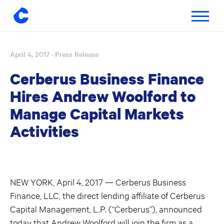
Toggle
navigatio
April 4, 2017
· Press Release
Skip
to
Cerberus Business Finance
content
Hires Andrew Woolford to
Manage Capital Markets
Activities
NEW YORK, April 4, 2017 — Cerberus Business
Finance, LLC, the direct lending affiliate of Cerberus
Capital Management, L.P. (“Cerberus”), announced
today that Andrew Woolford will join the firm as a