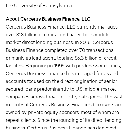
the University of Pennsylvania.
About Cerberus Business Finance, LLC
Cerberus Business Finance, LLC currently manages
over $13 billion of capital dedicated to its middle-
market direct lending business. In 2016, Cerberus
Business Finance completed over 70 transactions,
primarily as lead agent, totaling $5.3 billion of credit
facilities. Beginning in 1995 with predecessor entities,
Cerberus Business Finance has managed funds and
accounts focused on the direct origination of senior
secured loans predominantly to U.S. middle-market
companies across broad industry categories. The vast
majority of Cerberus Business Finance’s borrowers are
owned by private equity sponsors, most of whom are
repeat clients. Since the founding of its direct lending
business, Cerberus Business Finance has deployed