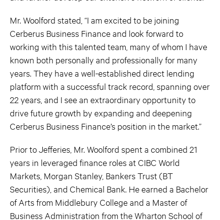
Mr. Woolford stated, “I am excited to be joining
Cerberus Business Finance and look forward to
working with this talented team, many of whom I have
known both personally and professionally for many
years. They have a well-established direct lending
platform with a successful track record, spanning over
22 years, and I see an extraordinary opportunity to
drive future growth by expanding and deepening
Cerberus Business Finance’s position in the market.”
Prior to Jefferies, Mr. Woolford spent a combined 21
years in leveraged finance roles at CIBC World
Markets, Morgan Stanley, Bankers Trust (BT
Securities), and Chemical Bank. He earned a Bachelor
of Arts from Middlebury College and a Master of
Business Administration from the Wharton School of