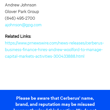
Andrew Johnson
Glover Park Group
(646) 495-2700
ajohnson@gpg.com
Related Links:
https://www.prnewswire.com/news-releases/cerberus-
business-finance-hires-andrew-woolford-to-manage-
capital-markets-activities-300433888.html
Please be aware that Cerberus' name,
brand, and reputation may be misused