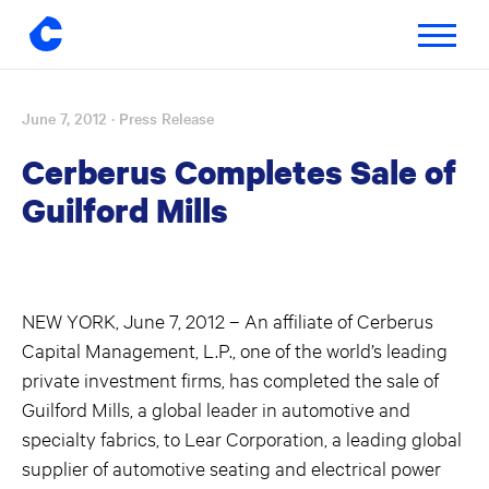
Toggle
navigatio
June 7, 2012
· Press Release
Skip
to
Cerberus Completes Sale of
content
Guilford Mills
NEW YORK, June 7, 2012 – An affiliate of Cerberus
Capital Management, L.P., one of the world’s leading
private investment firms, has completed the sale of
Guilford Mills, a global leader in automotive and
specialty fabrics, to Lear Corporation, a leading global
supplier of automotive seating and electrical power