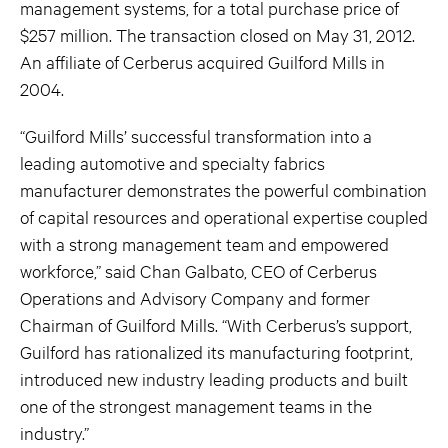
management systems, for a total purchase price of
$257 million. The transaction closed on May 31, 2012.
An affiliate of Cerberus acquired Guilford Mills in
2004.
“Guilford Mills’ successful transformation into a
leading automotive and specialty fabrics
manufacturer demonstrates the powerful combination
of capital resources and operational expertise coupled
with a strong management team and empowered
workforce,” said Chan Galbato, CEO of Cerberus
Operations and Advisory Company and former
Chairman of Guilford Mills. “With Cerberus’s support,
Guilford has rationalized its manufacturing footprint,
introduced new industry leading products and built
one of the strongest management teams in the
industry.”