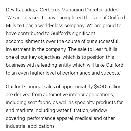
Dev Kapadia, a Cerberus Managing Director, added,
“We are pleased to have completed the sale of Guilford
Mills to Lear, a world-class company. We are proud to
have contributed to Guilford’s significant
accomplishments over the course of our successful
investment in the company. The sale to Lear fulfills
one of our key objectives, which is to position this
business with a leading entity which will take Guilford
to an even higher level of performance and success.”
Guilford’s annual sales of approximately $400 million
are derived from automotive interior applications,
including seat fabric, as well as specialty products for
end markets including water filtration, window
covering, performance apparel, medical and other
industrial applications.