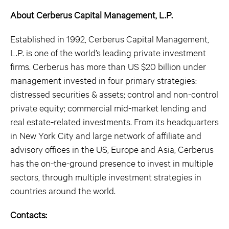
About Cerberus Capital Management, L.P.
Established in 1992, Cerberus Capital Management,
L.P. is one of the world’s leading private investment
firms. Cerberus has more than US $20 billion under
management invested in four primary strategies:
distressed securities & assets; control and non-control
private equity; commercial mid-market lending and
real estate-related investments. From its headquarters
in New York City and large network of affiliate and
advisory offices in the US, Europe and Asia, Cerberus
has the on-the-ground presence to invest in multiple
sectors, through multiple investment strategies in
countries around the world.
Contacts: