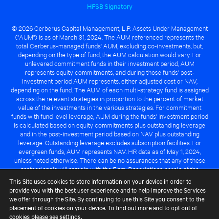
HFSB Signatory
© 2026 Cerberus Capital Management, L.P. Assets Under Management
("AUM") is as of March 31, 2024. The AUM referenced represents the
total Cerberus-managed funds' AUM, excluding co-investments, but,
depending on the type of fund, the AUM calculation would vary. For
unlevered commitment funds in their investment period, AUM
represents equity commitments, and during those funds' post-
investment period AUM represents, either adjusted cost or NAV,
depending on the fund. The AUM of each multi-strategy fund is assigned
across the relevant strategies in proportion to the percent of market
value of the investments in the various strategies. For commitment
funds with fund level leverage, AUM during the funds' investment period
is calculated based on equity commitments plus outstanding leverage
and in the post-investment period based on NAV plus outstanding
leverage. Outstanding leverage excludes subscription facilities. For
evergreen funds, AUM represents NAV. HR data as of May 1, 2024,
unless noted otherwise. There can be no assurances that any of these
professionals will remain with the Firm. Descriptions herein of the
Cerberus advantage are subject to a number of key assumptions
This Site uses cookies to store information on your device in order to
regarding market conditions and the ability to attain investment
provide you with the best user experience and to help improve the Services
objectives. There can be no guarantee that the investment strategy for
we offer through the Site. By continuing to use this Site you consent to the
any Cerberus-managed fund will be successful or that any of the
placement of cookies on your device. To find out more and to opt out of
advantages identified above will be realized to the benefit of any
cookies please see
settings
.