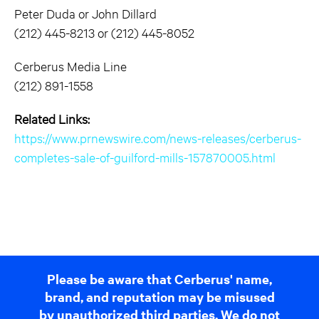
Peter Duda or John Dillard
(212) 445-8213 or (212) 445-8052
Cerberus Media Line
(212) 891-1558
Related Links:
https://www.prnewswire.com/news-releases/cerberus-
completes-sale-of-guilford-mills-157870005.html
Please be aware that Cerberus' name,
brand, and reputation may be misused
by unauthorized third parties. We do not