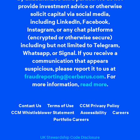
provide investment advice or otherwise
solicit capital via social media,
including LinkedIn, Facebook,
Instagram, or any chat platforms
(encrypted or otherwise secure)
including but not limited to Telegram,
Whatsapp, or Signal. If you receive a
communication that appears
suspicious, please report it to us at
fraudreporting@cerberus.com
. For
more information,
read more
.
Contact Us
Terms of Use
CCM Privacy Policy
CCM Whistleblower Statement
Accessibility
Careers
Portfolio Careers
UK Stewardship Code Disclosure