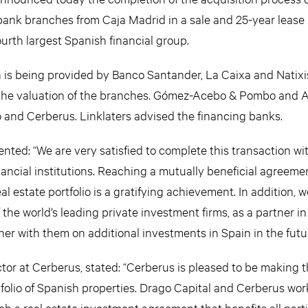
7 bank branches from Caja Madrid in a sale and 25-year lease
ourth largest Spanish financial group.
on is being provided by Banco Santander, La Caixa and Nati
 the valuation of the branches. Gómez-Acebo & Pombo and 
o and Cerberus. Linklaters advised the financing banks.
ed: “We are very satisfied to complete this transaction wi
nancial institutions. Reaching a mutually beneficial agreemen
eal estate portfolio is a gratifying achievement. In addition, w
the world’s leading private investment firms, as a partner in
er with them on additional investments in Spain in the futur
tor at Cerberus, stated: “Cerberus is pleased to be making t
tfolio of Spanish properties. Drago Capital and Cerberus wo
h a real estate investment agreement that benefits all parti