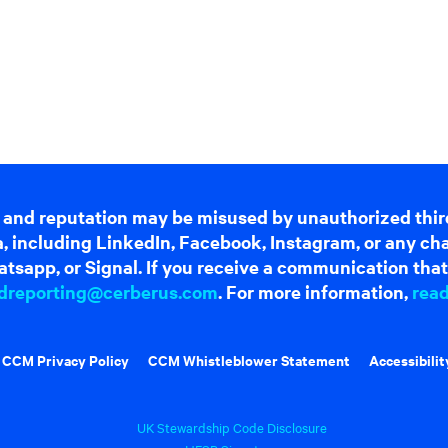
 and reputation may be misused by unauthorized thir
dia, including LinkedIn, Facebook, Instagram, or any c
tsapp, or Signal. If you receive a communication that 
dreporting@cerberus.com
. For more information,
rea
CCM Privacy Policy
CCM Whistleblower Statement
Accessibilit
UK Stewardship Code Disclosure