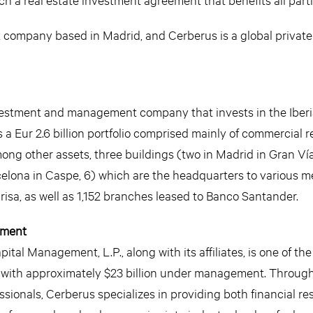
t company based in Madrid, and Cerberus is a global private
investment and management company that invests in the Iber
Eur 2.6 billion portfolio comprised mainly of commercial re
mong other assets, three buildings (two in Madrid in Gran Ví
celona in Caspe, 6) which are the headquarters to various m
sa, as well as 1,152 branches leased to Banco Santander.
ement
tal Management, L.P., along with its affiliates, is one of the
s with approximately $23 billion under management. Through
sionals, Cerberus specializes in providing both financial r