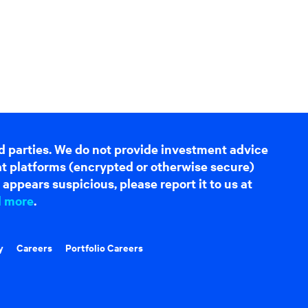
d parties. We do not provide investment advice
hat platforms (encrypted or otherwise secure)
appears suspicious, please report it to us at
d more
.
y
Careers
Portfolio Careers