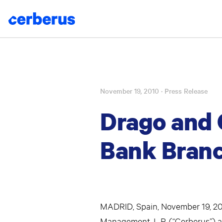
November 19, 2010
· Press Release
Skip
to
Drago and 
content
Bank Branc
MADRID, Spain, November 19, 2010
Management, L.P. (“Cerberus”) a