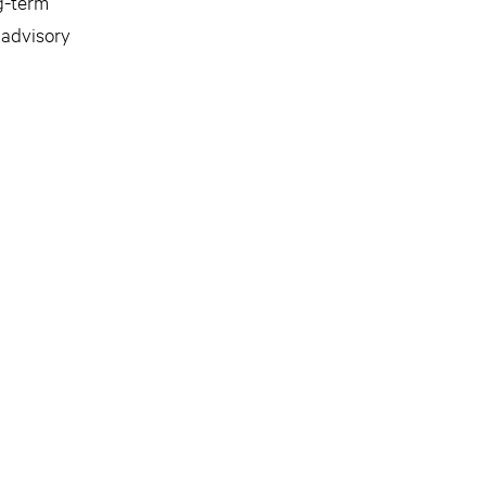
g-term
 advisory