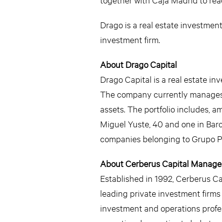
Drago is a real estate investmen
investment firm.
About Drago Capital
Drago Capital is a real estate 
The company currently manages a 
assets. The portfolio includes, a
Miguel Yuste, 40 and one in Bar
companies belonging to Grupo Pri
About Cerberus Capital Manag
Established in 1992, Cerberus Capi
leading private investment firm
investment and operations profes