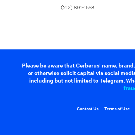
(212) 891-1558
Please be aware that Cerberus' name, brand,
or otherwise solicit capital via social me
including but not limited to Telegram, Wha
frau
Contact Us
Terms of Use