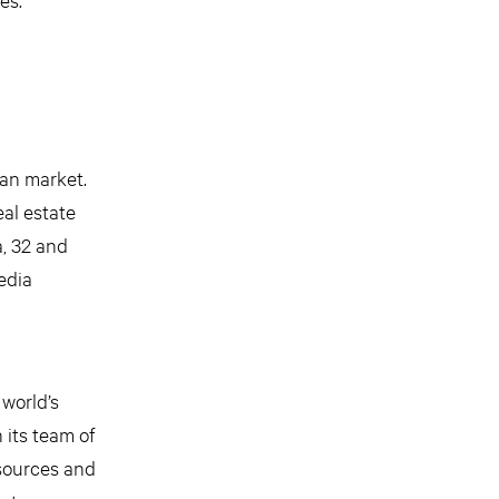
ian market.
al estate
a, 32 and
edia
 world’s
 its team of
esources and