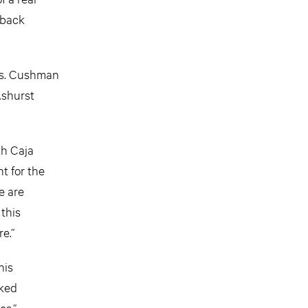
 back
xis. Cushman
Ashurst
th Caja
t for the
e are
 this
e.”
his
rked
es.”