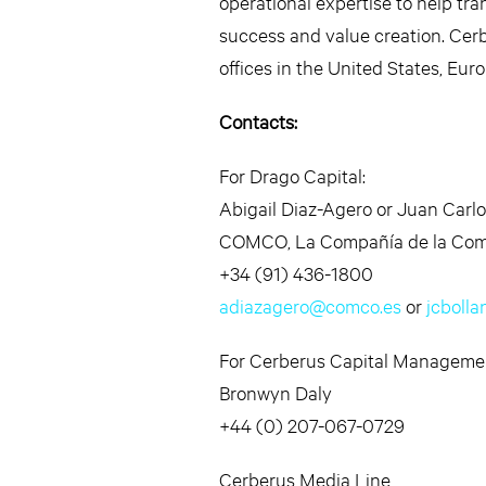
operational expertise to help tr
success and value creation. Cerb
offices in the United States, Eur
Contacts:
For Drago Capital:
Abigail Diaz-Agero or Juan Carlo
COMCO, La Compañía de la Com
+34 (91) 436-1800
adiazagero@comco.es
or
jcboll
For Cerberus Capital Manageme
Bronwyn Daly
+44 (0) 207-067-0729
Cerberus Media Line