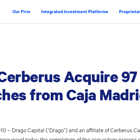
Our Firm
Integrated Investment Platforms
Proprietar
Cerberus Acquire 97
hes from Caja Madr
 – Drago Capital (“Drago”) and an affiliate of Cerberus Ca
nnounced today the completion of the acquisition process of