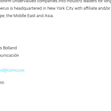
ansform undervalued companies into industry leaders for lon
erus is headquartered in New York City with affiliate and/or
ope, the Middle East and Asia.
s Bolland
unicación
and@comco.es
nt: