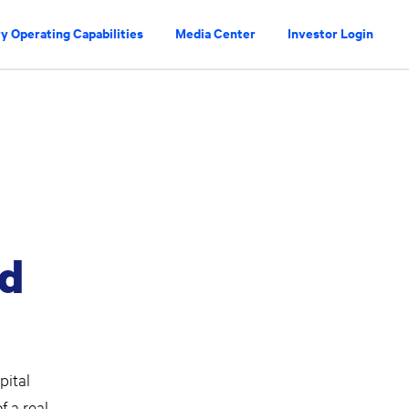
y Operating Capabilities
Media Center
Investor Login
id
pital
 a real