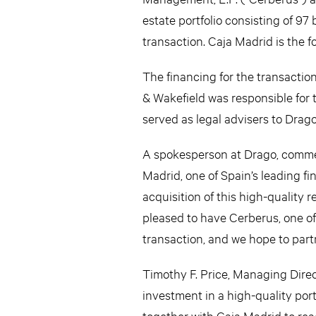
estate portfolio consisting of 9
transaction. Caja Madrid is the f
The financing for the transacti
& Wakefield was responsible for
served as legal advisers to Drag
A spokesperson at Drago, comment
Madrid, one of Spain’s leading fi
acquisition of this high-quality r
pleased to have Cerberus, one of 
transaction, and we hope to partn
Timothy F. Price, Managing Direc
investment in a high-quality por
together with Caja Madrid to reac