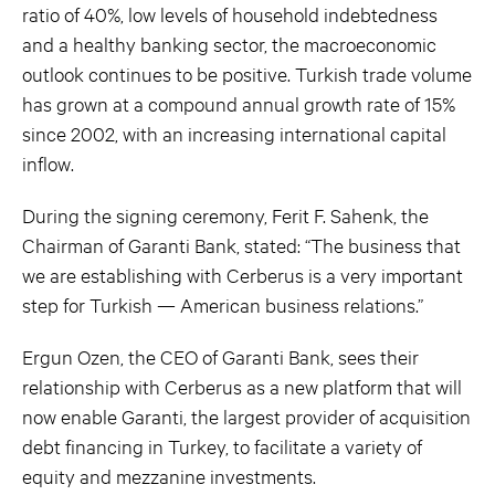
ratio of 40%, low levels of household indebtedness
and a healthy banking sector, the macroeconomic
outlook continues to be positive. Turkish trade volume
has grown at a compound annual growth rate of 15%
since 2002, with an increasing international capital
inflow.
During the signing ceremony, Ferit F. Sahenk, the
Chairman of Garanti Bank, stated: “The business that
we are establishing with Cerberus is a very important
step for Turkish — American business relations.”
Ergun Ozen, the CEO of Garanti Bank, sees their
relationship with Cerberus as a new platform that will
now enable Garanti, the largest provider of acquisition
debt financing in Turkey, to facilitate a variety of
equity and mezzanine investments.