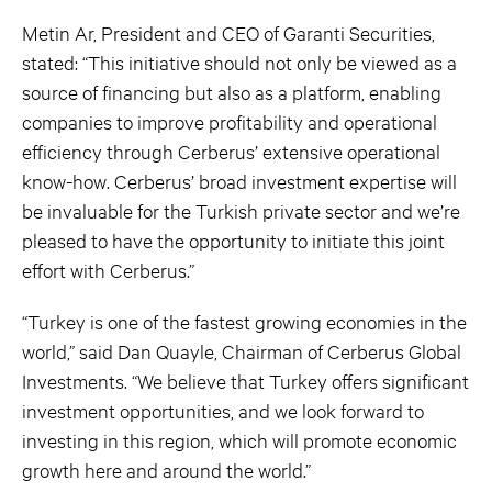
Metin Ar, President and CEO of Garanti Securities,
stated: “This initiative should not only be viewed as a
source of financing but also as a platform, enabling
companies to improve profitability and operational
efficiency through Cerberus’ extensive operational
know-how. Cerberus’ broad investment expertise will
be invaluable for the Turkish private sector and we’re
pleased to have the opportunity to initiate this joint
effort with Cerberus.”
“Turkey is one of the fastest growing economies in the
world,” said Dan Quayle, Chairman of Cerberus Global
Investments. “We believe that Turkey offers significant
investment opportunities, and we look forward to
investing in this region, which will promote economic
growth here and around the world.”