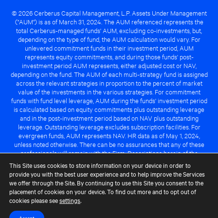
© 2026 Cerberus Capital Management, L.P. Assets Under Management
("AUM") is as of March 31, 2024. The AUM referenced represents the
total Cerberus-managed funds' AUM, excluding co-investments, but,
depending on the type of fund, the AUM calculation would vary. For
unlevered commitment funds in their investment period, AUM
represents equity commitments, and during those funds' post-
investment period AUM represents, either adjusted cost or NAV,
depending on the fund. The AUM of each multi-strategy fund is assigned
across the relevant strategies in proportion to the percent of market
value of the investments in the various strategies. For commitment
funds with fund level leverage, AUM during the funds' investment period
is calculated based on equity commitments plus outstanding leverage
and in the post-investment period based on NAV plus outstanding
leverage. Outstanding leverage excludes subscription facilities. For
evergreen funds, AUM represents NAV. HR data as of May 1, 2024,
unless noted otherwise. There can be no assurances that any of these
professionals will remain with the Firm. Descriptions herein of the
Cerberus advantage are subject to a number of key assumptions
This Site uses cookies to store information on your device in order to
regarding market conditions and the ability to attain investment
provide you with the best user experience and to help improve the Services
objectives. There can be no guarantee that the investment strategy for
we offer through the Site. By continuing to use this Site you consent to the
any Cerberus-managed fund will be successful or that any of the
placement of cookies on your device. To find out more and to opt out of
advantages identified above will be realized to the benefit of any
cookies please see
settings
.
Cerberus-managed fund.
Accept