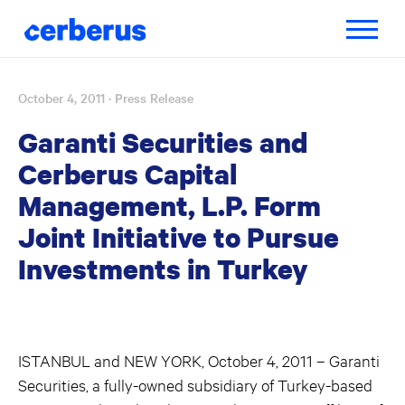
Toggle
navigatio
October 4, 2011
· Press Release
Skip
to
Garanti Securities and
content
Cerberus Capital
Management, L.P. Form
Joint Initiative to Pursue
Investments in Turkey
ISTANBUL and NEW YORK, October 4, 2011 – Garanti
Securities, a fully-owned subsidiary of Turkey-based