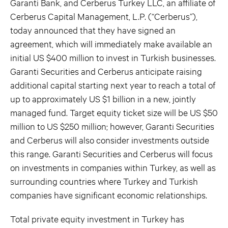
Garanti Bank, and Cerberus Turkey LLC, an affiliate of
Cerberus Capital Management, L.P. (“Cerberus”),
today announced that they have signed an
agreement, which will immediately make available an
initial US $400 million to invest in Turkish businesses.
Garanti Securities and Cerberus anticipate raising
additional capital starting next year to reach a total of
up to approximately US $1 billion in a new, jointly
managed fund. Target equity ticket size will be US $50
million to US $250 million; however, Garanti Securities
and Cerberus will also consider investments outside
this range. Garanti Securities and Cerberus will focus
on investments in companies within Turkey, as well as
surrounding countries where Turkey and Turkish
companies have significant economic relationships.
Total private equity investment in Turkey has