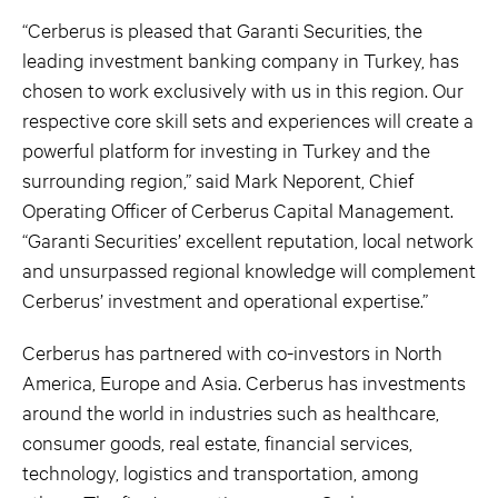
“Cerberus is pleased that Garanti Securities, the
leading investment banking company in Turkey, has
chosen to work exclusively with us in this region. Our
respective core skill sets and experiences will create a
powerful platform for investing in Turkey and the
surrounding region,” said Mark Neporent, Chief
Operating Officer of Cerberus Capital Management.
“Garanti Securities’ excellent reputation, local network
and unsurpassed regional knowledge will complement
Cerberus’ investment and operational expertise.”
Cerberus has partnered with co-investors in North
America, Europe and Asia. Cerberus has investments
around the world in industries such as healthcare,
consumer goods, real estate, financial services,
technology, logistics and transportation, among