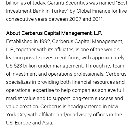
billion as of today. Garanti Securities was named “Best
Investment Bank in Turkey” by Global Finance for five
consecutive years between 2007 and 2011.
About Cerberus Capital Management, L.P.
Established in 1992, Cerberus Capital Management,
L.P., together with its affiliates, is one of the world’s
leading private investment firms, with approximately
US $23 billion under management. Through its team
of investment and operations professionals, Cerberus
specializes in providing both financial resources and
operational expertise to help companies achieve full
market value and to support long-term success and
value creation. Cerberus is headquartered in New
York City with affiliate and/or advisory offices in the
US, Europe and Asia.