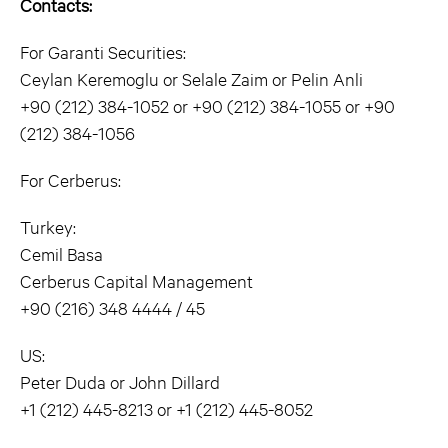
Contacts:
For Garanti Securities:
Ceylan Keremoglu or Selale Zaim or Pelin Anli
+90 (212) 384-1052 or +90 (212) 384-1055 or +90
(212) 384-1056
For Cerberus:
Turkey:
Cemil Basa
Cerberus Capital Management
+90 (216) 348 4444 / 45
US:
Peter Duda or John Dillard
+1 (212) 445-8213 or +1 (212) 445-8052