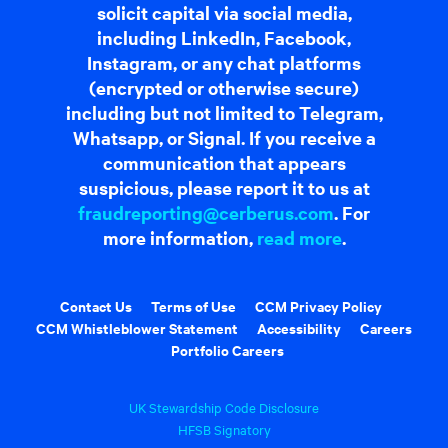
solicit capital via social media,
including LinkedIn, Facebook,
Instagram, or any chat platforms
(encrypted or otherwise secure)
including but not limited to Telegram,
Whatsapp, or Signal. If you receive a
communication that appears
suspicious, please report it to us at
fraudreporting@cerberus.com
. For
more information,
read more
.
Contact Us
Terms of Use
CCM Privacy Policy
CCM Whistleblower Statement
Accessibility
Careers
Portfolio Careers
UK Stewardship Code Disclosure
HFSB Signatory