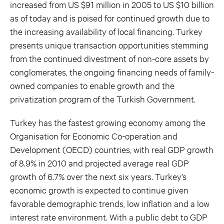
increased from US $91 million in 2005 to US $10 billion
as of today and is poised for continued growth due to
the increasing availability of local financing. Turkey
presents unique transaction opportunities stemming
from the continued divestment of non-core assets by
conglomerates, the ongoing financing needs of family-
owned companies to enable growth and the
privatization program of the Turkish Government.
Turkey has the fastest growing economy among the
Organisation for Economic Co-operation and
Development (OECD) countries, with real GDP growth
of 8.9% in 2010 and projected average real GDP
growth of 6.7% over the next six years. Turkey’s
economic growth is expected to continue given
favorable demographic trends, low inflation and a low
interest rate environment. With a public debt to GDP