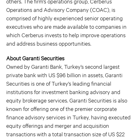
others. The firm’s operations group, Cerberus
Operations and Advisory Company (COAC), is
comprised of highly experienced senior operating
executives who are made available to companies in
which Cerberus invests to help improve operations
and address business opportunities.
About Garanti Securities
Owned by Garanti Bank, Turkey’s second largest
private bank with US $96 billion in assets, Garanti
Securities is one of Turkey’s leading financial
institutions for investment banking advisory and
equity brokerage services. Garanti Securities is also
known for offering one of the premier corporate
finance advisory services in Turkey, having executed
equity offerings and merger and acquisition
transactions with a total transaction size of US $22