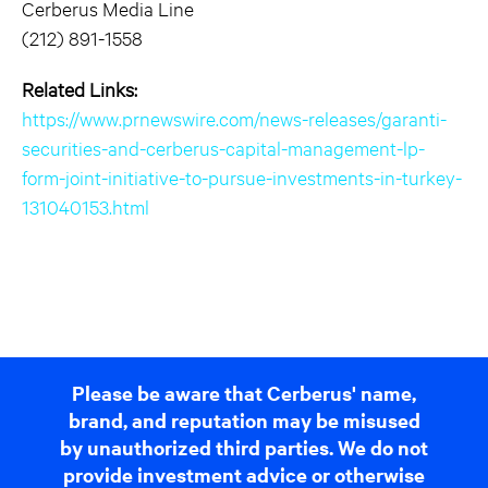
Cerberus Media Line
(212) 891-1558
Related Links:
https://www.prnewswire.com/news-releases/garanti-
securities-and-cerberus-capital-management-lp-
form-joint-initiative-to-pursue-investments-in-turkey-
131040153.html
Please be aware that Cerberus' name,
brand, and reputation may be misused
by unauthorized third parties. We do not
provide investment advice or otherwise