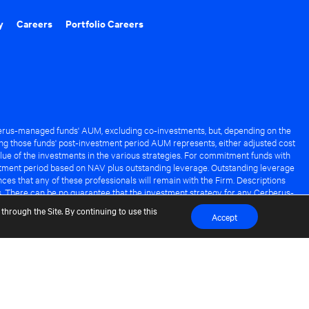
y
Careers
Portfolio Careers
rus-managed funds' AUM, excluding co-investments, but, depending on the
ng those funds' post-investment period AUM represents, either adjusted cost
lue of the investments in the various strategies. For commitment funds with
stment period based on NAV plus outstanding leverage. Outstanding leverage
es that any of these professionals will remain with the Firm. Descriptions
s. There can be no guarantee that the investment strategy for any Cerberus-
it of any Cerberus-managed fund.
through the Site. By continuing to use this
Accept