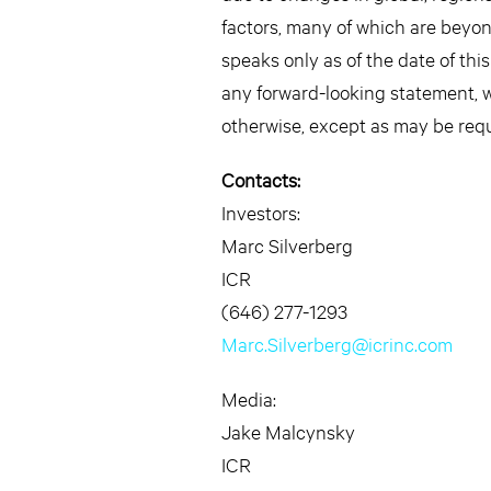
factors, many of which are beyon
speaks only as of the date of thi
any forward-looking statement, w
otherwise, except as may be requ
Contacts:
Investors:
Marc Silverberg
ICR
(646) 277-1293
Marc.Silverberg@icrinc.com
Media:
Jake Malcynsky
ICR