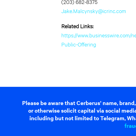
(203) 682-8375
Jake.Malcynsky@icrinc.com
Related Links:
https://www.businesswire.com/
Public-Offering
Please be aware that Cerberus' name, brand,
or otherwise solicit capital via social me
including but not limited to Telegram, Wha
frau