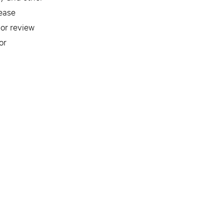
lease
 or review
or