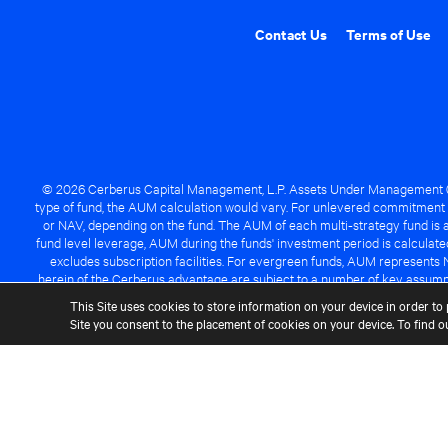
Contact Us
Terms of Use
© 2026 Cerberus Capital Management, L.P. Assets Under Management ("A
type of fund, the AUM calculation would vary. For unlevered commitment 
or NAV, depending on the fund. The AUM of each multi-strategy fund is a
fund level leverage, AUM during the funds' investment period is calcula
excludes subscription facilities. For evergreen funds, AUM represents 
herein of the Cerberus advantage are subject to a number of key assumpt
managed fund will be success
This Site uses cookies to store information on your device in order to 
Site you consent to the placement of cookies on your device. To find 