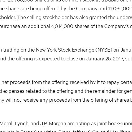
 the shares are being offered by the Company and 11,060,000
kholder. The selling stockholder has also granted the underw
 purchase an additional 4,014,000 shares of the Company’
in trading on the New York Stock Exchange (NYSE) on Janu
nd the offering is expected to close on January 25, 2017, sub
et proceeds from the offering received by it to repay certa
d expenses related to the offering and the remainder for gen
will not receive any proceeds from the offering of shares 
Merrill Lynch, and J.P. Morgan are acting as joint book-runn
ng. Wells Fargo Securities, Piper Jaffray & Co. and Houlihan