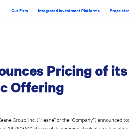
Our Firm
Integrated Investment Platforms
Proprietar
unces Pricing of its
ic Offering
ane Group, Inc. (“Keane” or the “Company”) announced to
ring of 26,760,000 shares of its common stock at a public offer