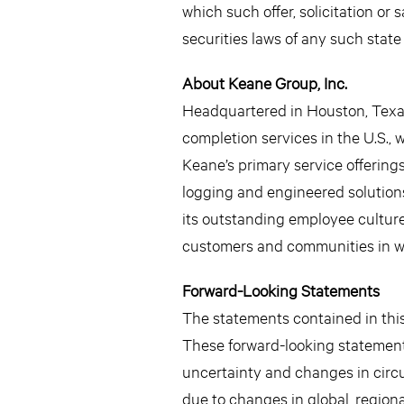
which such offer, solicitation or 
securities laws of any such state 
About Keane Group, Inc.
Headquartered in Houston, Texas,
completion services in the U.S.,
Keane’s primary service offerings
logging and engineered solutions,
its outstanding employee culture,
customers and communities in wh
Forward-Looking Statements
The statements contained in this 
These forward-looking statement
uncertainty and changes in circu
due to changes in global, regiona