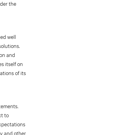
nder the
ted well
olutions.
ion and
s itself on
tions of its
atements.
t to
expectations
ry and other