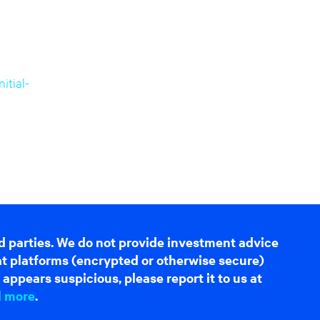
tial-
d parties. We do not provide investment advice
hat platforms (encrypted or otherwise secure)
appears suspicious, please report it to us at
d more
.