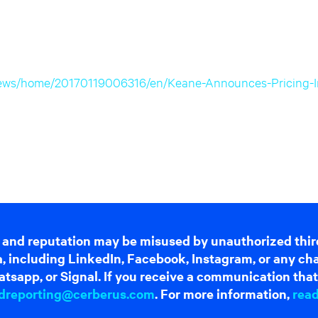
news/home/20170119006316/en/Keane-Announces-Pricing-Ini
 and reputation may be misused by unauthorized thir
dia, including LinkedIn, Facebook, Instagram, or any c
tsapp, or Signal. If you receive a communication that 
dreporting@cerberus.com
. For more information,
rea