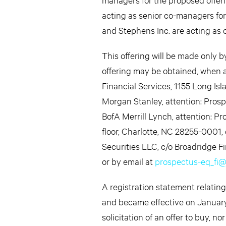
acting as senior co-managers fo
and Stephens Inc. are acting as 
This offering will be made only 
offering may be obtained, when av
Financial Services, 1155 Long Is
Morgan Stanley, attention: Prosp
BofA Merrill Lynch, attention: 
floor, Charlotte, NC 28255-0001, 
Securities LLC, c/o Broadridge F
or by email at
prospectus-eq_fi
A registration statement relatin
and became effective on January 1
solicitation of an offer to buy, no