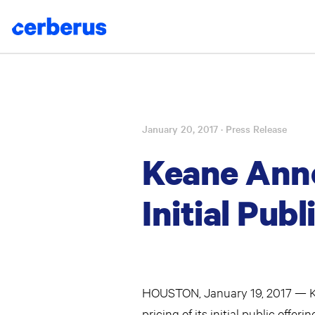
January 20, 2017
· Press Release
Skip
to
Keane Anno
content
Initial Publ
HOUSTON, January 19, 2017 — Ke
pricing of its initial public offe