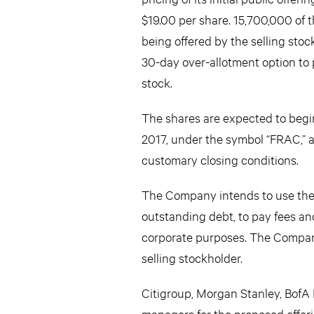
$19.00 per share. 15,700,000 of
being offered by the selling stoc
30-day over-allotment option to
stock.
The shares are expected to beg
2017, under the symbol “FRAC,” a
customary closing conditions.
The Company intends to use the n
outstanding debt, to pay fees an
corporate purposes. The Company 
selling stockholder.
Citigroup, Morgan Stanley, BofA 
managers for the proposed offeri