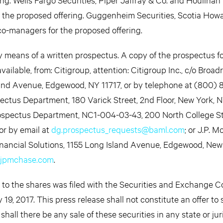
r the proposed offering. Guggenheim Securities, Scotia How
co-managers for the proposed offering.
by means of a written prospectus. A copy of the prospectus fo
ailable, from: Citigroup, attention: Citigroup Inc., c/o Broad
land Avenue, Edgewood, NY 11717, or by telephone at (800) 
ectus Department, 180 Varick Street, 2nd Floor, New York, 
Prospectus Department, NC1-004-03-43, 200 North College St
or by email at
dg.prospectus_requests@baml.com
; or J.P. 
inancial Solutions, 1155 Long Island Avenue, Edgewood, New 
@jpmchase.com
.
g to the shares was filed with the Securities and Exchange 
9, 2017. This press release shall not constitute an offer to s
r shall there be any sale of these securities in any state or jur