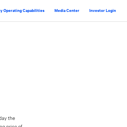
y Operating Capabilities
Media Center
Investor Login
day the
ing price of