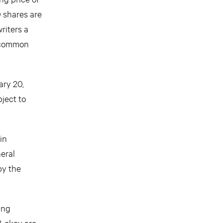
 shares are
riters a
s common
ary 20,
ject to
in
eral
by the
ing
 Lokey are