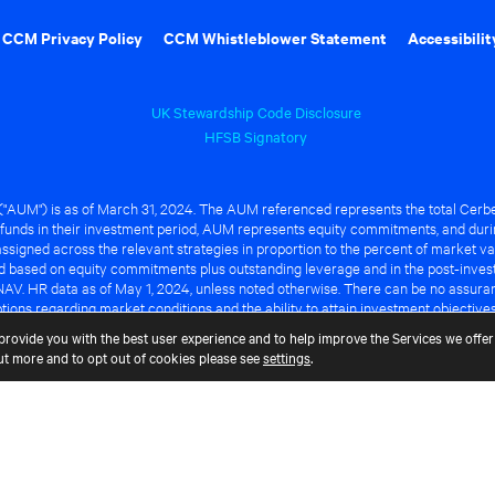
CCM Privacy Policy
CCM Whistleblower Statement
Accessibilit
UK Stewardship Code Disclosure
HFSB Signatory
UM") is as of March 31, 2024. The AUM referenced represents the total Cerbe
funds in their investment period, AUM represents equity commitments, and duri
ssigned across the relevant strategies in proportion to the percent of market va
ted based on equity commitments plus outstanding leverage and in the post-inve
NAV. HR data as of May 1, 2024, unless noted otherwise. There can be no assuranc
ions regarding market conditions and the ability to attain investment objective
ful or that any of the advantages identified above will be realized to the benef
provide you with the best user experience and to help improve the Services we offer 
out more and to opt out of cookies please see
settings
.