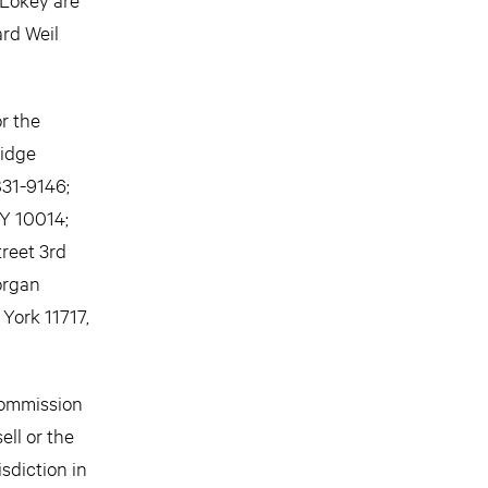
ard Weil
r the
ridge
831-9146;
NY 10014;
reet 3rd
Morgan
York 11717,
Commission
ell or the
isdiction in