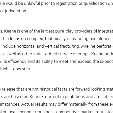
sale would be unlawful prior to registration or qualification u
or jurisdiction.
 Keane is one of the largest pure-play providers of integra
 with a focus on complex, technically demanding completion s
 include horizontal and vertical fracturing, wireline perforat
 as well as other value-added service offerings. Keane pride
 its efficiency and its ability to meet and exceed the expecta
ich it operates.
release that are not historical facts are forward-looking st
s are based on Keane’s current expectations and are subjec
mstances. Actual results may differ materially from these 
l or local economic, business, competitive, market, regulato