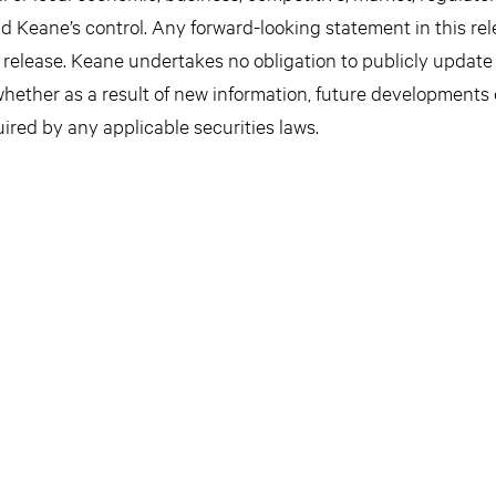
d Keane’s control. Any forward-looking statement in this re
s release. Keane undertakes no obligation to publicly update
hether as a result of new information, future developments 
ired by any applicable securities laws.