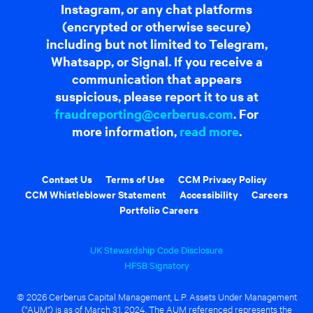
Instagram, or any chat platforms
(encrypted or otherwise secure)
including but not limited to Telegram,
Whatsapp, or Signal. If you receive a
communication that appears
suspicious, please report it to us at
fraudreporting@cerberus.com
. For
more information,
read more
.
Contact Us
Terms of Use
CCM Privacy Policy
CCM Whistleblower Statement
Accessibility
Careers
Portfolio Careers
UK Stewardship Code Disclosure
HFSB Signatory
© 2026 Cerberus Capital Management, L.P. Assets Under Management
("AUM") is as of March 31, 2024. The AUM referenced represents the