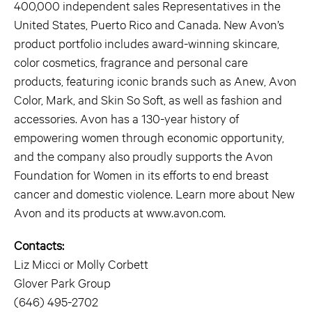
400,000 independent sales Representatives in the
United States, Puerto Rico and Canada. New Avon’s
product portfolio includes award-winning skincare,
color cosmetics, fragrance and personal care
products, featuring iconic brands such as Anew, Avon
Color, Mark, and Skin So Soft, as well as fashion and
accessories. Avon has a 130-year history of
empowering women through economic opportunity,
and the company also proudly supports the Avon
Foundation for Women in its efforts to end breast
cancer and domestic violence. Learn more about New
Avon and its products at www.avon.com.
Contacts:
Liz Micci or Molly Corbett
Glover Park Group
(646) 495-2702