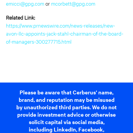
emicci@gpg.com
or
mcorbett@gpg.com
Related Link:
https://www.prnewswire.com/news-releases/new-
avon-llc-appoints-jack-stahl-chairman-of-the-board-
of-managers-300277715.html
Please be aware that Cerberus' name,
brand, and reputation may be misused
by unauthorized third parties. We do not
provide investment advice or otherwise
solicit capital via social media,
including LinkedIn, Facebook,