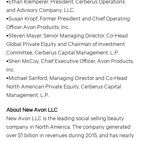
•Ethan Klemperer, President, Cerberus Operations
and Advisory Company, LLC.
•Susan Kropf, Former President and Chief Operating
Officer Avon Products, Inc.
•Steven Mayer, Senior Managing Director, Co-Head
Global Private Equity and Chairman of Investment
Committee, Cerberus Capital Management, L.P.
•Sheri McCoy, Chief Executive Officer, Avon Products,
Inc.
•Michael Sanford, Managing Director and Co-Head
North American Private Equity, Cerberus Capital
Management, L.P.
About New Avon LLC
New Avon LLC is the leading social selling beauty
company in North America. The company generated
over $1 billion in revenues during 2015, and has nearly