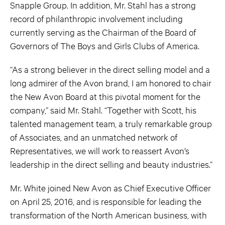
Snapple Group. In addition, Mr. Stahl has a strong
record of philanthropic involvement including
currently serving as the Chairman of the Board of
Governors of The Boys and Girls Clubs of America.
“As a strong believer in the direct selling model and a
long admirer of the Avon brand, I am honored to chair
the New Avon Board at this pivotal moment for the
company,” said Mr. Stahl. “Together with Scott, his
talented management team, a truly remarkable group
of Associates, and an unmatched network of
Representatives, we will work to reassert Avon’s
leadership in the direct selling and beauty industries.”
Mr. White joined New Avon as Chief Executive Officer
on April 25, 2016, and is responsible for leading the
transformation of the North American business, with