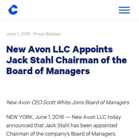
Toggle
navigatio
June 1, 2016
· Press Release
Skip
to
New Avon LLC Appoints
content
Jack Stahl Chairman of the
Board of Managers
New Avon CEO Scott White Joins Board of Managers
NEW YORK, June 1, 2016 — New Avon LLC today
announced that Jack Stahl has been appointed
Chairman of the company’s Board of Managers,