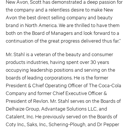
New Avon, Scott has demonstrated a deep passion for
the company and a relentless desire to make New
Avon the best direct selling company and beauty
brand in North America. We are thrilled to have them
both on the Board of Managers and look forward to a
continuation of the great progress delivered thus far.”
Mr. Stahl is a veteran of the beauty and consumer
products industries, having spent over 30 years
occupying leadership positions and serving on the
boards of leading corporations. He is the former
President & Chief Operating Officer of The Coca-Cola
Company and former Chief Executive Officer &
President of Revlon. Mr. Stahl serves on the Boards of
Delhaize Group, Advantage Solutions LLC, and
Catalent, Inc. He previously served on the Boards of
Coty Inc., Saks, Inc., Schering-Plough, and Dr Pepper