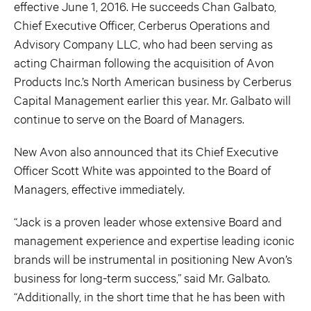
effective June 1, 2016. He succeeds Chan Galbato,
Chief Executive Officer, Cerberus Operations and
Advisory Company LLC, who had been serving as
acting Chairman following the acquisition of Avon
Products Inc.’s North American business by Cerberus
Capital Management earlier this year. Mr. Galbato will
continue to serve on the Board of Managers.
New Avon also announced that its Chief Executive
Officer Scott White was appointed to the Board of
Managers, effective immediately.
“Jack is a proven leader whose extensive Board and
management experience and expertise leading iconic
brands will be instrumental in positioning New Avon’s
business for long-term success,” said Mr. Galbato.
“Additionally, in the short time that he has been with