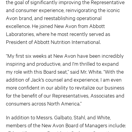
the goal of significantly improving the Representative
and consumer experience, reinvigorating the iconic
Avon brand, and reestablishing operational
excellence. He joined New Avon from Abbott
Laboratories, where he most recently served as
President of Abbott Nutrition International.
“My first six weeks at New Avon have been incredibly
inspiring and productive, and I’m thrilled to expand
my role with this Board seat,” said Mr. White. “With the
addition of Jack’s counsel and experience, I am even
more confident in our ability to revitalize our business
for the benefit of our Representatives, Associates and
consumers across North America.”
In addition to Messrs. Galbato, Stahl, and White,
members of the New Avon Board of Managers include: