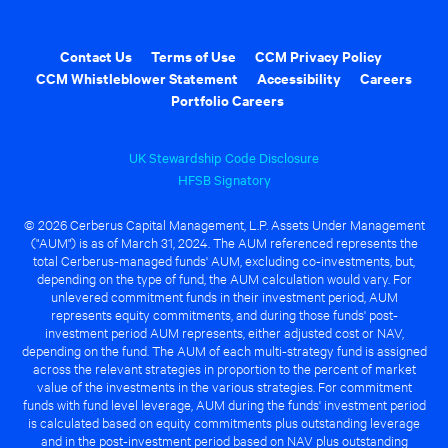
Contact Us
Terms of Use
CCM Privacy Policy
CCM Whistleblower Statement
Accessibility
Careers
Portfolio Careers
UK Stewardship Code Disclosure
HFSB Signatory
© 2026 Cerberus Capital Management, L.P. Assets Under Management
("AUM") is as of March 31, 2024. The AUM referenced represents the
total Cerberus-managed funds' AUM, excluding co-investments, but,
depending on the type of fund, the AUM calculation would vary. For
unlevered commitment funds in their investment period, AUM
represents equity commitments, and during those funds' post-
investment period AUM represents, either adjusted cost or NAV,
depending on the fund. The AUM of each multi-strategy fund is assigned
across the relevant strategies in proportion to the percent of market
value of the investments in the various strategies. For commitment
funds with fund level leverage, AUM during the funds' investment period
is calculated based on equity commitments plus outstanding leverage
and in the post-investment period based on NAV plus outstanding