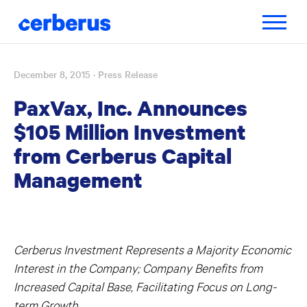
Toggle
navigatio
December 8, 2015
· Press Release
Skip
to
PaxVax, Inc. Announces
content
$105 Million Investment
from Cerberus Capital
Management
Cerberus Investment Represents a Majority Economic
Interest in the Company; Company Benefits from
Increased Capital Base, Facilitating Focus on Long-
term Growth