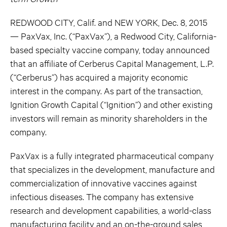
REDWOOD CITY, Calif. and NEW YORK, Dec. 8, 2015
— PaxVax, Inc. (“PaxVax”), a Redwood City, California-
based specialty vaccine company, today announced
that an affiliate of Cerberus Capital Management, L.P.
(“Cerberus”) has acquired a majority economic
interest in the company. As part of the transaction,
Ignition Growth Capital (“Ignition”) and other existing
investors will remain as minority shareholders in the
company.
PaxVax is a fully integrated pharmaceutical company
that specializes in the development, manufacture and
commercialization of innovative vaccines against
infectious diseases. The company has extensive
research and development capabilities, a world-class
manufacturing facility and an on-the-ground sales