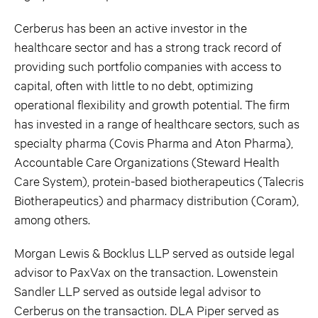
Cerberus has been an active investor in the
healthcare sector and has a strong track record of
providing such portfolio companies with access to
capital, often with little to no debt, optimizing
operational flexibility and growth potential. The firm
has invested in a range of healthcare sectors, such as
specialty pharma (Covis Pharma and Aton Pharma),
Accountable Care Organizations (Steward Health
Care System), protein-based biotherapeutics (Talecris
Biotherapeutics) and pharmacy distribution (Coram),
among others.
Morgan Lewis & Bocklus LLP served as outside legal
advisor to PaxVax on the transaction. Lowenstein
Sandler LLP served as outside legal advisor to
Cerberus on the transaction. DLA Piper served as