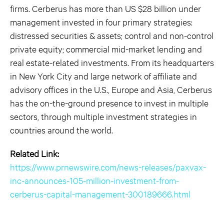
firms. Cerberus has more than US $28 billion under
management invested in four primary strategies:
distressed securities & assets; control and non-control
private equity; commercial mid-market lending and
real estate-related investments. From its headquarters
in New York City and large network of affiliate and
advisory offices in the U.S., Europe and Asia, Cerberus
has the on-the-ground presence to invest in multiple
sectors, through multiple investment strategies in
countries around the world.
Related Link:
https://www.prnewswire.com/news-releases/paxvax-
inc-announces-105-million-investment-from-
cerberus-capital-management-300189666.html