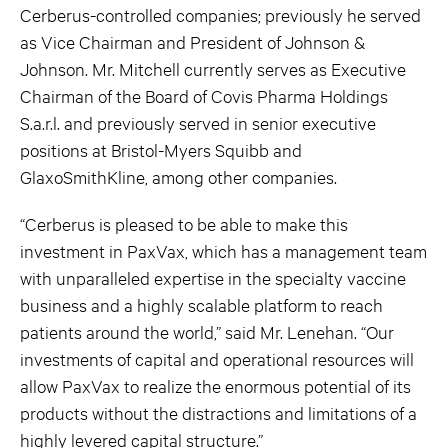
Cerberus-controlled companies; previously he served
as Vice Chairman and President of Johnson &
Johnson. Mr. Mitchell currently serves as Executive
Chairman of the Board of Covis Pharma Holdings
S.a.r.l. and previously served in senior executive
positions at Bristol-Myers Squibb and
GlaxoSmithKline, among other companies.
“Cerberus is pleased to be able to make this
investment in PaxVax, which has a management team
with unparalleled expertise in the specialty vaccine
business and a highly scalable platform to reach
patients around the world,” said Mr. Lenehan. “Our
investments of capital and operational resources will
allow PaxVax to realize the enormous potential of its
products without the distractions and limitations of a
highly levered capital structure.”