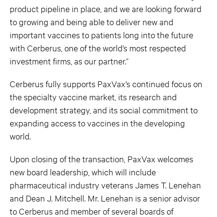
product pipeline in place, and we are looking forward
to growing and being able to deliver new and
important vaccines to patients long into the future
with Cerberus, one of the world’s most respected
investment firms, as our partner.”
Cerberus fully supports PaxVax’s continued focus on
the specialty vaccine market, its research and
development strategy, and its social commitment to
expanding access to vaccines in the developing
world.
Upon closing of the transaction, PaxVax welcomes
new board leadership, which will include
pharmaceutical industry veterans James T. Lenehan
and Dean J. Mitchell. Mr. Lenehan is a senior advisor
to Cerberus and member of several boards of