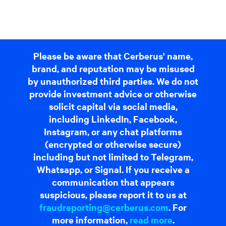
Please be aware that Cerberus' name,
brand, and reputation may be misused
by unauthorized third parties. We do not
provide investment advice or otherwise
solicit capital via social media,
including LinkedIn, Facebook,
Instagram, or any chat platforms
(encrypted or otherwise secure)
including but not limited to Telegram,
Whatsapp, or Signal. If you receive a
communication that appears
suspicious, please report it to us at
fraudreporting@cerberus.com
. For
more information,
read more
.