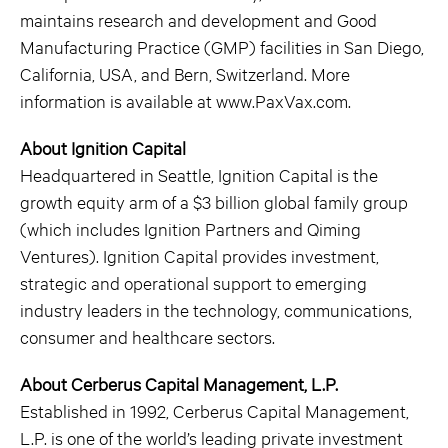
maintains research and development and Good
Manufacturing Practice (GMP) facilities in San Diego,
California, USA, and Bern, Switzerland. More
information is available at www.PaxVax.com.
About Ignition Capital
Headquartered in Seattle, Ignition Capital is the
growth equity arm of a $3 billion global family group
(which includes Ignition Partners and Qiming
Ventures). Ignition Capital provides investment,
strategic and operational support to emerging
industry leaders in the technology, communications,
consumer and healthcare sectors.
About Cerberus Capital Management, L.P.
Established in 1992, Cerberus Capital Management,
L.P. is one of the world’s leading private investment