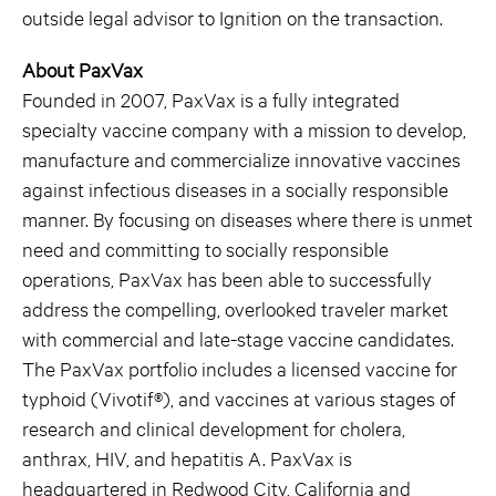
outside legal advisor to Ignition on the transaction.
About PaxVax
Founded in 2007, PaxVax is a fully integrated
specialty vaccine company with a mission to develop,
manufacture and commercialize innovative vaccines
against infectious diseases in a socially responsible
manner. By focusing on diseases where there is unmet
need and committing to socially responsible
operations, PaxVax has been able to successfully
address the compelling, overlooked traveler market
with commercial and late-stage vaccine candidates.
The PaxVax portfolio includes a licensed vaccine for
typhoid (Vivotif®), and vaccines at various stages of
research and clinical development for cholera,
anthrax, HIV, and hepatitis A. PaxVax is
headquartered in Redwood City, California and