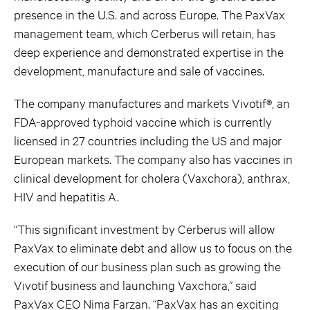
presence in the U.S. and across Europe. The PaxVax
management team, which Cerberus will retain, has
deep experience and demonstrated expertise in the
development, manufacture and sale of vaccines.
The company manufactures and markets Vivotif®, an
FDA-approved typhoid vaccine which is currently
licensed in 27 countries including the US and major
European markets. The company also has vaccines in
clinical development for cholera (Vaxchora), anthrax,
HIV and hepatitis A.
“This significant investment by Cerberus will allow
PaxVax to eliminate debt and allow us to focus on the
execution of our business plan such as growing the
Vivotif business and launching Vaxchora,” said
PaxVax CEO Nima Farzan. “PaxVax has an exciting