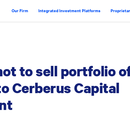
Our Firm
Integrated Investment Platforms
Proprietar
t to sell portfolio o
to Cerberus Capital
nt