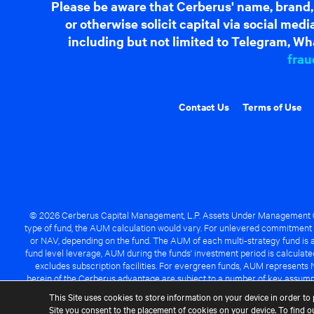
Please be aware that Cerberus' name, brand,
or otherwise solicit capital via social me
including but not limited to Telegram, Wha
frau
Contact Us
Terms of Use
© 2026 Cerberus Capital Management, L.P. Assets Under Management ("A
type of fund, the AUM calculation would vary. For unlevered commitment 
or NAV, depending on the fund. The AUM of each multi-strategy fund is a
fund level leverage, AUM during the funds' investment period is calcula
excludes subscription facilities. For evergreen funds, AUM represents 
herein of the Cerberus advantage are subject to a number of key assumpt
managed fund will be success
This Site uses cookies to store information on your device in order to 
Site you consent to the placement of cookies on your device. To find 