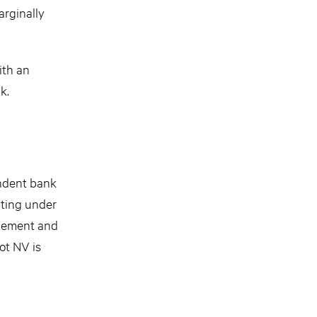
arginally
ith an
k.
endent bank
ating under
agement and
ot NV is