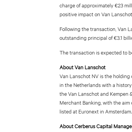
charge of approximately €23 milli
positive impact on Van Lanschot’s
Following the transaction, Van L
outstanding principal of €3.1 bi
The transaction is expected to b
About Van Lanschot
Van Lanschot NV is the holding 
in the Netherlands with a histor
the Van Lanschot and Kempen & 
Merchant Banking, with the aim o
listed at Euronext in Amsterdam.
About Cerberus Capital Managem