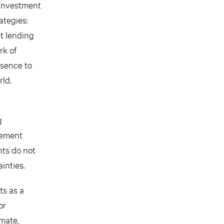
 investment
ategies:
et lending
rk of
esence to
rld.
g
gement
ts do not
inties.
ts as a
or
imate,