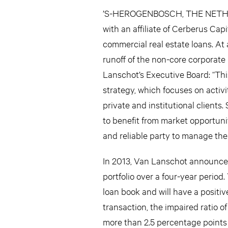
’S-HEROGENBOSCH, THE NETHER
with an affiliate of Cerberus Cap
commercial real estate loans. At a
runoff of the non-core corporate 
Lanschot’s Executive Board: “Th
strategy, which focuses on activi
private and institutional clients
to benefit from market opportuni
and reliable party to manage the p
In 2013, Van Lanschot announced 
portfolio over a four-year period.
loan book and will have a positiv
transaction, the impaired ratio 
more than 2.5 percentage points o