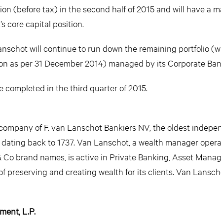
on (before tax) in the second half of 2015 and will have a m
 core capital position.
anschot will continue to run down the remaining portfolio (w
llion as per 31 December 2014) managed by its Corporate Ban
e completed in the third quarter of 2015.
company of F. van Lanschot Bankiers NV, the oldest indep
y dating back to 1737. Van Lanschot, a wealth manager oper
Co brand names, is active in Private Banking, Asset Man
f preserving and creating wealth for its clients. Van Lansch
ent, L.P.