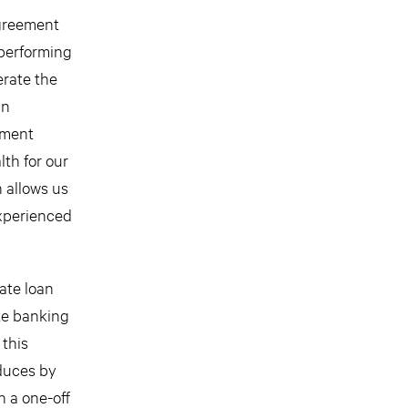
greement
nperforming
erate the
an
ement
lth for our
n allows us
experienced
ate loan
ate banking
 this
educes by
n a one-off