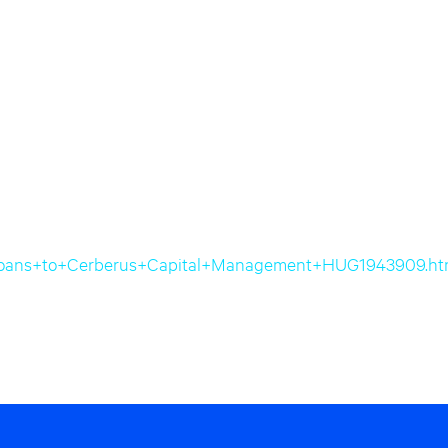
RE+loans+to+Cerberus+Capital+Management+HUG1943909.ht