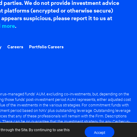
d parties. We do not provide investment advice
hat platforms (encrypted or otherwise secure)
appears suspicious, please report it to us at
d more
.
y
Careers
Portfolio Careers
rus-managed funds' AUM, excluding co-investments, but, depending on the
ng those funds' post-investment period AUM represents, either adjusted cost
lue of the investments in the various strategies. For commitment funds with
stment period based on NAV plus outstanding leverage. Outstanding leverage
es that any of these professionals will remain with the Firm. Descriptions
s. There can be no guarantee that the investment strategy for any Cerberus-
it of any Cerberus-managed fund.
through the Site. By continuing to use this
Accept