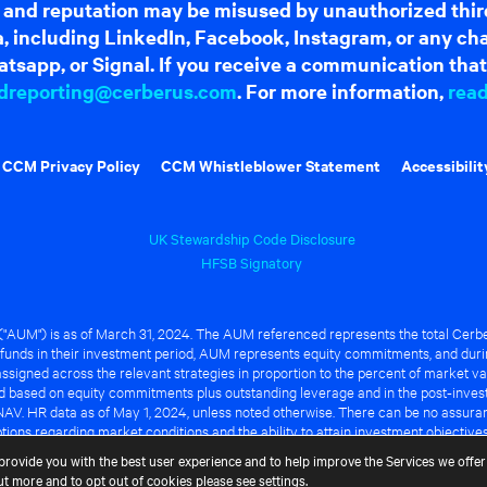
 and reputation may be misused by unauthorized thir
dia, including LinkedIn, Facebook, Instagram, or any c
tsapp, or Signal. If you receive a communication that 
dreporting@cerberus.com
. For more information,
rea
CCM Privacy Policy
CCM Whistleblower Statement
Accessibilit
UK Stewardship Code Disclosure
HFSB Signatory
UM") is as of March 31, 2024. The AUM referenced represents the total Cerbe
funds in their investment period, AUM represents equity commitments, and duri
ssigned across the relevant strategies in proportion to the percent of market va
ted based on equity commitments plus outstanding leverage and in the post-inve
NAV. HR data as of May 1, 2024, unless noted otherwise. There can be no assuranc
ions regarding market conditions and the ability to attain investment objective
ful or that any of the advantages identified above will be realized to the benef
provide you with the best user experience and to help improve the Services we offer 
out more and to opt out of cookies please see
settings
.