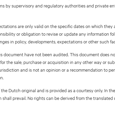
ons by supervisory and regulatory authorities and private ent
tations are only valid on the specific dates on which they 
sibility or obligation to revise or update any information f
nges in policy, developments, expectations or other such fac
this document have not been audited. This document does no
n for the sale, purchase or acquisition in any other way or sub
jurisdiction and is not an opinion or a recommendation to pe
n.
 the Dutch original and is provided as a courtesy only. In th
n shall prevail. No rights can be derived from the translate