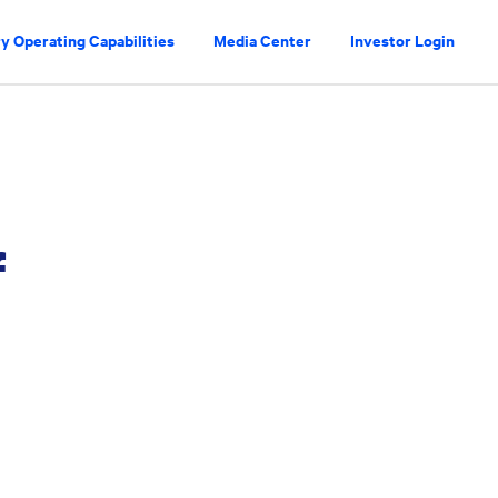
y Operating Capabilities
Media Center
Investor Login
f