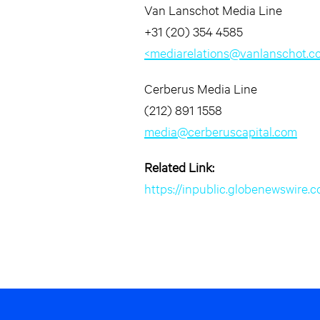
Van Lanschot Media Line
+31 (20) 354 4585
<
mediarelations@vanlanschot.c
Cerberus Media Line
(212) 891 1558
media@cerberuscapital.com
Related Link:
https://inpublic.globenewswi