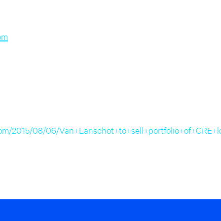
om
re.com/2015/08/06/Van+Lanschot+to+sell+portfolio+of+C