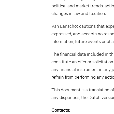
political and market trends, acti
changes in law and taxation.
Van Lanschot cautions that expec
expressed, and accepts no respon
information, future events or cha
The financial data included in 
constitute an offer or solicitatio
any financial instrument in any 
refrain from performing any actio
This document is a translation of
any disparities, the Dutch versio
Contacts: