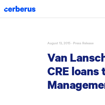
August 13, 2015
· Press Release
Skip
to
Van Lanscho
content
CRE loans 
Manageme