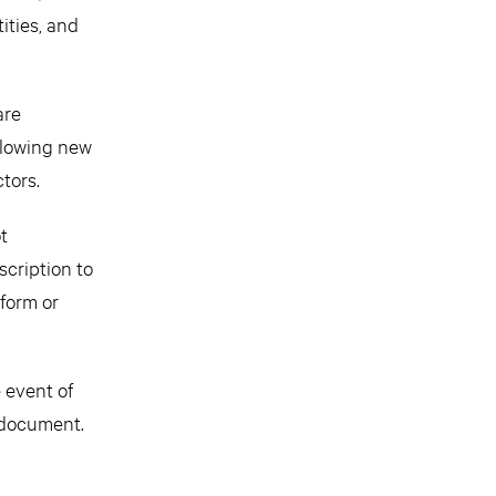
ities, and
are
ollowing new
tors.
t
scription to
rform or
e event of
d document.