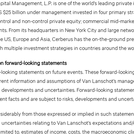
pital Management, L.P. is one of the world’s leading private
 $25 billion under management invested in four primary str
control and non-control private equity; commercial mid-mark
nts. From its headquarters in New York City and large netwo
n the US, Europe and Asia, Cerberus has the on-the-ground pr
gh multiple investment strategies in countries around the wo
on forward-looking statements
looking statements on future events. These forward-lookin
rrent information and assumptions of Van Lanschot’s mana
 developments and uncertainties. Forward-looking statemen
urrent facts and are subject to risks, developments and uncerta
nsiderably from those expressed or implied in such statemen
d uncertainties relating to Van Lanschot’s expectations and/
imited to, estimates of income, costs, the macroeconomic cl