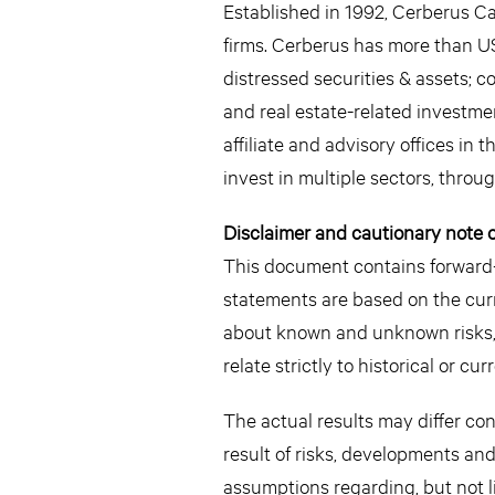
Established in 1992, Cerberus Ca
firms. Cerberus has more than US
distressed securities & assets; 
and real estate-related investme
affiliate and advisory offices i
invest in multiple sectors, throu
Disclaimer and cautionary note 
This document contains forward-
statements are based on the cu
about known and unknown risks,
relate strictly to historical or c
The actual results may differ co
result of risks, developments an
assumptions regarding, but not l