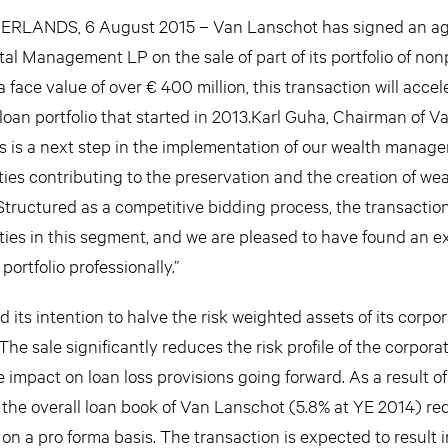
LANDS, 6 August 2015 – Van Lanschot has signed an a
ital Management LP on the sale of part of its portfolio of no
 face value of over € 400 million, this transaction will accel
loan portfolio that started in 2013.Karl Guha, Chairman of V
is is a next step in the implementation of our wealth manag
ties contributing to the preservation and the creation of wea
. Structured as a competitive bidding process, the transactio
ties in this segment, and we are pleased to have found an 
ortfolio professionally.”
its intention to halve the risk weighted assets of its corpor
 The sale significantly reduces the risk profile of the corpor
e impact on loan loss provisions going forward. As a result of
of the overall loan book of Van Lanschot (5.8% at YE 2014) r
n a pro forma basis. The transaction is expected to result i