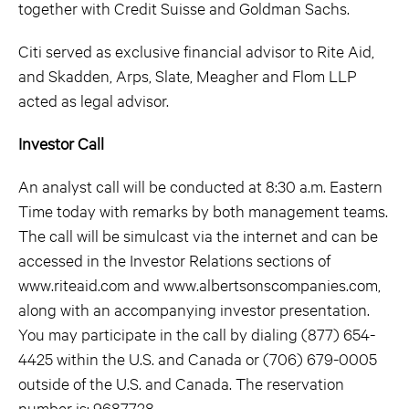
together with Credit Suisse and Goldman Sachs.
Citi served as exclusive financial advisor to Rite Aid,
and Skadden, Arps, Slate, Meagher and Flom LLP
acted as legal advisor.
Investor Call
An analyst call will be conducted at 8:30 a.m. Eastern
Time today with remarks by both management teams.
The call will be simulcast via the internet and can be
accessed in the Investor Relations sections of
www.riteaid.com and www.albertsonscompanies.com,
along with an accompanying investor presentation.
You may participate in the call by dialing (877) 654-
4425 within the U.S. and Canada or (706) 679-0005
outside of the U.S. and Canada. The reservation
number is: 9687728.