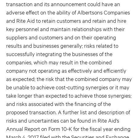
transaction and its announcement could have an
adverse effect on the ability of Albertsons Companies
and Rite Aid to retain customers and retain and hire
key personnel and maintain relationships with their
suppliers and customers and on their operating
results and businesses generally; risks related to
successfully integrating the businesses of the
companies, which may result in the combined
company not operating as effectively and efficiently
as expected; the risk that the combined company may
be unable to achieve cost-cutting synergies or it may
take longer than expected to achieve those synergies;
and risks associated with the financing of the
proposed transaction. A further list and description of
risks and uncertainties can be found in Rite Aid’s
Annual Report on Form 10-K for the fiscal year ending
March 4, 2017 filed with the Securities and Exchange