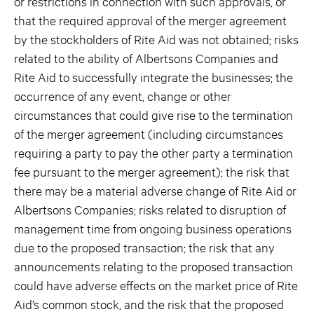
or restrictions in connection with such approvals, or
that the required approval of the merger agreement
by the stockholders of Rite Aid was not obtained; risks
related to the ability of Albertsons Companies and
Rite Aid to successfully integrate the businesses; the
occurrence of any event, change or other
circumstances that could give rise to the termination
of the merger agreement (including circumstances
requiring a party to pay the other party a termination
fee pursuant to the merger agreement); the risk that
there may be a material adverse change of Rite Aid or
Albertsons Companies; risks related to disruption of
management time from ongoing business operations
due to the proposed transaction; the risk that any
announcements relating to the proposed transaction
could have adverse effects on the market price of Rite
Aid’s common stock, and the risk that the proposed