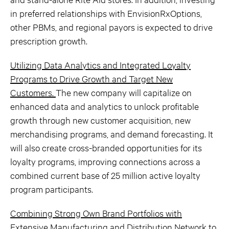
in preferred relationships with EnvisionRxOptions,
other PBMs, and regional payors is expected to drive
prescription growth.
Utilizing Data Analytics and Integrated Loyalty
Programs to Drive Growth and Target New
Customers.
The new company will capitalize on
enhanced data and analytics to unlock profitable
growth through new customer acquisition, new
merchandising programs, and demand forecasting. It
will also create cross-branded opportunities for its
loyalty programs, improving connections across a
combined current base of 25 million active loyalty
program participants.
Combining Strong Own Brand Portfolios with
Extensive Manufacturing and Distribution Network to