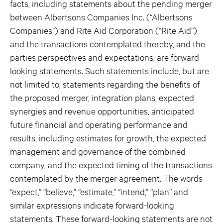
facts, including statements about the pending merger
between Albertsons Companies Inc. (“Albertsons
Companies”) and Rite Aid Corporation (“Rite Aid”)
and the transactions contemplated thereby, and the
parties perspectives and expectations, are forward
looking statements. Such statements include, but are
not limited to, statements regarding the benefits of
the proposed merger, integration plans, expected
synergies and revenue opportunities, anticipated
future financial and operating performance and
results, including estimates for growth, the expected
management and governance of the combined
company, and the expected timing of the transactions
contemplated by the merger agreement. The words
“expect,” “believe,” “estimate,” “intend,” “plan” and
similar expressions indicate forward-looking
statements. These forward-looking statements are not