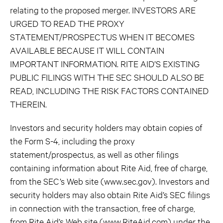
relating to the proposed merger. INVESTORS ARE
URGED TO READ THE PROXY
STATEMENT/PROSPECTUS WHEN IT BECOMES
AVAILABLE BECAUSE IT WILL CONTAIN
IMPORTANT INFORMATION. RITE AID’S EXISTING
PUBLIC FILINGS WITH THE SEC SHOULD ALSO BE
READ, INCLUDING THE RISK FACTORS CONTAINED
THEREIN.
Investors and security holders may obtain copies of
the Form S-4, including the proxy
statement/prospectus, as well as other filings
containing information about Rite Aid, free of charge,
from the SEC’s Web site (www.sec.gov). Investors and
security holders may also obtain Rite Aid’s SEC filings
in connection with the transaction, free of charge,
from Rite Aid’s Web site (www.RiteAid.com) under the