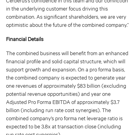
Cerberus’s confidence in this team and our conviction
in the underlying customer focus driving this
combination. As significant shareholders, we are very
optimistic about the future of the combined company.”
Financial Details
The combined business will benefit from an enhanced
financial profile and solid capital structure, which will
support growth and expansion. On a pro forma basis,
the combined company is expected to generate year
one revenues of approximately $83 billion (excluding
potential revenue opportunities) and year one
Adjusted Pro Forma EBITDA of approximately $3.7
billion (including run rate cost synergies). The
combined company’s pro forma net leverage ratio is
expected to be 3.8x at transaction close (including
run rate cost synergies).