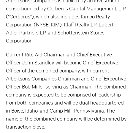
Albertsons Companies is backed by an investment
consortium led by Cerberus Capital Management, L.P.
(“Cerberus”), which also includes Kimco Realty
Corporation (NYSE: KIM), Klaff Realty LP, Lubert-
Adler Partners LP, and Schottenstein Stores
Corporation.
Current Rite Aid Chairman and Chief Executive
Officer John Standley will become Chief Executive
Officer of the combined company, with current
Albertsons Companies Chairman and Chief Executive
Officer Bob Miller serving as Chairman. The combined
company is expected to be comprised of leadership
from both companies and will be dual headquartered
in Boise, Idaho, and Camp Hill, Pennsylvania. The
name of the combined company will be determined by
transaction close.