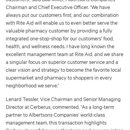
Chairman and Chief Executive Officer. “We have
always put our customers first, and our combination
with Rite Aid will enable us to even better serve the
valuable pharmacy customer by providing a fully
integrated one-stop-shop for our customers’ food,
health, and wellness needs. I have long known the
excellent management team at Rite Aid, and we share
a singular focus on superior customer service and a
clear vision and strategy to become the favorite local
supermarket and pharmacy to shoppers in every
neighborhood we serve.”
Lenard Tessler, Vice Chairman and Senior Managing
Director at Cerberus, commented, “As a long-term
partner to Albertsons Companies’ world-class
management team, this transaction highlights