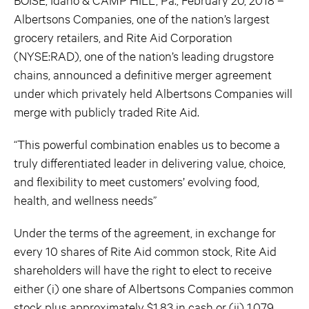
Albertsons Companies, one of the nation’s largest
grocery retailers, and Rite Aid Corporation
(NYSE:RAD), one of the nation’s leading drugstore
chains, announced a definitive merger agreement
under which privately held Albertsons Companies will
merge with publicly traded Rite Aid.
“This powerful combination enables us to become a
truly differentiated leader in delivering value, choice,
and flexibility to meet customers’ evolving food,
health, and wellness needs”
Under the terms of the agreement, in exchange for
every 10 shares of Rite Aid common stock, Rite Aid
shareholders will have the right to elect to receive
either (i) one share of Albertsons Companies common
stock plus approximately $1.83 in cash or (ii) 1.079