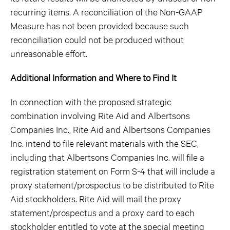
recurring items. A reconciliation of the Non-GAAP
Measure has not been provided because such
reconciliation could not be produced without
unreasonable effort.
Additional Information and Where to Find It
In connection with the proposed strategic
combination involving Rite Aid and Albertsons
Companies Inc., Rite Aid and Albertsons Companies
Inc. intend to file relevant materials with the SEC,
including that Albertsons Companies Inc. will file a
registration statement on Form S-4 that will include a
proxy statement/prospectus to be distributed to Rite
Aid stockholders. Rite Aid will mail the proxy
statement/prospectus and a proxy card to each
stockholder entitled to vote at the special meeting