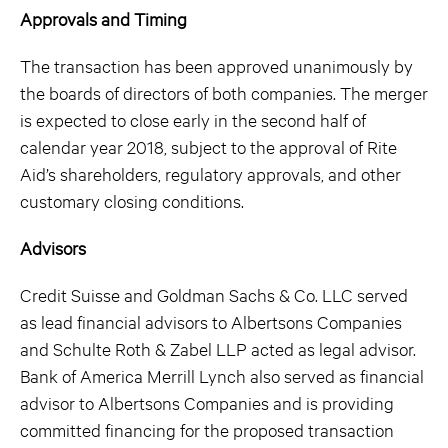
Approvals and Timing
The transaction has been approved unanimously by
the boards of directors of both companies. The merger
is expected to close early in the second half of
calendar year 2018, subject to the approval of Rite
Aid’s shareholders, regulatory approvals, and other
customary closing conditions.
Advisors
Credit Suisse and Goldman Sachs & Co. LLC served
as lead financial advisors to Albertsons Companies
and Schulte Roth & Zabel LLP acted as legal advisor.
Bank of America Merrill Lynch also served as financial
advisor to Albertsons Companies and is providing
committed financing for the proposed transaction