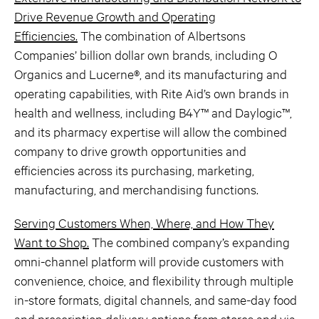
Drive Revenue Growth and Operating
Efficiencies.
The combination of Albertsons
Companies’ billion dollar own brands, including O
Organics and Lucerne®, and its manufacturing and
operating capabilities, with Rite Aid’s own brands in
health and wellness, including B4Y™ and Daylogic™,
and its pharmacy expertise will allow the combined
company to drive growth opportunities and
efficiencies across its purchasing, marketing,
manufacturing, and merchandising functions.
Serving Customers When, Where, and How They
Want to Shop.
The combined company’s expanding
omni-channel platform will provide customers with
convenience, choice, and flexibility through multiple
in-store formats, digital channels, and same-day food
and prescription delivery options from stores and via