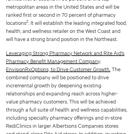
metropolitan areas in the United States and will be
ranked first or second in 70 percent of pharmacy
2
locations
. It will establish the leading integrated food,
health, and wellness retailer on the West Coast and
will have a strong brand position in the Northeast.
Leveraging Strong Pharmacy Network and Rite Aid’s
Pharmacy Benefit Management Company,
EnvisionRxOptions, to Drive Customer Growth.
The
combined company will be positioned to drive
incremental growth by deepening existing
relationships and expanding reach across higher-
value pharmacy customers. This will be achieved
through a full suite of health and wellness capabilities,
including specialty pharmacy offerings and in-store
RediClinics in larger Albertsons Companies stores
and stand-alone Rite Aid stores. In addition, investing