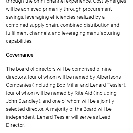
through the omni-channel experience. Cost synergies
will be achieved primarily through procurement
savings, leveraging efficiencies realized by a
combined supply chain, combined distribution and
fulfillment channels, and leveraging manufacturing
capabilities.
Governance
The board of directors will be comprised of nine
directors, four of whom will be named by Albertsons
Companies (including Bob Miller and Lenard Tessler),
four of whom will be named by Rite Aid (including
John Standley), and one of whom will be a jointly
selected director. A majority of the Board will be
independent. Lenard Tessler will serve as Lead
Director.