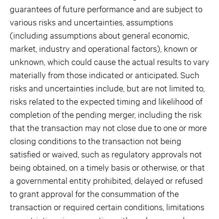
guarantees of future performance and are subject to
various risks and uncertainties, assumptions
(including assumptions about general economic,
market, industry and operational factors), known or
unknown, which could cause the actual results to vary
materially from those indicated or anticipated. Such
risks and uncertainties include, but are not limited to,
risks related to the expected timing and likelihood of
completion of the pending merger, including the risk
that the transaction may not close due to one or more
closing conditions to the transaction not being
satisfied or waived, such as regulatory approvals not
being obtained, on a timely basis or otherwise, or that
a governmental entity prohibited, delayed or refused
to grant approval for the consummation of the
transaction or required certain conditions, limitations