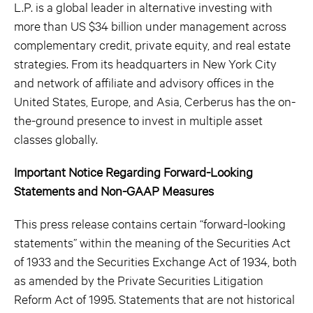
L.P. is a global leader in alternative investing with
more than US $34 billion under management across
complementary credit, private equity, and real estate
strategies. From its headquarters in New York City
and network of affiliate and advisory offices in the
United States, Europe, and Asia, Cerberus has the on-
the-ground presence to invest in multiple asset
classes globally.
Important Notice Regarding Forward-Looking
Statements and Non-GAAP Measures
This press release contains certain “forward-looking
statements” within the meaning of the Securities Act
of 1933 and the Securities Exchange Act of 1934, both
as amended by the Private Securities Litigation
Reform Act of 1995. Statements that are not historical