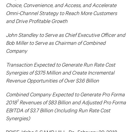
Choice, Convenience, and Access, and Accelerate
Omni-Channel Strategy to Reach More Customers
and Drive Profitable Growth
John Standley to Serve as Chief Executive Officer and
Bob Miller to Serve as Chairman of Combined
Company
Transaction Expected to Generate Run Rate Cost
Synergies of $375 Million and Create Incremental
Revenue Opportunities of Over $3.6 Billion
Combined Company Expected to Generate Pro Forma
1
2018
Revenues of $83 Billion and Adjusted Pro Forma
EBITDA of $3.7 Billion (Including Run Rate Cost
Synergies)
BOISE, Idaho & CAMP HILL, Pa., February 20, 2018 –