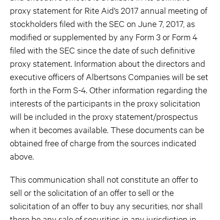
proxy statement for Rite Aid’s 2017 annual meeting of
stockholders filed with the SEC on June 7, 2017, as
modified or supplemented by any Form 3 or Form 4
filed with the SEC since the date of such definitive
proxy statement. Information about the directors and
executive officers of Albertsons Companies will be set
forth in the Form S-4. Other information regarding the
interests of the participants in the proxy solicitation
will be included in the proxy statement/prospectus
when it becomes available. These documents can be
obtained free of charge from the sources indicated
above.
This communication shall not constitute an offer to
sell or the solicitation of an offer to sell or the
solicitation of an offer to buy any securities, nor shall
there be any sale of securities in any jurisdiction in