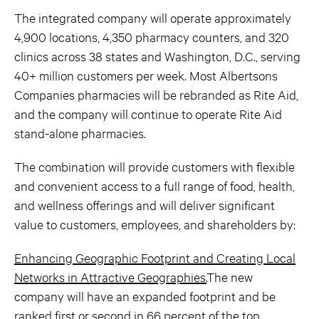
The integrated company will operate approximately
4,900 locations, 4,350 pharmacy counters, and 320
clinics across 38 states and Washington, D.C., serving
40+ million customers per week. Most Albertsons
Companies pharmacies will be rebranded as Rite Aid,
and the company will continue to operate Rite Aid
stand-alone pharmacies.
The combination will provide customers with flexible
and convenient access to a full range of food, health,
and wellness offerings and will deliver significant
value to customers, employees, and shareholders by:
Enhancing Geographic Footprint and Creating Local
Networks in Attractive Geographies.
The new
company will have an expanded footprint and be
ranked first or second in 66 percent of the top