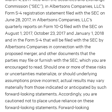
Commission (“SEC”), in Albertsons Companies, LLC’s
Form S-4 registration statement filed with the SEC on
June 28, 2017, in Albertsons Companies, LLC’s
quarterly reports on Form 10-Q filed with the SEC on
August 1, 2017, October 23, 2017 and January 1, 2018
and in the Form S-4 that will be filed with the SEC by
Albertsons Companies in connection with the
proposed merger, and other documents that the
parties may file or furnish with the SEC, which you are
encouraged to read. Should one or more of these risks
or uncertainties materialize, or should underlying
assumptions prove incorrect, actual results may vary
materially from those indicated or anticipated by such
forward-looking statements. Accordingly, you are
cautioned not to place undue reliance on these
forward-looking statements. Forward-looking