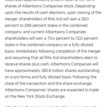
shares of Albertsons Companies stock. Depending
upon the results of cash elections, upon closing of the
merger, shareholders of Rite Aid will own a 28.0
percent to 29.6 percent stake in the combined
company, and current Albertsons Companies
shareholders will own a 70.4 percent to 72.0 percent
stake in the combined company on a fully diluted
basis. Immediately following completion of the merger
and assuming that all Rite Aid shareholders elect to
receive shares plus cash, Albertsons Companies will
have approximately 392.9 million shares outstanding
on a pro forma and fully diluted basis. Following the
close of the transaction and the share exchange,
Albertsons Companies’ shares are expected to trade
on the New York Stock Exchange.