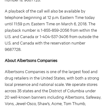
A playback of the call will also be available by
telephone beginning at 12 p.m. Eastern Time today
until 11:59 p.m. Eastern Time on March 6, 2018. The
playback number is 1-855-859-2056 from within the
U.S. and Canada or 1-404-537-3406 from outside the
U.S. and Canada with the reservation number
9687728.
About Albertsons Companies
Albertsons Companies is one of the largest food and
drug retailers in the United States, with both a strong
local presence and national scale. We operate stores
across 35 states and the District of Columbia under
20 well-known banners including Albertsons, Safeway,
Vons, Jewel-Osco, Shaw’s, Acme, Tom Thumb,