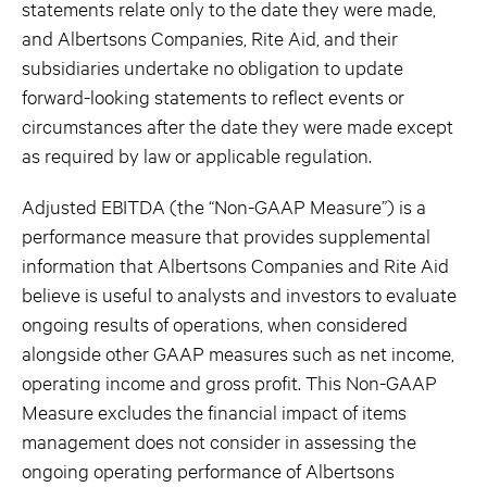
statements relate only to the date they were made,
and Albertsons Companies, Rite Aid, and their
subsidiaries undertake no obligation to update
forward-looking statements to reflect events or
circumstances after the date they were made except
as required by law or applicable regulation.
Adjusted EBITDA (the “Non-GAAP Measure”) is a
performance measure that provides supplemental
information that Albertsons Companies and Rite Aid
believe is useful to analysts and investors to evaluate
ongoing results of operations, when considered
alongside other GAAP measures such as net income,
operating income and gross profit. This Non-GAAP
Measure excludes the financial impact of items
management does not consider in assessing the
ongoing operating performance of Albertsons