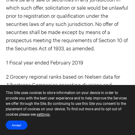
which such offer, solicitation or sale would be unlawful
prior to registration or qualification under the
securities laws of any such jurisdiction. No offer of
securities shall be made except by means of a
prospectus meeting the requirements of Section 10 of
the Securities Act of 1933, as amended.
1 Fiscal year ended February 2019
2 Grocery regional ranks based on Nielsen data for
Albertsons Companies operating divisions and
excludes mass retailers. Pharmacy share based on
This Site uses cookies to store information on your device in order to
provide you with the best user experience and to help improve the Services
number of stores vs. competitors.
we offer through the Site. By continuing to use this Site you consent to the
placement of cookies on your device. To find out more and to opt out of
cookies please see
settings
.
Contacts
Accept
Albertsons Companies