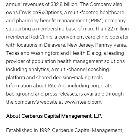
annual revenues of $32.8 billion. The Company also
owns EnvisionRxOptions, a multi-faceted healthcare
and pharmacy benefit management (PBM) company
supporting a membership base of more than 22 million
members; RediClinic, a convenient care clinic operator
with locations in Delaware, New Jersey, Pennsylvania,
Texas and Washington; and Health Dialog, a leading
provider of population health management solutions
including analytics, a multi-channel coaching
platform and shared decision-making tools.
Information about Rite Aid, including corporate
background and press releases, is available through
the company’s website at www.riteaid.com.
About Cerberus Capital Management, L.P.
Established in 1992, Cerberus Capital Management,