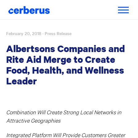
Toggle
navigatio
February 20, 2018
· Press Release
Skip
to
Albertsons Companies and
content
Rite Aid Merge to Create
Food, Health, and Wellness
Leader
Combination Will Create Strong Local Networks in
Attractive Geographies
Integrated Platform Will Provide Customers Greater