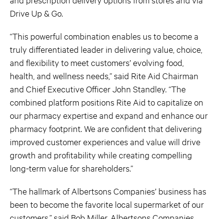
Drive Up & Go.
“This powerful combination enables us to become a
truly differentiated leader in delivering value, choice,
and flexibility to meet customers’ evolving food,
health, and wellness needs,” said Rite Aid Chairman
and Chief Executive Officer John Standley. “The
combined platform positions Rite Aid to capitalize on
our pharmacy expertise and expand and enhance our
pharmacy footprint. We are confident that delivering
improved customer experiences and value will drive
growth and profitability while creating compelling
long-term value for shareholders.”
“The hallmark of Albertsons Companies’ business has
been to become the favorite local supermarket of our
customers,” said Bob Miller, Albertsons Companies