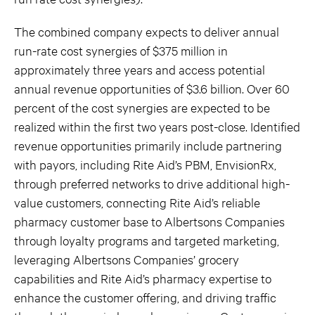
The combined company expects to deliver annual
run-rate cost synergies of $375 million in
approximately three years and access potential
annual revenue opportunities of $3.6 billion. Over 60
percent of the cost synergies are expected to be
realized within the first two years post-close. Identified
revenue opportunities primarily include partnering
with payors, including Rite Aid’s PBM, EnvisionRx,
through preferred networks to drive additional high-
value customers, connecting Rite Aid’s reliable
pharmacy customer base to Albertsons Companies
through loyalty programs and targeted marketing,
leveraging Albertsons Companies’ grocery
capabilities and Rite Aid’s pharmacy expertise to
enhance the customer offering, and driving traffic