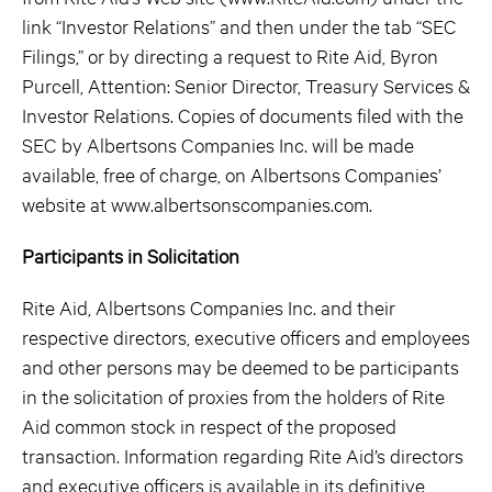
link “Investor Relations” and then under the tab “SEC
Filings,” or by directing a request to Rite Aid, Byron
Purcell, Attention: Senior Director, Treasury Services &
Investor Relations. Copies of documents filed with the
SEC by Albertsons Companies Inc. will be made
available, free of charge, on Albertsons Companies’
website at www.albertsonscompanies.com.
Participants in Solicitation
Rite Aid, Albertsons Companies Inc. and their
respective directors, executive officers and employees
and other persons may be deemed to be participants
in the solicitation of proxies from the holders of Rite
Aid common stock in respect of the proposed
transaction. Information regarding Rite Aid’s directors
and executive officers is available in its definitive