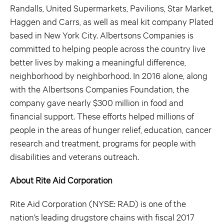
Randalls, United Supermarkets, Pavilions, Star Market,
Haggen and Carrs, as well as meal kit company Plated
based in New York City. Albertsons Companies is
committed to helping people across the country live
better lives by making a meaningful difference,
neighborhood by neighborhood. In 2016 alone, along
with the Albertsons Companies Foundation, the
company gave nearly $300 million in food and
financial support. These efforts helped millions of
people in the areas of hunger relief, education, cancer
research and treatment, programs for people with
disabilities and veterans outreach.
About Rite Aid Corporation
Rite Aid Corporation (NYSE: RAD) is one of the
nation’s leading drugstore chains with fiscal 2017