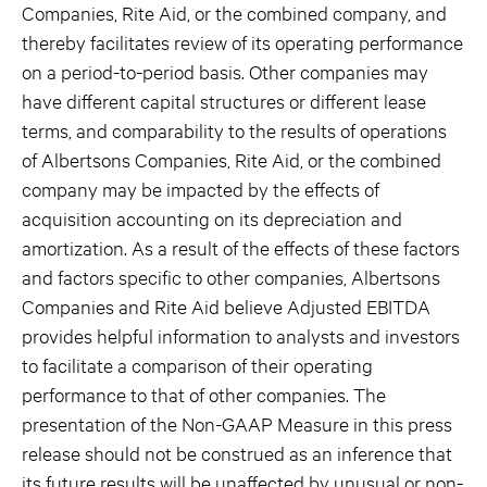
Companies, Rite Aid, or the combined company, and
thereby facilitates review of its operating performance
on a period-to-period basis. Other companies may
have different capital structures or different lease
terms, and comparability to the results of operations
of Albertsons Companies, Rite Aid, or the combined
company may be impacted by the effects of
acquisition accounting on its depreciation and
amortization. As a result of the effects of these factors
and factors specific to other companies, Albertsons
Companies and Rite Aid believe Adjusted EBITDA
provides helpful information to analysts and investors
to facilitate a comparison of their operating
performance to that of other companies. The
presentation of the Non-GAAP Measure in this press
release should not be construed as an inference that
its future results will be unaffected by unusual or non-