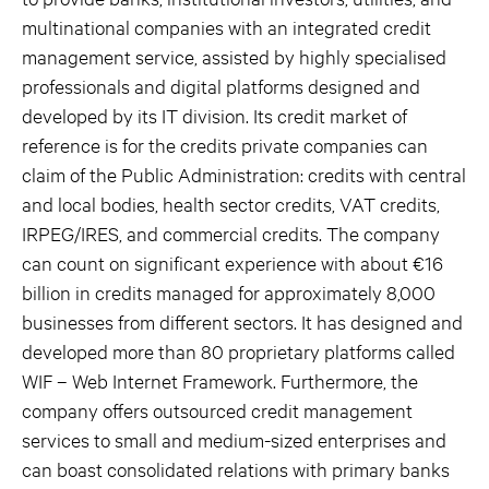
multinational companies with an integrated credit
management service, assisted by highly specialised
professionals and digital platforms designed and
developed by its IT division. Its credit market of
reference is for the credits private companies can
claim of the Public Administration: credits with central
and local bodies, health sector credits, VAT credits,
IRPEG/IRES, and commercial credits. The company
can count on significant experience with about €16
billion in credits managed for approximately 8,000
businesses from different sectors. It has designed and
developed more than 80 proprietary platforms called
WIF – Web Internet Framework. Furthermore, the
company offers outsourced credit management
services to small and medium-sized enterprises and
can boast consolidated relations with primary banks