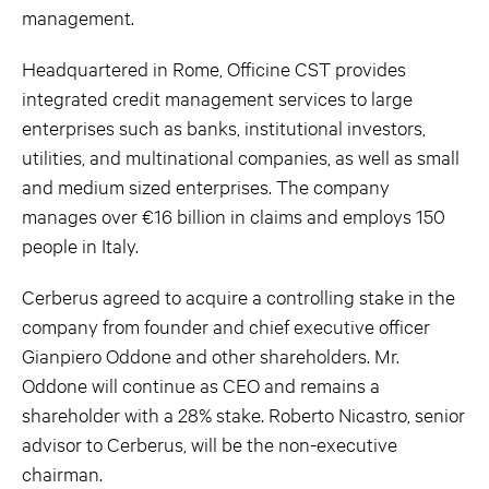
management.
Headquartered in Rome, Officine CST provides
integrated credit management services to large
enterprises such as banks, institutional investors,
utilities, and multinational companies, as well as small
and medium sized enterprises. The company
manages over €16 billion in claims and employs 150
people in Italy.
Cerberus agreed to acquire a controlling stake in the
company from founder and chief executive officer
Gianpiero Oddone and other shareholders. Mr.
Oddone will continue as CEO and remains a
shareholder with a 28% stake. Roberto Nicastro, senior
advisor to Cerberus, will be the non-executive
chairman.