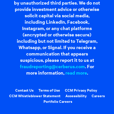
by unauthorized third parties. We do not
provide investment advice or otherwise
solicit capital via social media,
including LinkedIn, Facebook,
Instagram, or any chat platforms
(encrypted or otherwise secure)
including but not limited to Telegram,
Whatsapp, or Signal. If you receive a
communication that appears
suspicious, please report it to us at
fraudreporting@cerberus.com
. For
more information,
read more
.
Contact Us
Terms of Use
CCM Privacy Policy
CCM Whistleblower Statement
Accessibility
Careers
Portfolio Careers