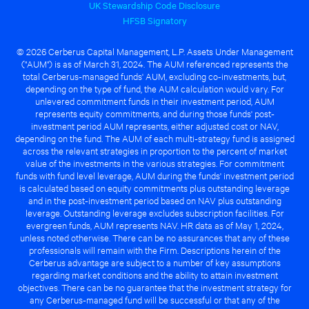
UK Stewardship Code Disclosure
HFSB Signatory
© 2026 Cerberus Capital Management, L.P. Assets Under Management
("AUM") is as of March 31, 2024. The AUM referenced represents the
total Cerberus-managed funds' AUM, excluding co-investments, but,
depending on the type of fund, the AUM calculation would vary. For
unlevered commitment funds in their investment period, AUM
represents equity commitments, and during those funds' post-
investment period AUM represents, either adjusted cost or NAV,
depending on the fund. The AUM of each multi-strategy fund is assigned
across the relevant strategies in proportion to the percent of market
value of the investments in the various strategies. For commitment
funds with fund level leverage, AUM during the funds' investment period
is calculated based on equity commitments plus outstanding leverage
and in the post-investment period based on NAV plus outstanding
leverage. Outstanding leverage excludes subscription facilities. For
evergreen funds, AUM represents NAV. HR data as of May 1, 2024,
unless noted otherwise. There can be no assurances that any of these
professionals will remain with the Firm. Descriptions herein of the
Cerberus advantage are subject to a number of key assumptions
regarding market conditions and the ability to attain investment
objectives. There can be no guarantee that the investment strategy for
any Cerberus-managed fund will be successful or that any of the