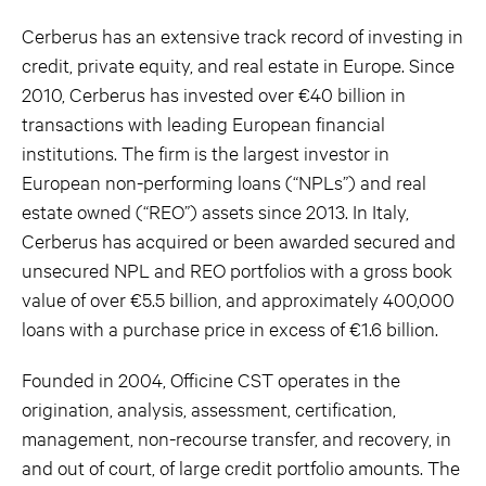
Cerberus has an extensive track record of investing in
credit, private equity, and real estate in Europe. Since
2010, Cerberus has invested over €40 billion in
transactions with leading European financial
institutions. The firm is the largest investor in
European non-performing loans (“NPLs”) and real
estate owned (“REO”) assets since 2013. In Italy,
Cerberus has acquired or been awarded secured and
unsecured NPL and REO portfolios with a gross book
value of over €5.5 billion, and approximately 400,000
loans with a purchase price in excess of €1.6 billion.
Founded in 2004, Officine CST operates in the
origination, analysis, assessment, certification,
management, non-recourse transfer, and recovery, in
and out of court, of large credit portfolio amounts. The