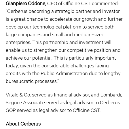
Gianpiero Oddone,
CEO of Officine CST commented:
“Cerberus becoming a strategic partner and investor
is a great chance to accelerate our growth and further
develop our technological platform to service both
large companies and small and medium-sized
enterprises. This partnership and investment will
enable us to strengthen our competitive position and
achieve our potential. This is particularly important
today, given the considerable challenges facing
credits with the Public Administration due to lengthy
bureaucratic processes.”
Vitale & Co. served as financial advisor, and Lombardi,
Segni e Associati served as legal advisor to Cerberus.
GOP served as legal advisor to Officine CST.
About Cerberus