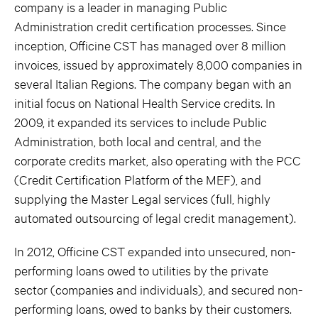
company is a leader in managing Public
Administration credit certification processes. Since
inception, Officine CST has managed over 8 million
invoices, issued by approximately 8,000 companies in
several Italian Regions. The company began with an
initial focus on National Health Service credits. In
2009, it expanded its services to include Public
Administration, both local and central, and the
corporate credits market, also operating with the PCC
(Credit Certification Platform of the MEF), and
supplying the Master Legal services (full, highly
automated outsourcing of legal credit management).
In 2012, Officine CST expanded into unsecured, non-
performing loans owed to utilities by the private
sector (companies and individuals), and secured non-
performing loans, owed to banks by their customers.