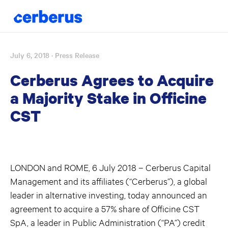
July 6, 2018
· Press Release
Skip
to
Cerberus Agrees to Acquire
content
a Majority Stake in Officine
CST
LONDON and ROME, 6 July 2018 – Cerberus Capital
Management and its affiliates (“Cerberus”), a global
leader in alternative investing, today announced an
agreement to acquire a 57% share of Officine CST
SpA, a leader in Public Administration (“PA”) credit