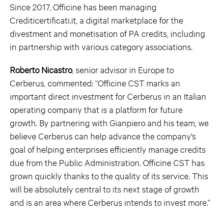
Since 2017, Officine has been managing
Crediticertificati.it, a digital marketplace for the
divestment and monetisation of PA credits, including
in partnership with various category associations.
Roberto Nicastro
, senior advisor in Europe to
Cerberus, commented: “Officine CST marks an
important direct investment for Cerberus in an Italian
operating company that is a platform for future
growth. By partnering with Gianpiero and his team, we
believe Cerberus can help advance the company’s
goal of helping enterprises efficiently manage credits
due from the Public Administration. Officine CST has
grown quickly thanks to the quality of its service. This
will be absolutely central to its next stage of growth
and is an area where Cerberus intends to invest more.”