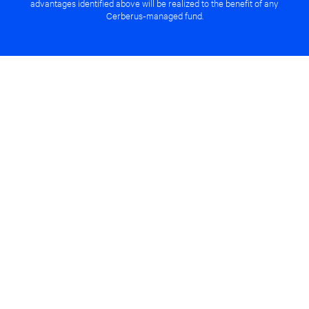
advantages identified above will be realized to the benefit of any
Cerberus-managed fund.