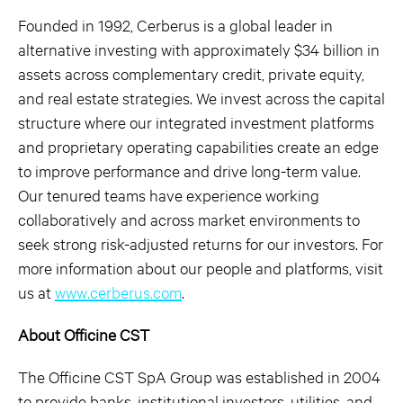
Founded in 1992, Cerberus is a global leader in
alternative investing with approximately $34 billion in
assets across complementary credit, private equity,
and real estate strategies. We invest across the capital
structure where our integrated investment platforms
and proprietary operating capabilities create an edge
to improve performance and drive long-term value.
Our tenured teams have experience working
collaboratively and across market environments to
seek strong risk-adjusted returns for our investors. For
more information about our people and platforms, visit
us at
www.cerberus.com
.
About Officine CST
The Officine CST SpA Group was established in 2004
to provide banks, institutional investors, utilities, and