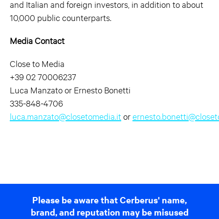
and Italian and foreign investors, in addition to about
10,000 public counterparts.
Media Contact
Close to Media
+39 02 70006237
Luca Manzato or Ernesto Bonetti
335-848-4706
luca.manzato@closetomedia.it
or
ernesto.bonetti@closet
Please be aware that Cerberus' name,
brand, and reputation may be misused