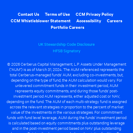
Contact Us
Terms of Use
CCM Privacy Policy
CCM Whistleblower Statement
Accessibility
Careers
Portfolio Careers
UK Stewardship Code Disclosure
HFSB Signatory
© 2026 Cerberus Capital Management, L.P. Assets Under Management
("AUM") is as of March 31, 2024. The AUM referenced represents the
total Cerberus-managed funds' AUM, excluding co-investments, but,
depending on the type of fund, the AUM calculation would vary. For
unlevered commitment funds in their investment period, AUM
represents equity commitments, and during those funds' post-
investment period AUM represents, either adjusted cost or NAV,
depending on the fund. The AUM of each multi-strategy fund is assigned
across the relevant strategies in proportion to the percent of market
value of the investments in the various strategies. For commitment
funds with fund level leverage, AUM during the funds' investment period
is calculated based on equity commitments plus outstanding leverage
and in the post-investment period based on NAV plus outstanding