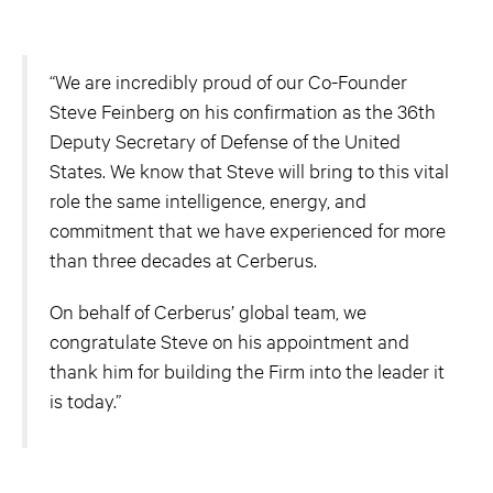
“We are incredibly proud of our Co-Founder
Steve Feinberg on his confirmation as the 36th
Deputy Secretary of Defense of the United
States. We know that Steve will bring to this vital
role the same intelligence, energy, and
commitment that we have experienced for more
than three decades at Cerberus.
On behalf of Cerberus’ global team, we
congratulate Steve on his appointment and
thank him for building the Firm into the leader it
is today.”