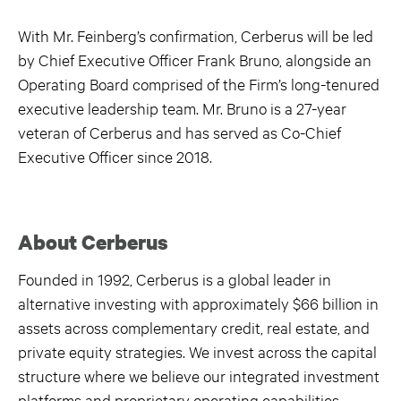
With Mr. Feinberg’s confirmation, Cerberus will be led
by Chief Executive Officer Frank Bruno, alongside an
Operating Board comprised of the Firm’s long-tenured
executive leadership team. Mr. Bruno is a 27-year
veteran of Cerberus and has served as Co-Chief
Executive Officer since 2018.
About Cerberus
Founded in 1992, Cerberus is a global leader in
alternative investing with approximately $66 billion in
assets across complementary credit, real estate, and
private equity strategies. We invest across the capital
structure where we believe our integrated investment
platforms and proprietary operating capabilities