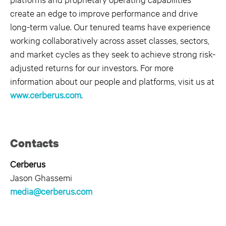
create an edge to improve performance and drive
long-term value. Our tenured teams have experience
working collaboratively across asset classes, sectors,
and market cycles as they seek to achieve strong risk-
adjusted returns for our investors. For more
information about our people and platforms, visit us at
www.cerberus.com
.
Contacts
Cerberus
Jason Ghassemi
media@cerberus.com