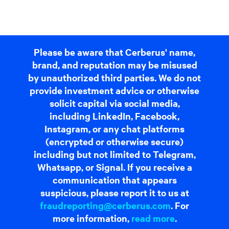
Please be aware that Cerberus' name,
brand, and reputation may be misused
by unauthorized third parties. We do not
provide investment advice or otherwise
solicit capital via social media,
including LinkedIn, Facebook,
Instagram, or any chat platforms
(encrypted or otherwise secure)
including but not limited to Telegram,
Whatsapp, or Signal. If you receive a
communication that appears
suspicious, please report it to us at
fraudreporting@cerberus.com
. For
more information,
read more
.