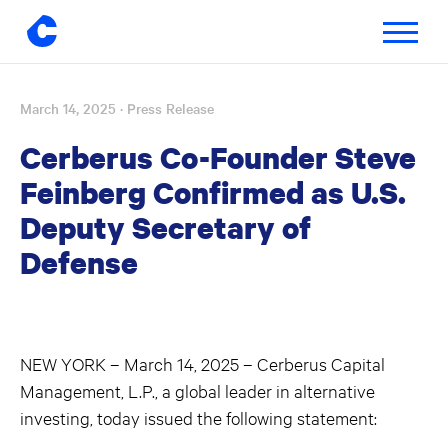
Toggle
navigatio
March 14, 2025
· Press Release
Skip
to
Cerberus Co-Founder Steve
content
Feinberg Confirmed as U.S.
Deputy Secretary of
Defense
NEW YORK – March 14, 2025 – Cerberus Capital
Management, L.P., a global leader in alternative
investing, today issued the following statement: