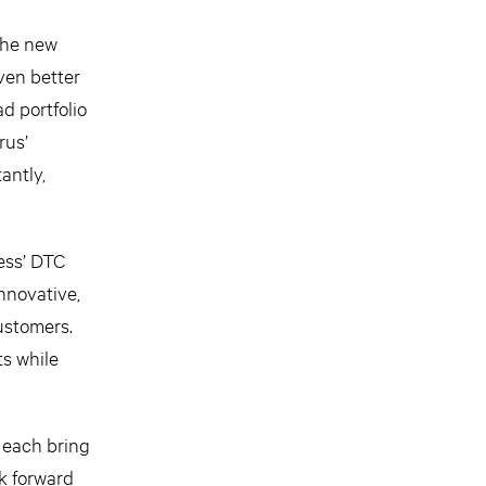
 the new
even better
d portfolio
rus’
antly,
ess’ DTC
nnovative,
ustomers.
ts while
 each bring
k forward