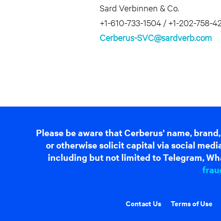
Sard Verbinnen & Co.
+1-610-733-1504 / +1-202-758-4
Cerberus-SVC@sardverb.com
Please be aware that Cerberus' name, brand,
or otherwise solicit capital via social me
including but not limited to Telegram, Wha
frau
Contact Us
Terms of Use