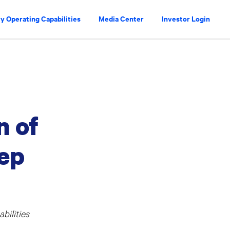
y Operating Capabilities
Media Center
Investor Login
n of
eep
bilities