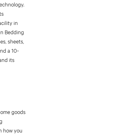
technology.
ts
ility in
lyn Bedding
es, sheets,
and a 10-
and its
d home goods
ng
on how you