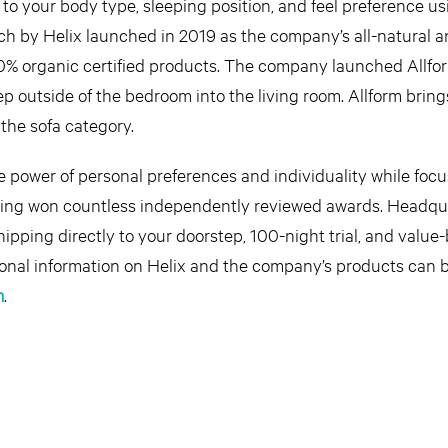
to your body type, sleeping position, and feel preference us
rch by Helix launched in 2019 as the company’s all-natural 
00% organic certified products. The company launched Allfo
tep outside of the bedroom into the living room. Allform bring
the sofa category.
he power of personal preferences and individuality while foc
ving won countless independently reviewed awards. Headqu
shipping directly to your doorstep, 100-night trial, and value
itional information on Helix and the company’s products can 
m
.