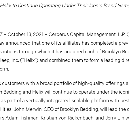
Helix to Continue Operating Under Their Iconic Brand Nam
 October 13, 2021 – Cerberus Capital Management, L.P. (
oday announced that one of its affiliates has completed a prev
nsactions through which it has acquired each of Brooklyn B
leep, Inc. (“Helix”) and combined them to form a leading dir
orm.
ustomers with a broad portfolio of high-quality offerings 
 Bedding and Helix will continue to operate under the icon
 part of a vertically integrated, scalable platform with best
lities. John Merwin, CEO of Brooklyn Bedding, will lead the
ers Adam Tishman, Kristian von Rickenbach, and Jerry Lin wil