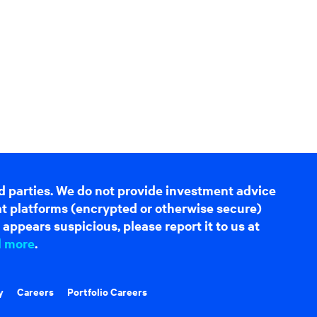
d parties. We do not provide investment advice
hat platforms (encrypted or otherwise secure)
appears suspicious, please report it to us at
d more
.
y
Careers
Portfolio Careers