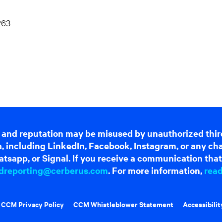
263
 and reputation may be misused by unauthorized thir
dia, including LinkedIn, Facebook, Instagram, or any c
tsapp, or Signal. If you receive a communication that 
dreporting@cerberus.com
. For more information,
rea
CCM Privacy Policy
CCM Whistleblower Statement
Accessibilit