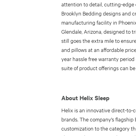
attention to detail, cutting-ed
Brooklyn Bedding designs and crea
manufacturing facility in Phoeni
Glendale, Arizona, designed to tr
still goes the extra mile to ensur
and pillows at an affordable pric
year hassle free warranty period
suite of product offerings can be
About Helix Sleep
Helix is an innovative direct-to
brands. The company’s flagship b
customization to the category th