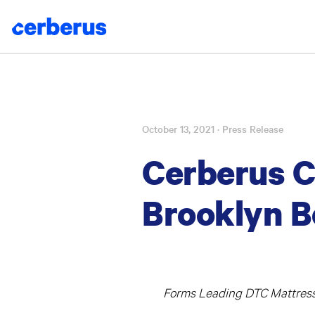
October 13, 2021
· Press Release
Skip
to
Cerberus C
content
Brooklyn B
Forms Leading DTC Mattress 