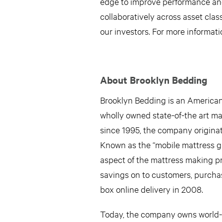
edge to improve performance an
collaboratively across asset clas
our investors. For more informati
About Brooklyn Bedding
Brooklyn Bedding is an American
wholly owned state-of-the art ma
since 1995, the company originat
Known as the “mobile mattress g
aspect of the mattress making pr
savings on to customers, purch
box online delivery in 2008.
Today, the company owns world-c