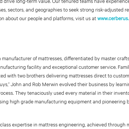
d drive long-term value. Our tenured teams have experienc
ses, sectors, and geographies to seek strong risk-adjusted re
on about our people and platforms, visit us at
www.cerberus
 manufacturer of mattresses, differentiated by master craft
nufacturing facility and exceptional customer service. Fam
ed with two brothers delivering mattresses direct to custo
uys,” John and Rob Merwin evolved their business by learni
ocess. They tenaciously used every material in their invent
asing high grade manufacturing equipment and pioneering b
lass expertise in mattress engineering, achieved through 