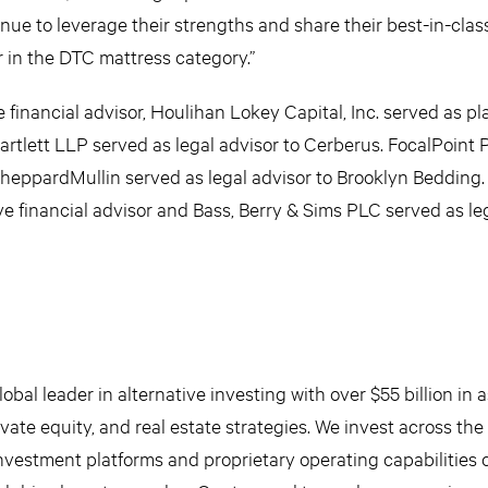
nue to leverage their strengths and share their best-in-clas
r in the DTC mattress category.”
e financial advisor, Houlihan Lokey Capital, Inc. served as 
tlett LLP served as legal advisor to Cerberus. FocalPoint 
SheppardMullin served as legal advisor to Brooklyn Bedding.
 financial advisor and Bass, Berry & Sims PLC served as leg
obal leader in alternative investing with over $55 billion in 
ate equity, and real estate strategies. We invest across the 
nvestment platforms and proprietary operating capabilities 