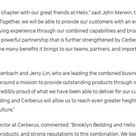
t chapter with our great friends at Helix,” said John Merwin,
ogether, we will be able to provide our customers with an 
ng experience through our combined capabilities and broa
 a powerful partnership that is further strengthened by Cerbe
e many benefits it brings to our teams, partners, and import
kenbach and Jerry Lin, who are leading the combined busin
around a mission to provide outstanding products through i
credibly proud of what we have been able to deliver for our c
ding and Cerberus will allow us to reach even greater heigh
lture.”
rector at Cerberus, commented: “Brooklyn Bedding and Helix
roducts, and strong reputations to this combination. We loo