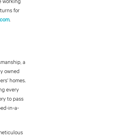
e working
turns for
.com
.
smanship, a
ily owned
mers’ homes.
ng every
ory to pass
ed-in-a-
meticulous