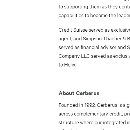
to supporting them as they conti
capabilities to become the leade
Credit Suisse served as exclusiv
agent, and Simpson Thacher & Bar
served as financial advisor and 
Company LLC served as exclusive
to Helix.
About Cerberus
Founded in 1992, Cerberus is a gl
across complementary credit, priv
structure where our integrated i