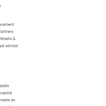
s
placement
Partners
 Moelis &
al advisor
assets
capital
create an