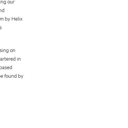
ing our
and
rm by Helix
s
using on
artered in
-based
be found by