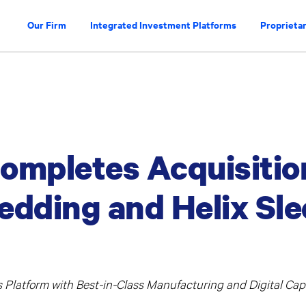
Our Firm
Integrated Investment Platforms
Proprietar
ompletes Acquisitio
edding and Helix Sl
Platform with Best-in-Class Manufacturing and Digital Capa