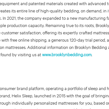
ge equipment and patented materials created with advanced 
tes its entire line of high-quality bedding, on demand, in i
x. In 2021, the company expanded to a new manufacturing fac
iple production capacity. Remaining true to its roots, Brook
e customer satisfaction, offering its expertly crafted mattress
e with free online shipping, a generous 120-day trial period, 
 on mattresses. Additional information on Brooklyn Bedding 
 found by visiting us at
www.brooklynbedding.com
.
-consumer brand platform, operating a portfolio of sleep an
rand, Helix Sleep, launched in 2015 with the goal of bringi
rough individually personalized mattresses for you, based 