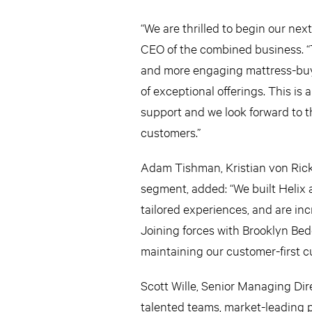
“We are thrilled to begin our nex
CEO of the combined business. “T
and more engaging mattress-buyi
of exceptional offerings. This is
support and we look forward to th
customers.”
Adam Tishman, Kristian von Ric
segment, added: “We built Helix 
tailored experiences, and are in
Joining forces with Brooklyn Bed
maintaining our customer-first cu
Scott Wille, Senior Managing Di
talented teams, market-leading p