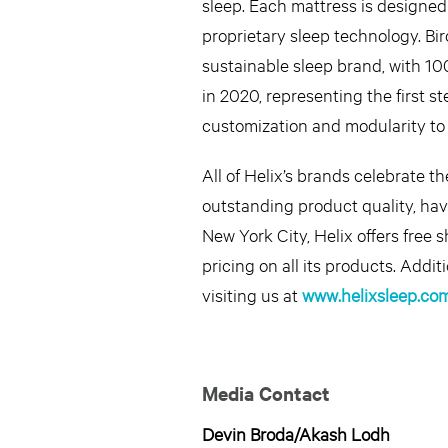
sleep. Each mattress is designed 
proprietary sleep technology. Bi
sustainable sleep brand, with 1
in 2020, representing the first s
customization and modularity to 
All of Helix’s brands celebrate t
outstanding product quality, ha
New York City, Helix offers free 
pricing on all its products. Add
visiting us at
www.helixsleep.co
Media Contact
Devin Broda/Akash Lodh