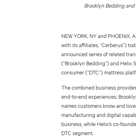
Brooklyn Bedding and 
NEW YORK, NY and PHOENIX, AZ –
with its affiliates, “Cerberus”) t
announced series of related tra
(“Brooklyn Bedding”) and Helix S
consumer (“DTC”) mattress platf
The combined business provides c
end-to-end experiences. Brooklyn
names customers know and love as
manufacturing and digital capabi
business, while Helix’s co-found
DTC segment.