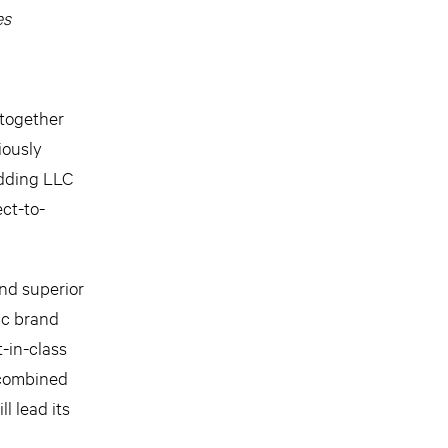
es
together
iously
edding LLC
ect-to-
and superior
ic brand
-in-class
 combined
l lead its