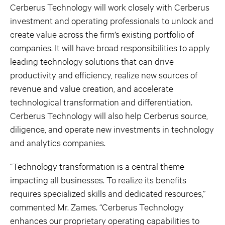
Cerberus Technology will work closely with Cerberus
investment and operating professionals to unlock and
create value across the firm’s existing portfolio of
companies. It will have broad responsibilities to apply
leading technology solutions that can drive
productivity and efficiency, realize new sources of
revenue and value creation, and accelerate
technological transformation and differentiation.
Cerberus Technology will also help Cerberus source,
diligence, and operate new investments in technology
and analytics companies.
“Technology transformation is a central theme
impacting all businesses. To realize its benefits
requires specialized skills and dedicated resources,”
commented Mr. Zames. “Cerberus Technology
enhances our proprietary operating capabilities to