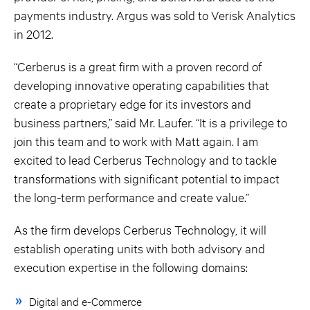
payments industry. Argus was sold to Verisk Analytics
in 2012.
“Cerberus is a great firm with a proven record of
developing innovative operating capabilities that
create a proprietary edge for its investors and
business partners,” said Mr. Laufer. “It is a privilege to
join this team and to work with Matt again. I am
excited to lead Cerberus Technology and to tackle
transformations with significant potential to impact
the long-term performance and create value.”
As the firm develops Cerberus Technology, it will
establish operating units with both advisory and
execution expertise in the following domains:
Digital and e-Commerce