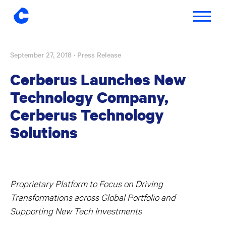
Toggle
navigatio
September 27, 2018
· Press Release
Skip
to
Cerberus Launches New
content
Technology Company,
Cerberus Technology
Solutions
Proprietary Platform to Focus on Driving
Transformations across Global Portfolio and
Supporting New Tech Investments