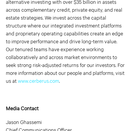
alternative investing with over $35 billion in assets
across complementary credit, private equity, and real
estate strategies. We invest across the capital
structure where our integrated investment platforms
and proprietary operating capabilities create an edge
to improve performance and drive long-term value.
Our tenured teams have experience working
collaboratively and across market environments to
seek strong risk-adjusted returns for our investors. For
more information about our people and platforms, visit
us at
www.cerberus.com
.
Media Contact
Jason Ghassemi
Chief Communications Officer