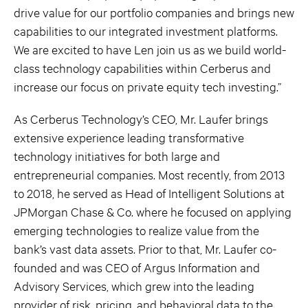
drive value for our portfolio companies and brings new
capabilities to our integrated investment platforms.
We are excited to have Len join us as we build world-
class technology capabilities within Cerberus and
increase our focus on private equity tech investing.”
As Cerberus Technology’s CEO, Mr. Laufer brings
extensive experience leading transformative
technology initiatives for both large and
entrepreneurial companies. Most recently, from 2013
to 2018, he served as Head of Intelligent Solutions at
JPMorgan Chase & Co. where he focused on applying
emerging technologies to realize value from the
bank’s vast data assets. Prior to that, Mr. Laufer co-
founded and was CEO of Argus Information and
Advisory Services, which grew into the leading
provider of risk, pricing, and behavioral data to the