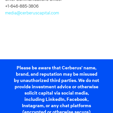
+1-646-885-3806
media@cerberuscapital.com
Please be aware that Cerberus' name,
brand, and reputation may be misused
by unauthorized third parties. We do not
provide investment advice or otherwise
solicit capital via social media,
including LinkedIn, Facebook,
Instagram, or any chat platforms
(encrypted or otherwise secure)