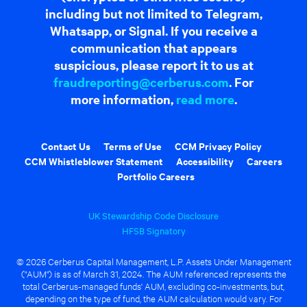
including but not limited to Telegram,
Whatsapp, or Signal. If you receive a
communication that appears
suspicious, please report it to us at
fraudreporting@cerberus.com
. For
more information,
read more
.
Contact Us
Terms of Use
CCM Privacy Policy
CCM Whistleblower Statement
Accessibility
Careers
Portfolio Careers
UK Stewardship Code Disclosure
HFSB Signatory
© 2026 Cerberus Capital Management, L.P. Assets Under Management
("AUM") is as of March 31, 2024. The AUM referenced represents the
total Cerberus-managed funds' AUM, excluding co-investments, but,
depending on the type of fund, the AUM calculation would vary. For