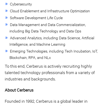
Cybersecurity
Cloud Enablement and Infrastructure Optimization
Software Development Life Cycle
Data Management and Data Commercialization,
including Big Data Technology and Data Ops
Advanced Analytics, including Data Science, Artificial
Intelligence, and Machine Learning
Emerging Technologies, including Tech Incubation, IoT,
Blockchain, RPA, and NLx
To this end, Cerberus is actively recruiting highly
talented technology professionals from a variety of
industries and backgrounds.
About Cerberus
Founded in 1992, Cerberus is a global leader in