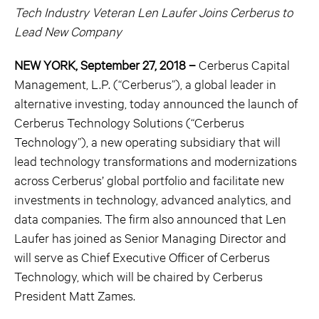
Tech Industry Veteran Len Laufer Joins Cerberus to
Lead New Company
NEW YORK, September 27, 2018 –
Cerberus Capital
Management, L.P. (“Cerberus”), a global leader in
alternative investing, today announced the launch of
Cerberus Technology Solutions (“Cerberus
Technology”), a new operating subsidiary that will
lead technology transformations and modernizations
across Cerberus’ global portfolio and facilitate new
investments in technology, advanced analytics, and
data companies. The firm also announced that Len
Laufer has joined as Senior Managing Director and
will serve as Chief Executive Officer of Cerberus
Technology, which will be chaired by Cerberus
President Matt Zames.