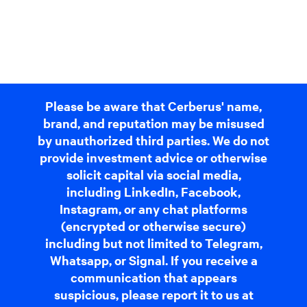
Please be aware that Cerberus' name,
brand, and reputation may be misused
by unauthorized third parties. We do not
provide investment advice or otherwise
solicit capital via social media,
including LinkedIn, Facebook,
Instagram, or any chat platforms
(encrypted or otherwise secure)
including but not limited to Telegram,
Whatsapp, or Signal. If you receive a
communication that appears
suspicious, please report it to us at