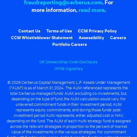
fraudreporting@cerberus.com
. For
more information,
read more
.
Contact Us
Terms of Use
CCM Privacy Policy
CCM Whistleblower Statement
Accessibility
Careers
Portfolio Careers
UK Stewardship Code Disclosure
HFSB Signatory
© 2026 Cerberus Capital Management, L.P. Assets Under Management
("AUM") is as of March 31, 2024. The AUM referenced represents the
total Cerberus-managed funds' AUM, excluding co-investments, but,
depending on the type of fund, the AUM calculation would vary. For
unlevered commitment funds in their investment period, AUM
represents equity commitments, and during those funds' post-
investment period AUM represents, either adjusted cost or NAV,
depending on the fund. The AUM of each multi-strategy fund is assigned
across the relevant strategies in proportion to the percent of market
value of the investments in the various strategies. For commitment