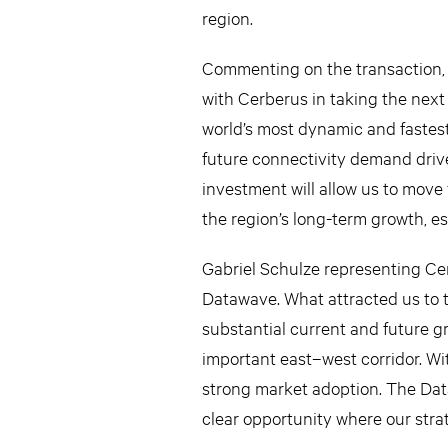
region.
Commenting on the transaction, 
with Cerberus in taking the next 
world’s most dynamic and fastest
future connectivity demand drive
investment will allow us to move 
the region’s long-term growth, esp
Gabriel Schulze representing Ce
Datawave. What attracted us to t
substantial current and future gr
important east–west corridor. W
strong market adoption. The Dat
clear opportunity where our strat