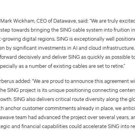
Mark Wickham, CEO of Datawave, said: “We are truly excited
step towards bringing the SING cable system into fruition in
-growing digital regions. SING is exceptionally well positio
n by significant investments in AI and cloud infrastructure.
forward decisively and deliver SING as quickly as possible t
ecially as a number of existing cables are set to retire.”
rberus added: “We are proud to announce this agreement w
he SING project is its unique positioning connecting center
owth. SING also delivers critical route diversity along the gl
ith anchor customer commitments already in place, we antic
awave team had advanced the project over several years, a
egic and financial capabilities could accelerate SING into rea