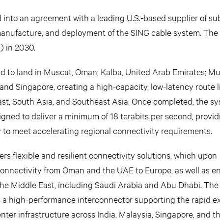
d into an agreement with a leading U.S.-based supplier of s
manufacture, and deployment of the SING cable system. The 
) in 2030.
d to land in Muscat, Oman; Kalba, United Arab Emirates; 
 and Singapore, creating a high-capacity, low-latency route 
ast, South Asia, and Southeast Asia. Once completed, the sy
signed to deliver a minimum of 18 terabits per second, provid
y to meet accelerating regional connectivity requirements.
rs flexible and resilient connectivity solutions, which upon
onnectivity from Oman and the UAE to Europe, as well as 
the Middle East, including Saudi Arabia and Abu Dhabi. The
 as a high-performance interconnector supporting the rapid e
nter infrastructure across India, Malaysia, Singapore, and t