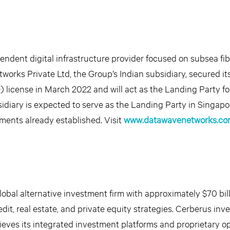
dent digital infrastructure provider focused on subsea fib
works Private Ltd, the Group’s Indian subsidiary, secured it
) license in March 2022 and will act as the Landing Party fo
idiary is expected to serve as the Landing Party in Singapore
ments already established. Visit
www.datawavenetworks.co
obal alternative investment firm with approximately $70 bill
it, real estate, and private equity strategies. Cerberus inv
lieves its integrated investment platforms and proprietary o