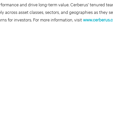
erformance and drive long-term value. Cerberus’ tenured te
ly across asset classes, sectors, and geographies as they se
rns for investors. For more information, visit
www.cerberus.