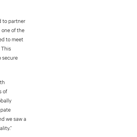
 to partner
 one of the
ned to meet
 This
o secure
ith
s of
obally
ipate
nd we saw a
lity.”