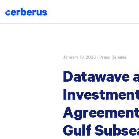
January 19, 2026
· Press Release
Skip
to
Datawave 
content
Investment
Agreement 
Gulf Subse