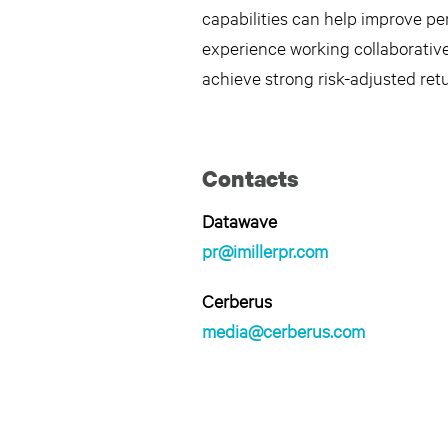
capabilities can help improve p
experience working collaborative
achieve strong risk-adjusted retu
Contacts
Datawave
pr@imillerpr.com
Cerberus
media@cerberus.com