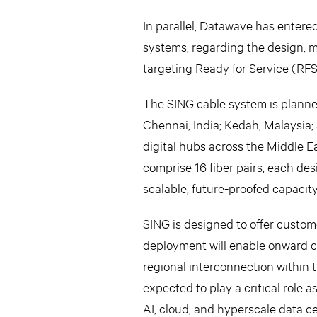
In parallel, Datawave has entere
systems, regarding the design, 
targeting Ready for Service (RFS
The SING cable system is planne
Chennai, India; Kedah, Malaysia;
digital hubs across the Middle E
comprise 16 fiber pairs, each de
scalable, future-proofed capacit
SING is designed to offer custome
deployment will enable onward c
regional interconnection within 
expected to play a critical role
AI, cloud, and hyperscale data ce