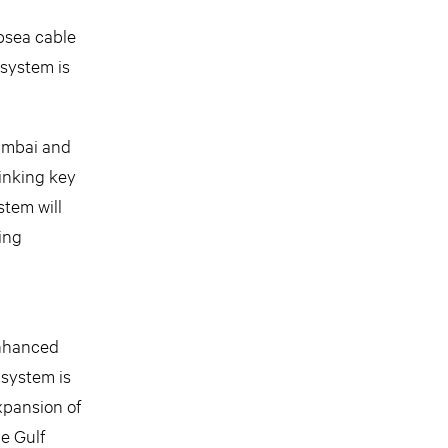
ubsea cable
system is
Mumbai and
linking key
stem will
ing
enhanced
 system is
xpansion of
he Gulf