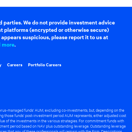
d parties. We do not provide investment advice
hat platforms (encrypted or otherwise secure)
appears suspicious, please report it to us at
d more
.
y
Careers
Portfolio Careers
rus-managed funds' AUM, excluding co-investments, but, depending on the
ng those funds' post-investment period AUM represents, either adjusted cost
lue of the investments in the various strategies. For commitment funds with
stment period based on NAV plus outstanding leverage. Outstanding leverage
es that any of these professionals will remain with the Firm. Descriptions