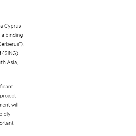
a Cyprus-
 a binding
Cerberus”),
f (SING)
th Asia,
ficant
 project
ent will
pidly
ortant