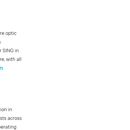
re optic
s
r SING in
, with all
m
.
ion in
ests across
perating