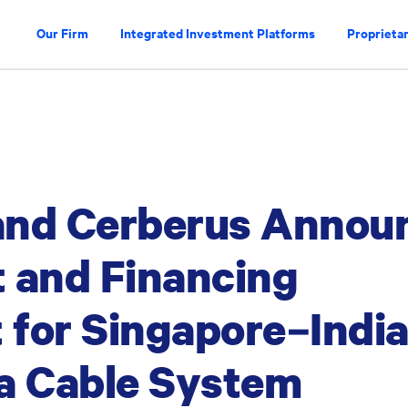
Our Firm
Integrated Investment Platforms
Proprietar
and Cerberus Annou
 and Financing
for Singapore–Indi
a Cable System