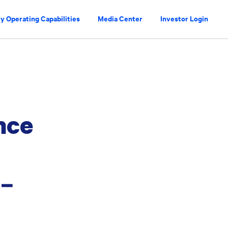
y Operating Capabilities
Media Center
Investor Login
nce
a–