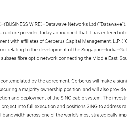
(BUSINESS WIRE)–Datawave Networks Ltd (“Datawave”), 
tructure provider, today announced that it has entered into
nt with affiliates of Cerberus Capital Management, L.P. (“
firm, relating to the development of the Singapore–India–Gul
subsea fibre optic network connecting the Middle East, Sou
 contemplated by the agreement, Cerberus will make a signi
ecuring a majority ownership position, and will also provide
uction and deployment of the SING cable system. The investm
roject into full execution and positions SING to address ra
 bandwidth across one of the world’s most strategically imp