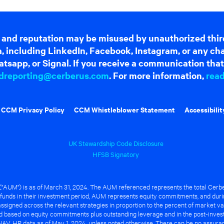
 and reputation may be misused by unauthorized thir
dia, including LinkedIn, Facebook, Instagram, or any c
tsapp, or Signal. If you receive a communication that 
dreporting@cerberus.com
. For more information,
rea
CCM Privacy Policy
CCM Whistleblower Statement
Accessibilit
UK Stewardship Code Disclosure
HFSB Signatory
UM") is as of March 31, 2024. The AUM referenced represents the total Cerbe
funds in their investment period, AUM represents equity commitments, and duri
ssigned across the relevant strategies in proportion to the percent of market va
ted based on equity commitments plus outstanding leverage and in the post-inve
NAV. HR data as of May 1, 2024, unless noted otherwise. There can be no assuranc