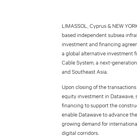
LIMASSOL, Cyprus & NEW YORK–
based independent subsea infras
investment and financing agreeme
a global alternative investment 
Cable System, a next-generation 
and Southeast Asia.
Upon closing of the transactions
equity investment in Datawave, s
financing to support the constr
enable Datawave to advance the p
growing demand for international
digital corridors.