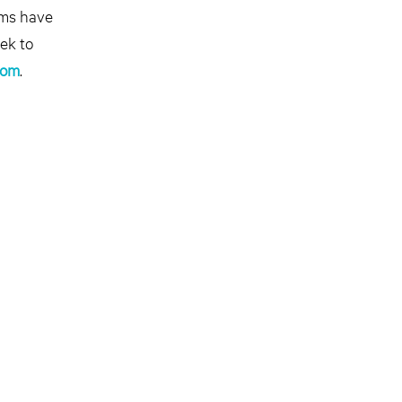
ams have
ek to
com
.