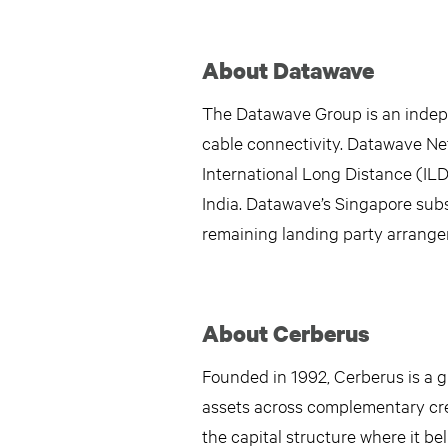
About Datawave
The Datawave Group is an indepen
cable connectivity. Datawave Net
International Long Distance (ILD
India. Datawave’s Singapore subs
remaining landing party arrange
About Cerberus
Founded in 1992, Cerberus is a gl
assets across complementary cred
the capital structure where it be