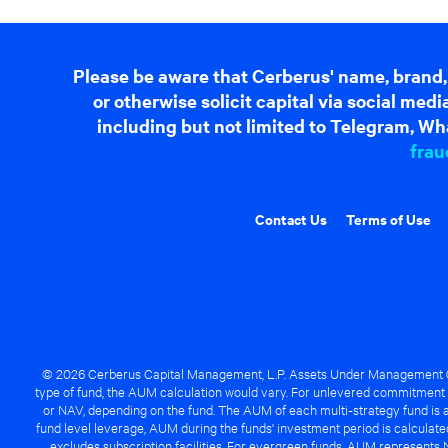
Please be aware that Cerberus' name, brand,
or otherwise solicit capital via social me
including but not limited to Telegram, Wha
frau
Contact Us
Terms of Use
© 2026 Cerberus Capital Management, L.P. Assets Under Management ("A
type of fund, the AUM calculation would vary. For unlevered commitment 
or NAV, depending on the fund. The AUM of each multi-strategy fund is a
fund level leverage, AUM during the funds' investment period is calcula
excludes subscription facilities. For evergreen funds, AUM represents 