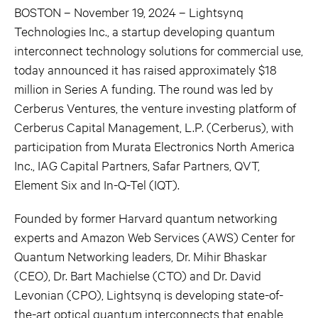
BOSTON – November 19, 2024 – Lightsynq
Technologies Inc., a startup developing quantum
interconnect technology solutions for commercial use,
today announced it has raised approximately $18
million in Series A funding. The round was led by
Cerberus Ventures, the venture investing platform of
Cerberus Capital Management, L.P. (Cerberus), with
participation from Murata Electronics North America
Inc., IAG Capital Partners, Safar Partners, QVT,
Element Six and In-Q-Tel (IQT).
Founded by former Harvard quantum networking
experts and Amazon Web Services (AWS) Center for
Quantum Networking leaders, Dr. Mihir Bhaskar
(CEO), Dr. Bart Machielse (CTO) and Dr. David
Levonian (CPO), Lightsynq is developing state-of-
the-art optical quantum interconnects that enable