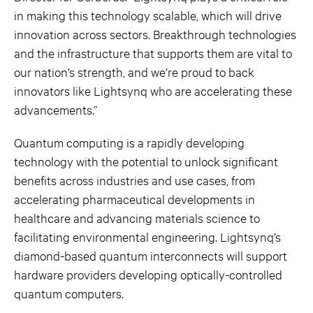
in making this technology scalable, which will drive
innovation across sectors. Breakthrough technologies
and the infrastructure that supports them are vital to
our nation’s strength, and we’re proud to back
innovators like Lightsynq who are accelerating these
advancements.”
Quantum computing is a rapidly developing
technology with the potential to unlock significant
benefits across industries and use cases, from
accelerating pharmaceutical developments in
healthcare and advancing materials science to
facilitating environmental engineering. Lightsynq’s
diamond-based quantum interconnects will support
hardware providers developing optically-controlled
quantum computers.