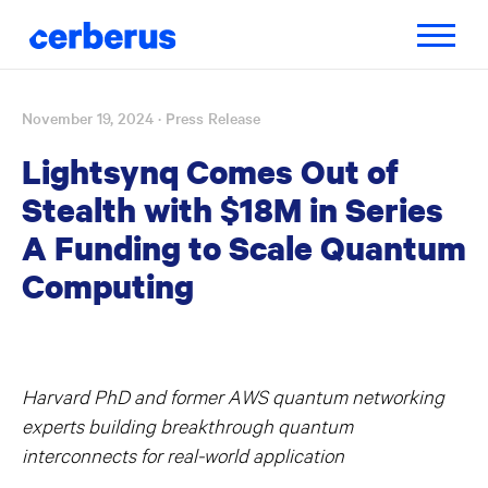
Toggle
navigatio
November 19, 2024
· Press Release
Skip
to
Lightsynq Comes Out of
content
Stealth with $18M in Series
A Funding to Scale Quantum
Computing
Harvard PhD and former AWS quantum networking
experts building breakthrough quantum
interconnects for real-world application