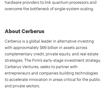
hardware providers to link quantum processors and
overcome the bottleneck of single-system scaling.
About Cerberus
Cerberus is a global leader in alternative investing
with approximately $66 billion in assets across
complementary credit, private equity, and real estate
strategies. The Firm’s early-stage investment strategy,
Cerberus Ventures, seeks to partner with
entrepreneurs and companies building technologies
to accelerate innovation in areas critical for the public
and private sectors.