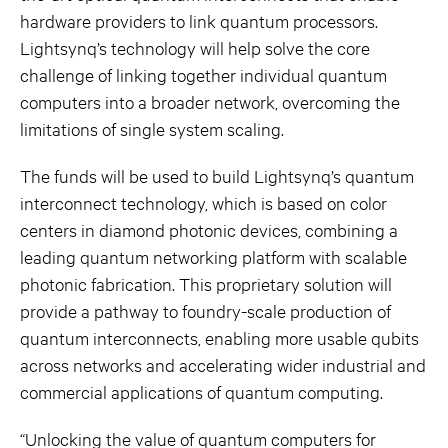
hardware providers to link quantum processors.
Lightsynq’s technology will help solve the core
challenge of linking together individual quantum
computers into a broader network, overcoming the
limitations of single system scaling.
The funds will be used to build Lightsynq’s quantum
interconnect technology, which is based on color
centers in diamond photonic devices, combining a
leading quantum networking platform with scalable
photonic fabrication. This proprietary solution will
provide a pathway to foundry-scale production of
quantum interconnects, enabling more usable qubits
across networks and accelerating wider industrial and
commercial applications of quantum computing.
“Unlocking the value of quantum computers for