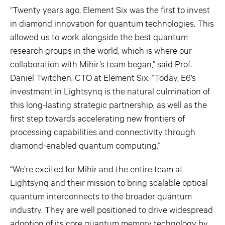
“Twenty years ago, Element Six was the first to invest
in diamond innovation for quantum technologies. This
allowed us to work alongside the best quantum
research groups in the world, which is where our
collaboration with Mihir’s team began,” said Prof.
Daniel Twitchen, CTO at Element Six. “Today, E6’s
investment in Lightsynq is the natural culmination of
this long-lasting strategic partnership, as well as the
first step towards accelerating new frontiers of
processing capabilities and connectivity through
diamond-enabled quantum computing.”
“We’re excited for Mihir and the entire team at
Lightsynq and their mission to bring scalable optical
quantum interconnects to the broader quantum
industry. They are well positioned to drive widespread
adoption of its core quantum memory technology by