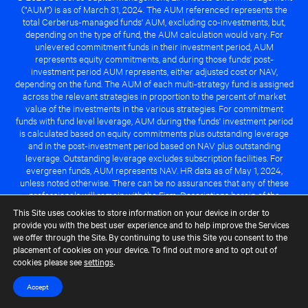
("AUM") is as of March 31, 2024. The AUM referenced represents the
total Cerberus-managed funds' AUM, excluding co-investments, but,
depending on the type of fund, the AUM calculation would vary. For
unlevered commitment funds in their investment period, AUM
represents equity commitments, and during those funds' post-
investment period AUM represents, either adjusted cost or NAV,
depending on the fund. The AUM of each multi-strategy fund is assigned
across the relevant strategies in proportion to the percent of market
value of the investments in the various strategies. For commitment
funds with fund level leverage, AUM during the funds' investment period
is calculated based on equity commitments plus outstanding leverage
and in the post-investment period based on NAV plus outstanding
leverage. Outstanding leverage excludes subscription facilities. For
evergreen funds, AUM represents NAV. HR data as of May 1, 2024,
unless noted otherwise. There can be no assurances that any of these
professionals will remain with the Firm. Descriptions herein of the
Cerberus advantage are subject to a number of key assumptions
This Site uses cookies to store information on your device in order to
regarding market conditions and the ability to attain investment
provide you with the best user experience and to help improve the Services
objectives. There can be no guarantee that the investment strategy for
we offer through the Site. By continuing to use this Site you consent to the
any Cerberus-managed fund will be successful or that any of the
placement of cookies on your device. To find out more and to opt out of
advantages identified above will be realized to the benefit of any
cookies please see
settings
.
Cerberus-managed fund.
Accept