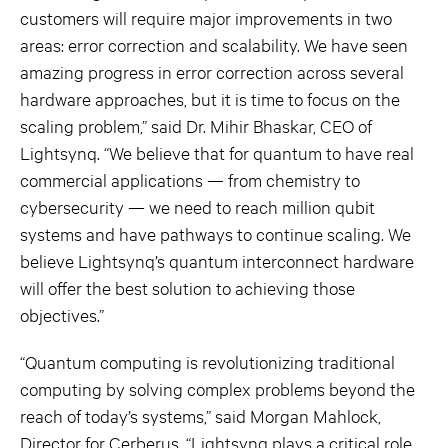
customers will require major improvements in two
areas: error correction and scalability. We have seen
amazing progress in error correction across several
hardware approaches, but it is time to focus on the
scaling problem,” said Dr. Mihir Bhaskar, CEO of
Lightsynq. “We believe that for quantum to have real
commercial applications — from chemistry to
cybersecurity — we need to reach million qubit
systems and have pathways to continue scaling. We
believe Lightsynq’s quantum interconnect hardware
will offer the best solution to achieving those
objectives.”
“Quantum computing is revolutionizing traditional
computing by solving complex problems beyond the
reach of today’s systems,” said Morgan Mahlock,
Director for Cerberus. “Lightsynq plays a critical role