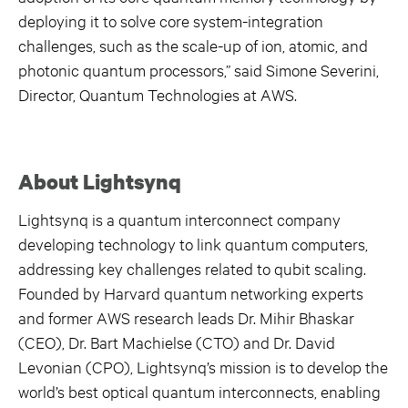
deploying it to solve core system-integration
challenges, such as the scale-up of ion, atomic, and
photonic quantum processors,” said Simone Severini,
Director, Quantum Technologies at AWS.
About Lightsynq
Lightsynq is a quantum interconnect company
developing technology to link quantum computers,
addressing key challenges related to qubit scaling.
Founded by Harvard quantum networking experts
and former AWS research leads Dr. Mihir Bhaskar
(CEO), Dr. Bart Machielse (CTO) and Dr. David
Levonian (CPO), Lightsynq’s mission is to develop the
world’s best optical quantum interconnects, enabling