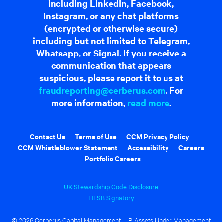
including LinkedIn, Facebook,
Instagram, or any chat platforms
(encrypted or otherwise secure)
including but not limited to Telegram,
Whatsapp, or Signal. If you receive a
communication that appears
suspicious, please report it to us at
fraudreporting@cerberus.com
. For
more information,
read more
.
Contact Us
Terms of Use
CCM Privacy Policy
CCM Whistleblower Statement
Accessibility
Careers
Portfolio Careers
UK Stewardship Code Disclosure
HFSB Signatory
© 2026 Cerberus Capital Management, L.P. Assets Under Management