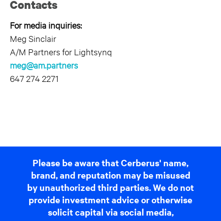
Contacts
For media inquiries:
Meg Sinclair
A/M Partners for Lightsynq
meg@am.partners
647 274 2271
Please be aware that Cerberus' name,
brand, and reputation may be misused
by unauthorized third parties. We do not
provide investment advice or otherwise
solicit capital via social media,