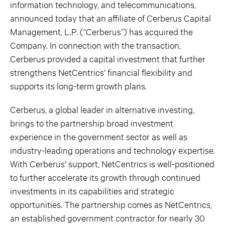
information technology, and telecommunications,
announced today that an affiliate of Cerberus Capital
Management, L.P. (“Cerberus”) has acquired the
Company. In connection with the transaction,
Cerberus provided a capital investment that further
strengthens NetCentrics’ financial flexibility and
supports its long-term growth plans.
Cerberus, a global leader in alternative investing,
brings to the partnership broad investment
experience in the government sector as well as
industry-leading operations and technology expertise.
With Cerberus’ support, NetCentrics is well-positioned
to further accelerate its growth through continued
investments in its capabilities and strategic
opportunities. The partnership comes as NetCentrics,
an established government contractor for nearly 30