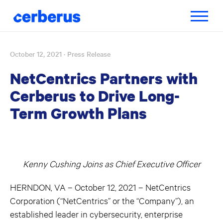
Toggle
navigatio
October 12, 2021
· Press Release
Skip
to
NetCentrics Partners with
content
Cerberus to Drive Long-
Term Growth Plans
Kenny Cushing Joins as Chief Executive Officer
HERNDON, VA – October 12, 2021 – NetCentrics
Corporation (“NetCentrics” or the “Company”), an
established leader in cybersecurity, enterprise