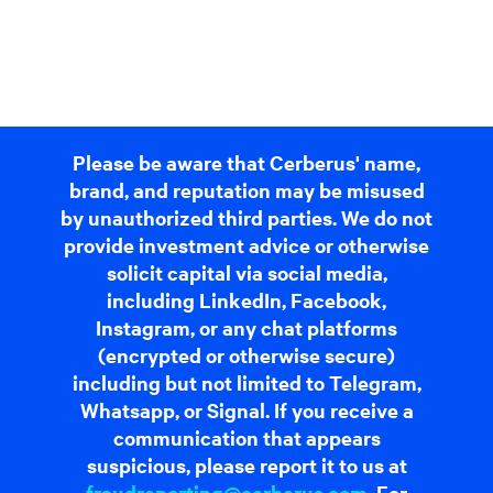
Please be aware that Cerberus' name,
brand, and reputation may be misused
by unauthorized third parties. We do not
provide investment advice or otherwise
solicit capital via social media,
including LinkedIn, Facebook,
Instagram, or any chat platforms
(encrypted or otherwise secure)
including but not limited to Telegram,
Whatsapp, or Signal. If you receive a
communication that appears
suspicious, please report it to us at
fraudreporting@cerberus.com
. For