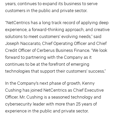
years, continues to expand its business to serve
customers in the public and private sector.
“NetCentrics has a long track record of applying deep
experience, a forward-thinking approach, and creative
solutions to meet customers’ evolving needs,” said
Joseph Naccarato, Chief Operating Officer and Chief
Credit Officer of Cerberus Business Finance. “We look
forward to partnering with the Company as it
continues to be at the forefront of emerging
technologies that support their customers’ success.”
In the Company’s next phase of growth, Kenny
Cushing has joined NetCentrics as Chief Executive
Officer. Mr. Cushing is a seasoned technology and
cybersecurity leader with more than 25 years of
experience in the public and private sector.