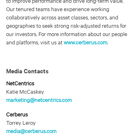
to improve performance and drive long-term value.
Our tenured teams have experience working
collaboratively across asset classes, sectors, and
geographies to seek strong risk-adjusted returns for
our investors. For more information about our people
and platforms, visit us at
www.cerberus.com
.
Media Contacts
NetCentrics
Katie McCaskey
marketing@netcentrics.com
Cerberus
Torrey Leroy
media@cerberus.com