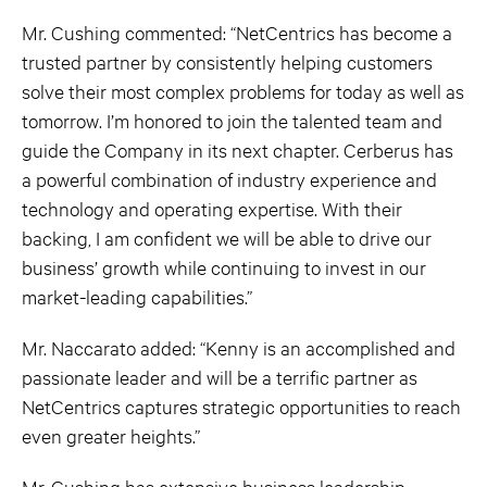
Mr. Cushing commented: “NetCentrics has become a
trusted partner by consistently helping customers
solve their most complex problems for today as well as
tomorrow. I’m honored to join the talented team and
guide the Company in its next chapter. Cerberus has
a powerful combination of industry experience and
technology and operating expertise. With their
backing, I am confident we will be able to drive our
business’ growth while continuing to invest in our
market-leading capabilities.”
Mr. Naccarato added: “Kenny is an accomplished and
passionate leader and will be a terrific partner as
NetCentrics captures strategic opportunities to reach
even greater heights.”
Mr. Cushing has extensive business leadership,