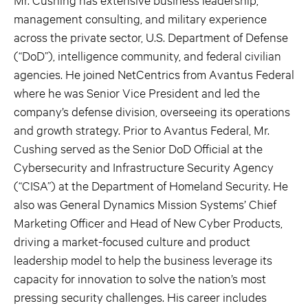
management consulting, and military experience
across the private sector, U.S. Department of Defense
(“DoD”), intelligence community, and federal civilian
agencies. He joined NetCentrics from Avantus Federal
where he was Senior Vice President and led the
company’s defense division, overseeing its operations
and growth strategy. Prior to Avantus Federal, Mr.
Cushing served as the Senior DoD Official at the
Cybersecurity and Infrastructure Security Agency
(“CISA”) at the Department of Homeland Security. He
also was General Dynamics Mission Systems’ Chief
Marketing Officer and Head of New Cyber Products,
driving a market-focused culture and product
leadership model to help the business leverage its
capacity for innovation to solve the nation’s most
pressing security challenges. His career includes