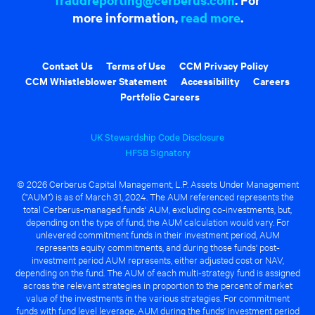
more information,
read more
.
Contact Us
Terms of Use
CCM Privacy Policy
CCM Whistleblower Statement
Accessibility
Careers
Portfolio Careers
UK Stewardship Code Disclosure
HFSB Signatory
© 2026 Cerberus Capital Management, L.P. Assets Under Management
("AUM") is as of March 31, 2024. The AUM referenced represents the
total Cerberus-managed funds' AUM, excluding co-investments, but,
depending on the type of fund, the AUM calculation would vary. For
unlevered commitment funds in their investment period, AUM
represents equity commitments, and during those funds' post-
investment period AUM represents, either adjusted cost or NAV,
depending on the fund. The AUM of each multi-strategy fund is assigned
across the relevant strategies in proportion to the percent of market
value of the investments in the various strategies. For commitment
funds with fund level leverage, AUM during the funds' investment period