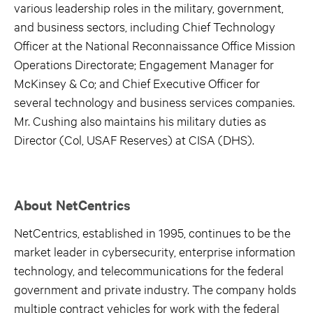
various leadership roles in the military, government,
and business sectors, including Chief Technology
Officer at the National Reconnaissance Office Mission
Operations Directorate; Engagement Manager for
McKinsey & Co; and Chief Executive Officer for
several technology and business services companies.
Mr. Cushing also maintains his military duties as
Director (Col, USAF Reserves) at CISA (DHS).
About NetCentrics
NetCentrics, established in 1995, continues to be the
market leader in cybersecurity, enterprise information
technology, and telecommunications for the federal
government and private industry. The company holds
multiple contract vehicles for work with the federal