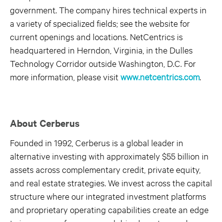
government. The company hires technical experts in
a variety of specialized fields; see the website for
current openings and locations. NetCentrics is
headquartered in Herndon, Virginia, in the Dulles
Technology Corridor outside Washington, D.C. For
more information, please visit
www.netcentrics.com
.
About Cerberus
Founded in 1992, Cerberus is a global leader in
alternative investing with approximately $55 billion in
assets across complementary credit, private equity,
and real estate strategies. We invest across the capital
structure where our integrated investment platforms
and proprietary operating capabilities create an edge