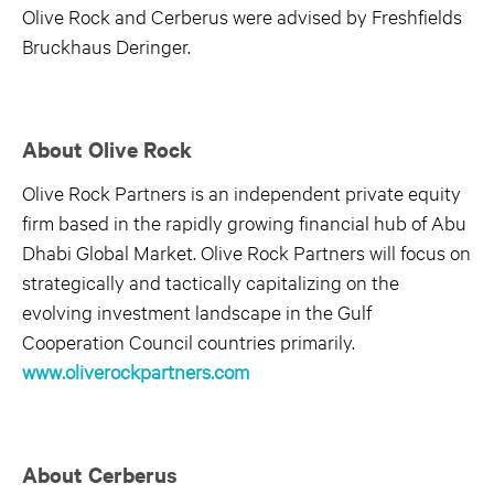
Olive Rock and Cerberus were advised by Freshfields
Bruckhaus Deringer.
About Olive Rock
Olive Rock Partners is an independent private equity
firm based in the rapidly growing financial hub of Abu
Dhabi Global Market. Olive Rock Partners will focus on
strategically and tactically capitalizing on the
evolving investment landscape in the Gulf
Cooperation Council countries primarily.
www.oliverockpartners.com
About Cerberus