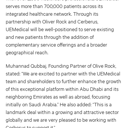
serves more than 700,000 patients across its
integrated healthcare network. Through its
partnership with Oliver Rock and Cerberus,
UEMedical will be well-positioned to serve existing
and new patients through the addition of
complementary service offerings and a broader
geographical reach.
Muhannad Qubbaj, Founding Partner of Olive Rock,
stated: “We are excited to partner with the UEMedical
team and shareholders to further enhance the growth
of this exceptional platform within Abu Dhabi and its
neighboring Emirates as well as abroad, focusing
initially on Saudi Arabia.” He also added: “This is a
landmark deal within a growing and attractive sector
globally and we are very pleased to be working with
Cerberus to support it.”