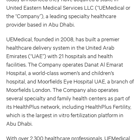
United Eastern Medical Services LLC (“UEMedical or
the “Company”), a leading specialty healthcare
provider based in Abu Dhabi.
UEMedical, founded in 2008, has built a premier
healthcare delivery system in the United Arab
Emirates (“UAE”) with 21 hospitals and health
facilities. The Company operates Danat Al Emarat
Hospital, a world-class women’s and children’s
hospital, and Moorfields Eye Hospital UAE, a branch of
Moorfields London. The Company also operates
several specialty and family health centers as part of
its HealthPlus network, including HealthPlus Fertility,
which is the largest in vitro fertilization platform in
Abu Dhabi.
With over 2,300 healthcare professionals, UEMedical