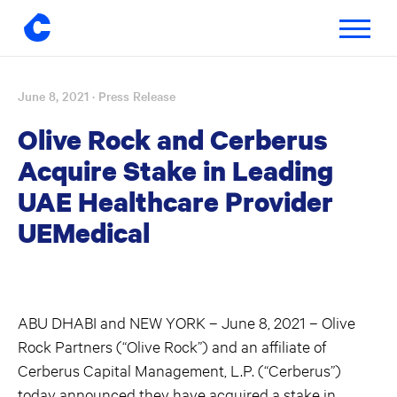
Toggle
navigatio
June 8, 2021
· Press Release
Skip
to
Olive Rock and Cerberus
content
Acquire Stake in Leading
UAE Healthcare Provider
UEMedical
ABU DHABI and NEW YORK – June 8, 2021 – Olive
Rock Partners (“Olive Rock”) and an affiliate of
Cerberus Capital Management, L.P. (“Cerberus”)
today announced they have acquired a stake in