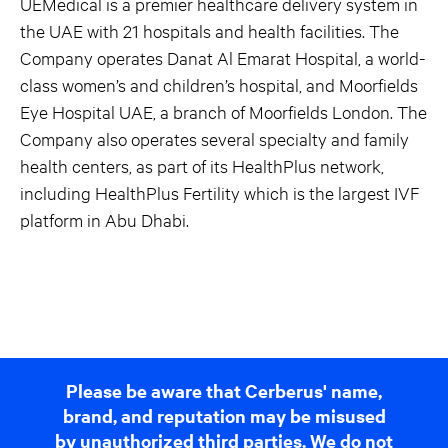
UEMedical is a premier healthcare delivery system in
the UAE with 21 hospitals and health facilities. The
Company operates Danat Al Emarat Hospital, a world-
class women’s and children’s hospital, and Moorfields
Eye Hospital UAE, a branch of Moorfields London. The
Company also operates several specialty and family
health centers, as part of its HealthPlus network,
including HealthPlus Fertility which is the largest IVF
platform in Abu Dhabi.
Please be aware that Cerberus' name,
brand, and reputation may be misused
by unauthorized third parties. We do not