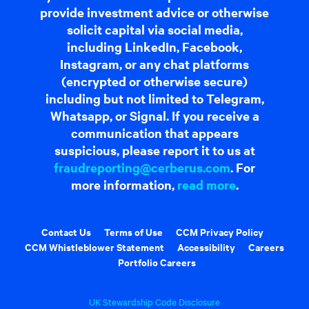
provide investment advice or otherwise
solicit capital via social media,
including LinkedIn, Facebook,
Instagram, or any chat platforms
(encrypted or otherwise secure)
including but not limited to Telegram,
Whatsapp, or Signal. If you receive a
communication that appears
suspicious, please report it to us at
fraudreporting@cerberus.com
. For
more information,
read more
.
Contact Us
Terms of Use
CCM Privacy Policy
CCM Whistleblower Statement
Accessibility
Careers
Portfolio Careers
UK Stewardship Code Disclosure