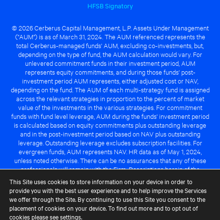
HFSB Signatory
© 2026 Cerberus Capital Management, L.P. Assets Under Management
("AUM") is as of March 31, 2024. The AUM referenced represents the
total Cerberus-managed funds' AUM, excluding co-investments, but,
depending on the type of fund, the AUM calculation would vary. For
unlevered commitment funds in their investment period, AUM
represents equity commitments, and during those funds' post-
investment period AUM represents, either adjusted cost or NAV,
depending on the fund. The AUM of each multi-strategy fund is assigned
across the relevant strategies in proportion to the percent of market
value of the investments in the various strategies. For commitment
funds with fund level leverage, AUM during the funds' investment period
is calculated based on equity commitments plus outstanding leverage
and in the post-investment period based on NAV plus outstanding
leverage. Outstanding leverage excludes subscription facilities. For
evergreen funds, AUM represents NAV. HR data as of May 1, 2024,
unless noted otherwise. There can be no assurances that any of these
professionals will remain with the Firm. Descriptions herein of the
Cerberus advantage are subject to a number of key assumptions
This Site uses cookies to store information on your device in order to
regarding market conditions and the ability to attain investment
provide you with the best user experience and to help improve the Services
objectives. There can be no guarantee that the investment strategy for
we offer through the Site. By continuing to use this Site you consent to the
any Cerberus-managed fund will be successful or that any of the
placement of cookies on your device. To find out more and to opt out of
advantages identified above will be realized to the benefit of any
cookies please see
settings
.