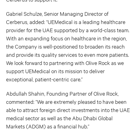
Gabriel Schulze, Senior Managing Director of
Cerberus, added: “UEMedical is a leading healthcare
provider for the UAE supported by a world-class team.
With an expanding focus on healthcare in the region,
the Company is well-positioned to broaden its reach
and provide its quality services to even more patients.
We look forward to partnering with Olive Rock as we
support UEMedical on its mission to deliver
exceptional, patient-centric care.”
Abdullah Shahin, Founding Partner of Olive Rock,
commented: “We are extremely pleased to have been
able to attract foreign direct investments into the UAE
medical sector as well as the Abu Dhabi Global
Markets (ADGM) as a financial hub.”