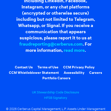
including LinkedIn, Facebook,
Instagram, or any chat platforms
(encrypted or otherwise secure)
including but not limited to Telegram,
Whatsapp, or Signal. If you receive a
communication that appears
suspicious, please report it to us at
fraudreporting@cerberus.com
. For
more information,
read more
.
Contact Us
Terms of Use
CCM Privacy Policy
CCM Whistleblower Statement
Accessibility
Careers
Portfolio Careers
UK Stewardship Code Disclosure
HFSB Signatory
© 2026 Cerberus Capital Management, L.P. Assets Under Management