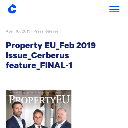
Toggle
navigatio
April 10, 2019
· Press Release
Skip
to
Property EU_Feb 2019
content
Issue_Cerberus
feature_FINAL-1