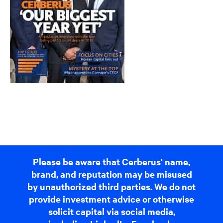
Please be aware that Cerberus' name,
brand, and reputation may be misused
by unauthorized third parties. We do not
provide investment advice or otherwise
solicit capital via social media,