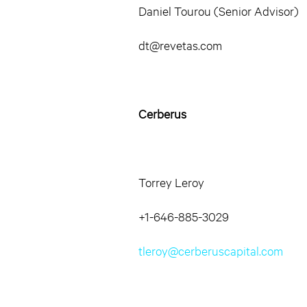
Daniel Tourou (Senior Advisor)
dt@revetas.com
Cerberus
Torrey Leroy
+1-646-885-3029
tleroy@cerberuscapital.com