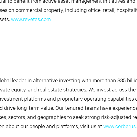
tial to benefit from active asset management initiatives and
es on commercial property, including office, retail, hospital
ssets.
www.revetas.com
obal leader in alternative investing with more than $35 billi
ate equity, and real estate strategies. We invest across the 
nvestment platforms and proprietary operating capabilities 
d drive long-term value. Our tenured teams have experienc
ses, sectors, and geographies to seek strong risk-adjusted re
on about our people and platforms, visit us at
www.cerberus