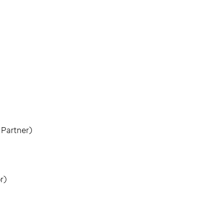
 Partner)
r)