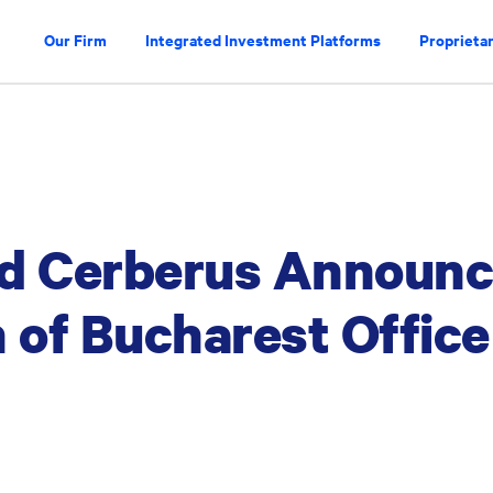
Our Firm
Integrated Investment Platforms
Proprietar
nd Cerberus Announ
 of Bucharest Office