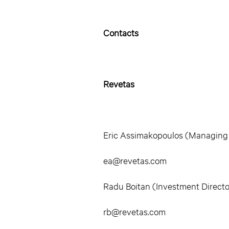
Contacts
Revetas
Eric Assimakopoulos (Managing
ea@revetas.com
Radu Boitan (Investment Directo
rb@revetas.com