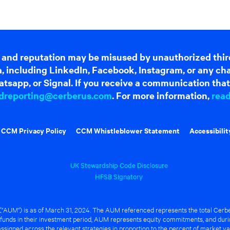
 and reputation may be misused by unauthorized thir
dia, including LinkedIn, Facebook, Instagram, or any c
tsapp, or Signal. If you receive a communication that 
dreporting@cerberus.com
. For more information,
rea
CCM Privacy Policy
CCM Whistleblower Statement
Accessibilit
UK Stewardship Code Disclosure
HFSB Signatory
UM") is as of March 31, 2024. The AUM referenced represents the total Cerbe
funds in their investment period, AUM represents equity commitments, and duri
ssigned across the relevant strategies in proportion to the percent of market va