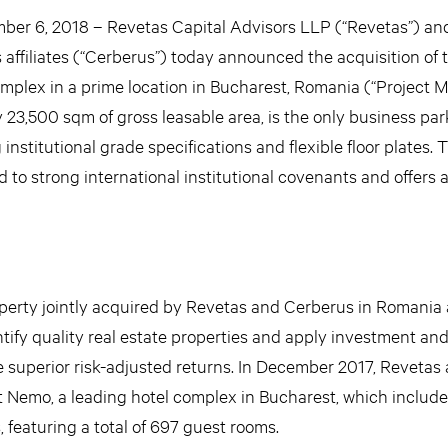
 6, 2018 – Revetas Capital Advisors LLP (“Revetas”) an
 affiliates (“Cerberus”) today announced the acquisition of 
omplex in a prime location in Bucharest, Romania (“Project M
3,500 sqm of gross leasable area, is the only business park 
 institutional grade specifications and flexible floor plates.
d to strong international institutional covenants and offers a
operty jointly acquired by Revetas and Cerberus in Romania 
entify quality real estate properties and apply investment an
e superior risk-adjusted returns. In December 2017, Revetas
t Nemo, a leading hotel complex in Bucharest, which include
 featuring a total of 697 guest rooms.