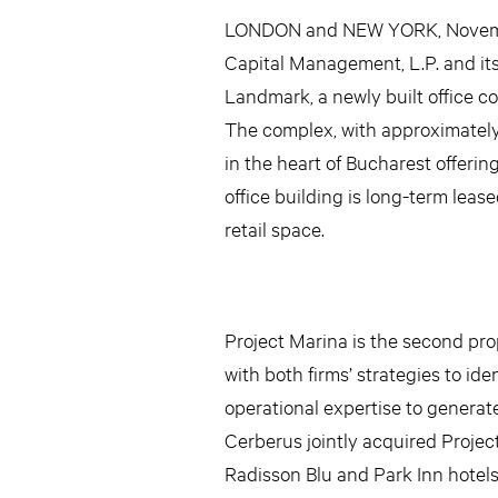
LONDON and NEW YORK, November
Capital Management, L.P. and its
Landmark, a newly built office c
The complex, with approximately 2
in the heart of Bucharest offering
office building is long-term lease
retail space.
Project Marina is the second pr
with both firms’ strategies to id
operational expertise to generat
Cerberus jointly acquired Projec
Radisson Blu and Park Inn hotels,