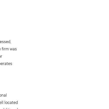
ressed,
e firm was
or
perates
onal
ll located