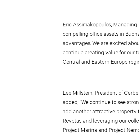
Eric Assimakopoulos, Managing P
compelling office assets in Bucha
advantages. We are excited abou
continue creating value for our t
Central and Eastern Europe regio
Lee Millstein, President of Cerb
added, “We continue to see stron
add another attractive property t
Revetas and leveraging our collec
Project Marina and Project Nemo 