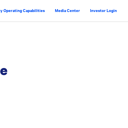
y Operating Capabilities
Media Center
Investor Login
ce