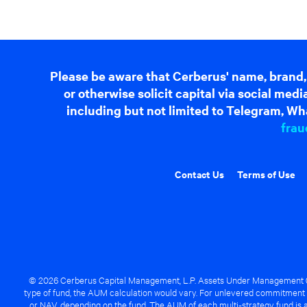
Please be aware that Cerberus' name, brand,
or otherwise solicit capital via social me
including but not limited to Telegram, Wha
frau
Contact Us
Terms of Use
© 2026 Cerberus Capital Management, L.P. Assets Under Management ("A
type of fund, the AUM calculation would vary. For unlevered commitment 
or NAV, depending on the fund. The AUM of each multi-strategy fund is a