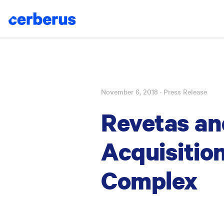
November 6, 2018
· Press Release
Skip
to
Revetas a
content
Acquisition
Complex