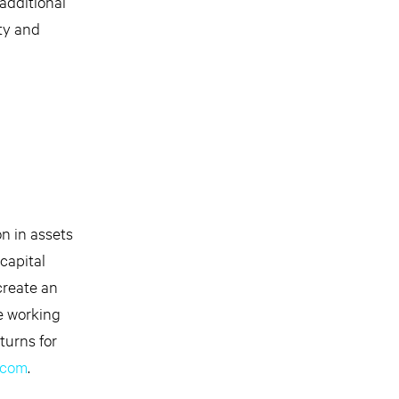
 additional
ity and
on in assets
capital
create an
e working
turns for
.com
.