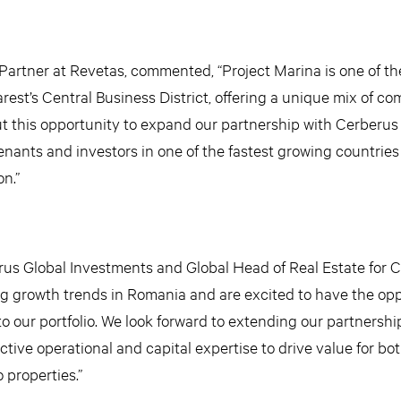
artner at Revetas, commented, “Project Marina is one of t
rest’s Central Business District, offering a unique mix of co
t this opportunity to expand our partnership with Cerberus
enants and investors in one of the fastest growing countries
n.”
erus Global Investments and Global Head of Real Estate for 
g growth trends in Romania and are excited to have the opp
o our portfolio. We look forward to extending our partnershi
tive operational and capital expertise to drive value for bo
properties.”