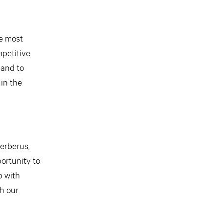
he most
mpetitive
 and to
 in the
Cerberus,
ortunity to
p with
th our