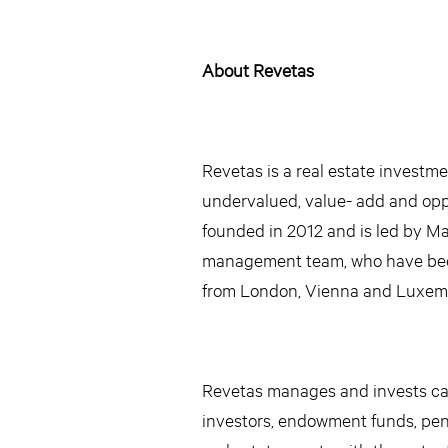
About Revetas
Revetas is a real estate investm
undervalued, value- add and oppo
founded in 2012 and is led by M
management team, who have been 
from London, Vienna and Luxem
Revetas manages and invests capi
investors, endowment funds, pens