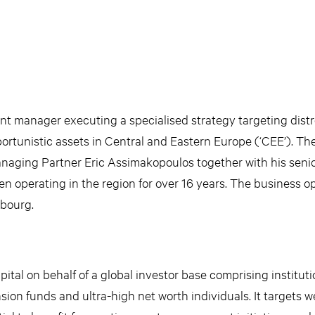
ent manager executing a specialised strategy targeting dist
rtunistic assets in Central and Eastern Europe (‘CEE’). Th
anaging Partner Eric Assimakopoulos together with his seni
operating in the region for over 16 years. The business o
bourg.
tal on behalf of a global investor base comprising instituti
ion funds and ultra-high net worth individuals. It targets we