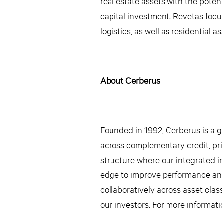
real estate assets with the poten
capital investment. Revetas focus
logistics, as well as residential a
About Cerberus
Founded in 1992, Cerberus is a gl
across complementary credit, priv
structure where our integrated i
edge to improve performance an
collaboratively across asset clas
our investors. For more informati