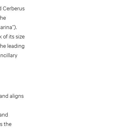
d Cerberus
the
arina”).
of its size
 The leading
ncillary
and aligns
d
 and
s the