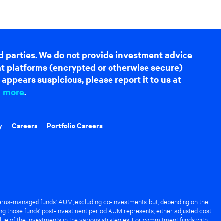
d parties. We do not provide investment advice
hat platforms (encrypted or otherwise secure)
appears suspicious, please report it to us at
d more
.
y
Careers
Portfolio Careers
rus-managed funds' AUM, excluding co-investments, but, depending on the
ng those funds' post-investment period AUM represents, either adjusted cost
lue of the investments in the various strategies. For commitment funds with