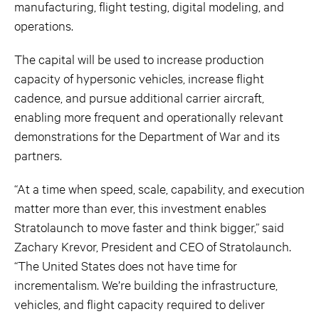
manufacturing, flight testing, digital modeling, and
operations.
The capital will be used to increase production
capacity of hypersonic vehicles, increase flight
cadence, and pursue additional carrier aircraft,
enabling more frequent and operationally relevant
demonstrations for the Department of War and its
partners.
“At a time when speed, scale, capability, and execution
matter more than ever, this investment enables
Stratolaunch to move faster and think bigger,” said
Zachary Krevor, President and CEO of Stratolaunch.
“The United States does not have time for
incrementalism. We’re building the infrastructure,
vehicles, and flight capacity required to deliver