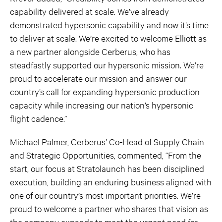
capability delivered at scale. We’ve already
demonstrated hypersonic capability and now it’s time
to deliver at scale. We’re excited to welcome Elliott as
a new partner alongside Cerberus, who has
steadfastly supported our hypersonic mission. We’re
proud to accelerate our mission and answer our
country’s call for expanding hypersonic production
capacity while increasing our nation’s hypersonic
flight cadence.”
Michael Palmer, Cerberus’ Co-Head of Supply Chain
and Strategic Opportunities, commented, “From the
start, our focus at Stratolaunch has been disciplined
execution, building an enduring business aligned with
one of our country’s most important priorities. We’re
proud to welcome a partner who shares that vision as
the company expands to meet the urgent need for