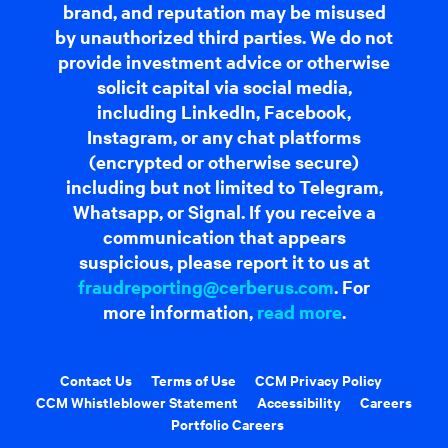
brand, and reputation may be misused
by unauthorized third parties. We do not
provide investment advice or otherwise
solicit capital via social media,
including LinkedIn, Facebook,
Instagram, or any chat platforms
(encrypted or otherwise secure)
including but not limited to Telegram,
Whatsapp, or Signal. If you receive a
communication that appears
suspicious, please report it to us at
fraudreporting@cerberus.com
. For
more information,
read more
.
Contact Us
Terms of Use
CCM Privacy Policy
CCM Whistleblower Statement
Accessibility
Careers
Portfolio Careers