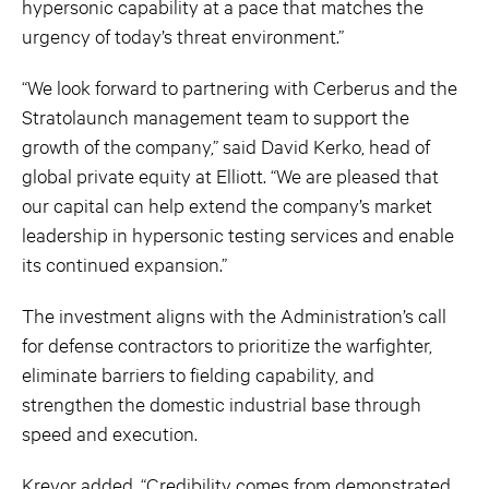
hypersonic capability at a pace that matches the
urgency of today’s threat environment.”
“We look forward to partnering with Cerberus and the
Stratolaunch management team to support the
growth of the company,” said David Kerko, head of
global private equity at Elliott. “We are pleased that
our capital can help extend the company’s market
leadership in hypersonic testing services and enable
its continued expansion.”
The investment aligns with the Administration’s call
for defense contractors to prioritize the warfighter,
eliminate barriers to fielding capability, and
strengthen the domestic industrial base through
speed and execution.
Krevor added, “Credibility comes from demonstrated