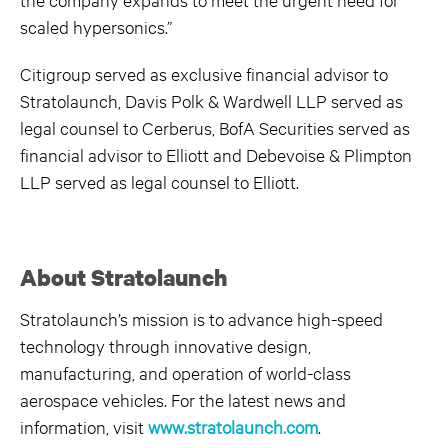
scaled hypersonics.”
Citigroup served as exclusive financial advisor to
Stratolaunch, Davis Polk & Wardwell LLP served as
legal counsel to Cerberus, BofA Securities served as
financial advisor to Elliott and Debevoise & Plimpton
LLP served as legal counsel to Elliott.
About Stratolaunch
Stratolaunch’s mission is to advance high-speed
technology through innovative design,
manufacturing, and operation of world-class
aerospace vehicles. For the latest news and
information, visit
www.stratolaunch.com
.