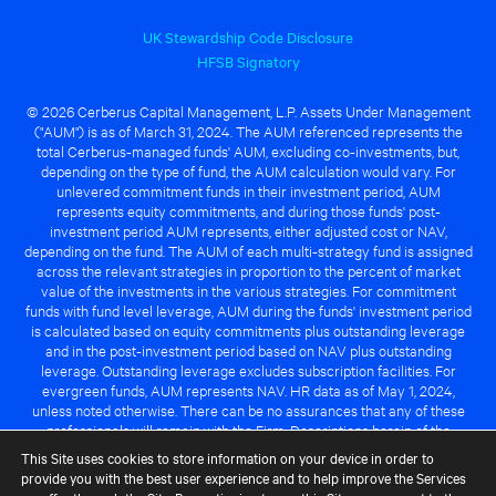
UK Stewardship Code Disclosure
HFSB Signatory
© 2026 Cerberus Capital Management, L.P. Assets Under Management
("AUM") is as of March 31, 2024. The AUM referenced represents the
total Cerberus-managed funds' AUM, excluding co-investments, but,
depending on the type of fund, the AUM calculation would vary. For
unlevered commitment funds in their investment period, AUM
represents equity commitments, and during those funds' post-
investment period AUM represents, either adjusted cost or NAV,
depending on the fund. The AUM of each multi-strategy fund is assigned
across the relevant strategies in proportion to the percent of market
value of the investments in the various strategies. For commitment
funds with fund level leverage, AUM during the funds' investment period
is calculated based on equity commitments plus outstanding leverage
and in the post-investment period based on NAV plus outstanding
leverage. Outstanding leverage excludes subscription facilities. For
evergreen funds, AUM represents NAV. HR data as of May 1, 2024,
unless noted otherwise. There can be no assurances that any of these
professionals will remain with the Firm. Descriptions herein of the
Cerberus advantage are subject to a number of key assumptions
This Site uses cookies to store information on your device in order to
regarding market conditions and the ability to attain investment
provide you with the best user experience and to help improve the Services
objectives. There can be no guarantee that the investment strategy for