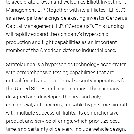
to accelerate growth and welcomes Elliott Investment
Management L.P. (together with its affiliates, “Elliott”)
as a new partner alongside existing investor Cerberus
Capital Management, L.P. (“Cerberus”). This funding
will rapidly expand the company’s hypersonic
production and flight capabilities as an important
member of the American defense industrial base.
Stratolaunch is a hypersonics technology accelerator
with comprehensive testing capabilities that are
critical for advancing national security imperatives for
the United States and allied nations. The company
designed and developed the first and only
commercial, autonomous, reusable hypersonic aircraft
with multiple successful flights. Its comprehensive
product and service offerings, which prioritize cost,
time, and certainty of delivery, include vehicle design,