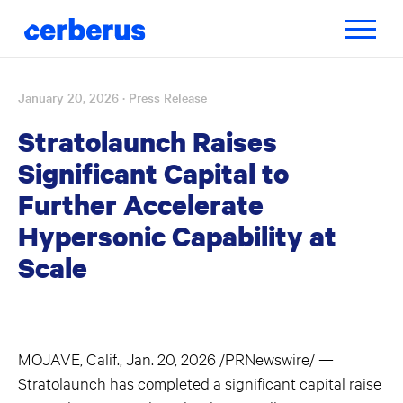
Toggle
navigatio
January 20, 2026
· Press Release
Skip
to
Stratolaunch Raises
content
Significant Capital to
Further Accelerate
Hypersonic Capability at
Scale
MOJAVE, Calif., Jan. 20, 2026 /PRNewswire/ —
Stratolaunch has completed a significant capital raise