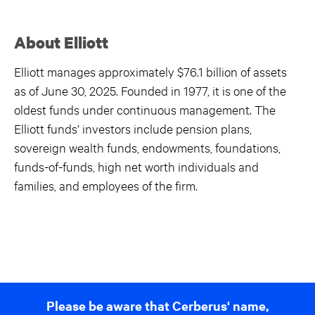
About Elliott
Elliott manages approximately $76.1 billion of assets
as of June 30, 2025. Founded in 1977, it is one of the
oldest funds under continuous management. The
Elliott funds’ investors include pension plans,
sovereign wealth funds, endowments, foundations,
funds-of-funds, high net worth individuals and
families, and employees of the firm.
Please be aware that Cerberus' name,