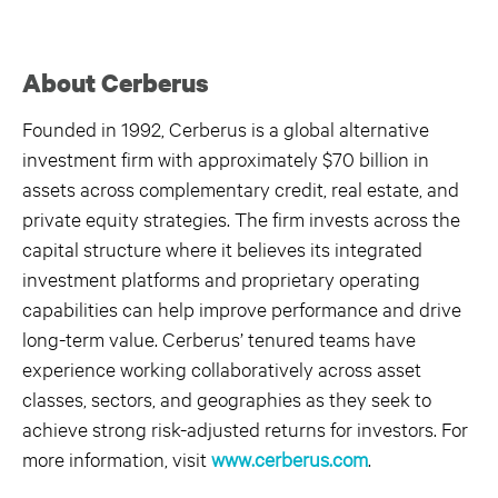
About Cerberus
Founded in 1992, Cerberus is a global alternative
investment firm with approximately $70 billion in
assets across complementary credit, real estate, and
private equity strategies. The firm invests across the
capital structure where it believes its integrated
investment platforms and proprietary operating
capabilities can help improve performance and drive
long-term value. Cerberus’ tenured teams have
experience working collaboratively across asset
classes, sectors, and geographies as they seek to
achieve strong risk-adjusted returns for investors. For
more information, visit
www.cerberus.com
.