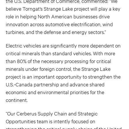
the U.S. Department of Commerce, commented: “We
believe Torngat’s Strange Lake project will play a key
role in helping North American businesses drive
innovation across automotive electrification, wind
turbines, and the defense and energy sectors.”
Electric vehicles are significantly more dependent on
critical minerals than standard vehicles. With more
than 80% of the necessary processing for critical
minerals under foreign control, the Strange Lake
project is an important opportunity to strengthen the
U.S.-Canada partnership and advance shared
economic and environmental priorities for the
continent.
“Our Cerberus Supply Chain and Strategic
Opportunities team is intently focused on
strengthening the critical supply chains of the United