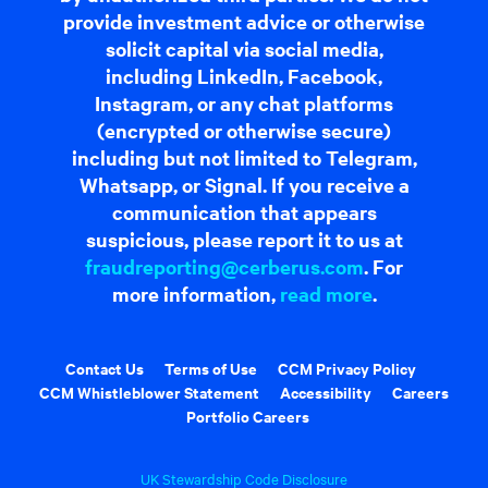
provide investment advice or otherwise
solicit capital via social media,
including LinkedIn, Facebook,
Instagram, or any chat platforms
(encrypted or otherwise secure)
including but not limited to Telegram,
Whatsapp, or Signal. If you receive a
communication that appears
suspicious, please report it to us at
fraudreporting@cerberus.com
. For
more information,
read more
.
Contact Us
Terms of Use
CCM Privacy Policy
CCM Whistleblower Statement
Accessibility
Careers
Portfolio Careers
UK Stewardship Code Disclosure