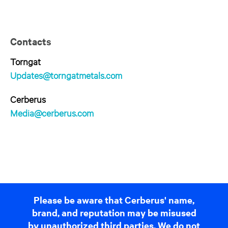
Contacts
Torngat
Updates@torngatmetals.com
Cerberus
Media@cerberus.com
Please be aware that Cerberus' name,
brand, and reputation may be misused
by unauthorized third parties. We do not