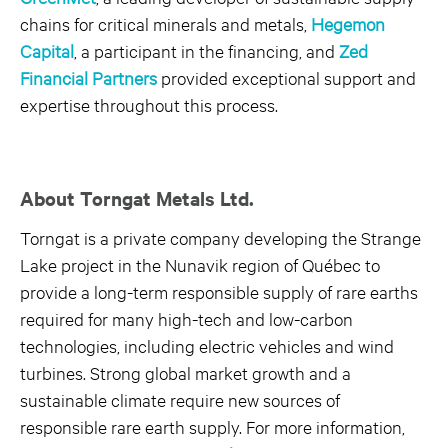
chains for critical minerals and metals,
Hegemon
Capital
, a participant in the financing, and
Zed
Financial Partners
provided exceptional support and
expertise throughout this process.
About Torngat Metals Ltd.
Torngat is a private company developing the Strange
Lake project in the Nunavik region of Québec to
provide a long-term responsible supply of rare earths
required for many high-tech and low-carbon
technologies, including electric vehicles and wind
turbines. Strong global market growth and a
sustainable climate require new sources of
responsible rare earth supply. For more information,