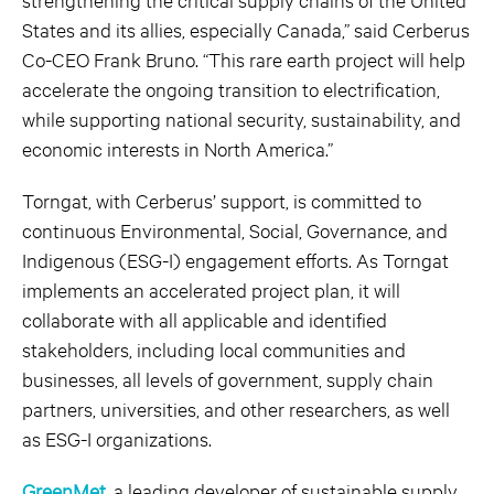
States and its allies, especially Canada,” said Cerberus
Co-CEO Frank Bruno. “This rare earth project will help
accelerate the ongoing transition to electrification,
while supporting national security, sustainability, and
economic interests in North America.”
Torngat, with Cerberus’ support, is committed to
continuous Environmental, Social, Governance, and
Indigenous (ESG-I) engagement efforts. As Torngat
implements an accelerated project plan, it will
collaborate with all applicable and identified
stakeholders, including local communities and
businesses, all levels of government, supply chain
partners, universities, and other researchers, as well
as ESG-I organizations.
GreenMet
, a leading developer of sustainable supply