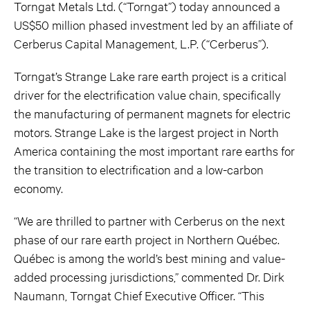
Torngat Metals Ltd. (“Torngat”) today announced a
US$50 million phased investment led by an affiliate of
Cerberus Capital Management, L.P. (“Cerberus”).
Torngat’s Strange Lake rare earth project is a critical
driver for the electrification value chain, specifically
the manufacturing of permanent magnets for electric
motors. Strange Lake is the largest project in North
America containing the most important rare earths for
the transition to electrification and a low-carbon
economy.
“We are thrilled to partner with Cerberus on the next
phase of our rare earth project in Northern Québec.
Québec is among the world’s best mining and value-
added processing jurisdictions,” commented Dr. Dirk
Naumann, Torngat Chief Executive Officer. “This