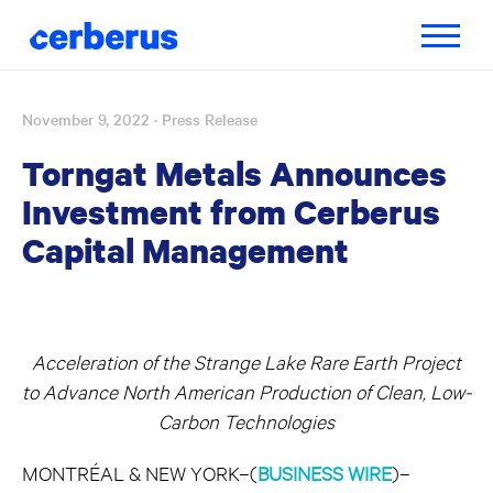
Toggle
navigatio
November 9, 2022
· Press Release
Skip
to
Torngat Metals Announces
content
Investment from Cerberus
Capital Management
Acceleration of the Strange Lake Rare Earth Project
to Advance North American Production of Clean, Low-
Carbon Technologies
MONTRÉAL & NEW YORK–(
BUSINESS WIRE
)–