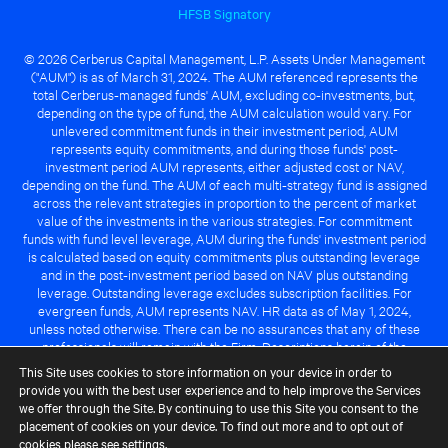
HFSB Signatory
© 2026 Cerberus Capital Management, L.P. Assets Under Management
("AUM") is as of March 31, 2024. The AUM referenced represents the
total Cerberus-managed funds' AUM, excluding co-investments, but,
depending on the type of fund, the AUM calculation would vary. For
unlevered commitment funds in their investment period, AUM
represents equity commitments, and during those funds' post-
investment period AUM represents, either adjusted cost or NAV,
depending on the fund. The AUM of each multi-strategy fund is assigned
across the relevant strategies in proportion to the percent of market
value of the investments in the various strategies. For commitment
funds with fund level leverage, AUM during the funds' investment period
is calculated based on equity commitments plus outstanding leverage
and in the post-investment period based on NAV plus outstanding
leverage. Outstanding leverage excludes subscription facilities. For
evergreen funds, AUM represents NAV. HR data as of May 1, 2024,
unless noted otherwise. There can be no assurances that any of these
professionals will remain with the Firm. Descriptions herein of the
Cerberus advantage are subject to a number of key assumptions
This Site uses cookies to store information on your device in order to
regarding market conditions and the ability to attain investment
provide you with the best user experience and to help improve the Services
objectives. There can be no guarantee that the investment strategy for
we offer through the Site. By continuing to use this Site you consent to the
any Cerberus-managed fund will be successful or that any of the
placement of cookies on your device. To find out more and to opt out of
advantages identified above will be realized to the benefit of any
cookies please see
settings
.