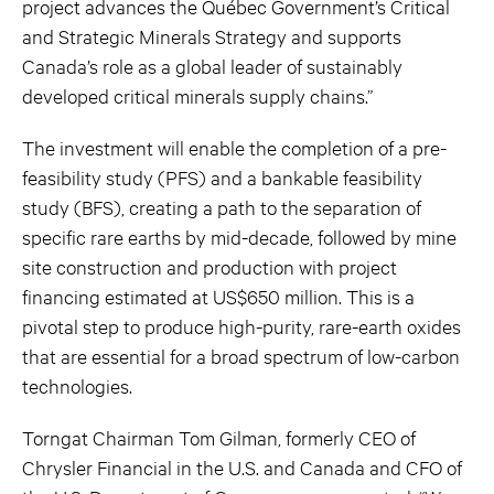
project advances the Québec Government’s Critical
and Strategic Minerals Strategy and supports
Canada’s role as a global leader of sustainably
developed critical minerals supply chains.”
The investment will enable the completion of a pre-
feasibility study (PFS) and a bankable feasibility
study (BFS), creating a path to the separation of
specific rare earths by mid-decade, followed by mine
site construction and production with project
financing estimated at US$650 million. This is a
pivotal step to produce high-purity, rare-earth oxides
that are essential for a broad spectrum of low-carbon
technologies.
Torngat Chairman Tom Gilman, formerly CEO of
Chrysler Financial in the U.S. and Canada and CFO of