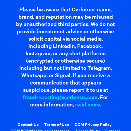
Please be aware that Cerberus' name,
brand, and reputation may be misused
by unauthorized third parties. We do not
provide investment advice or otherwise
solicit capital via social media,
including LinkedIn, Facebook,
Instagram, or any chat platforms
(encrypted or otherwise secure)
including but not limited to Telegram,
Whatsapp, or Signal. If you receive a
communication that appears
suspicious, please report it to us at
fraudreporting@cerberus.com
. For
more information,
read more
.
Contact Us
Terms of Use
CCM Privacy Policy
CCM Whistleblower Statement
Accessibility
Careers