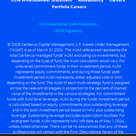
Portfolio Careers
UK Stewardship Code Disclosure
HFSB Signatory
© 2026 Cerberus Capital Management, L.P. Assets Under Management
("AUM") is as of March 31, 2024. The AUM referenced represents the
total Cerberus-managed funds' AUM, excluding co-investments, but,
depending on the type of fund, the AUM calculation would vary. For
unlevered commitment funds in their investment period, AUM
represents equity commitments, and during those funds' post-
investment period AUM represents, either adjusted cost or NAV,
depending on the fund. The AUM of each multi-strategy fund is assigned
across the relevant strategies in proportion to the percent of market
value of the investments in the various strategies. For commitment
funds with fund level leverage, AUM during the funds' investment period
is calculated based on equity commitments plus outstanding leverage
and in the post-investment period based on NAV plus outstanding
leverage. Outstanding leverage excludes subscription facilities. For
evergreen funds, AUM represents NAV. HR data as of May 1, 2024,
unless noted otherwise. There can be no assurances that any of these
professionals will remain with the Firm. Descriptions herein of the