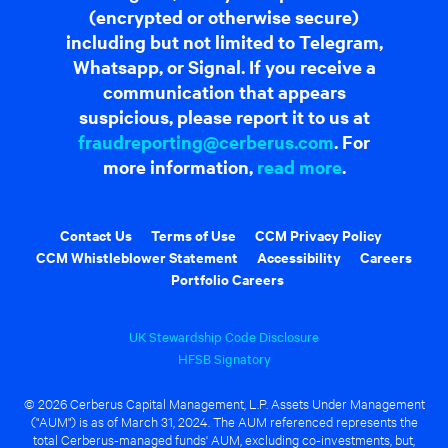
(encrypted or otherwise secure)
including but not limited to Telegram,
Whatsapp, or Signal. If you receive a
communication that appears
suspicious, please report it to us at
fraudreporting@cerberus.com
. For
more information,
read more
.
Contact Us
Terms of Use
CCM Privacy Policy
CCM Whistleblower Statement
Accessibility
Careers
Portfolio Careers
UK Stewardship Code Disclosure
HFSB Signatory
© 2026 Cerberus Capital Management, L.P. Assets Under Management
("AUM") is as of March 31, 2024. The AUM referenced represents the
total Cerberus-managed funds' AUM, excluding co-investments, but,