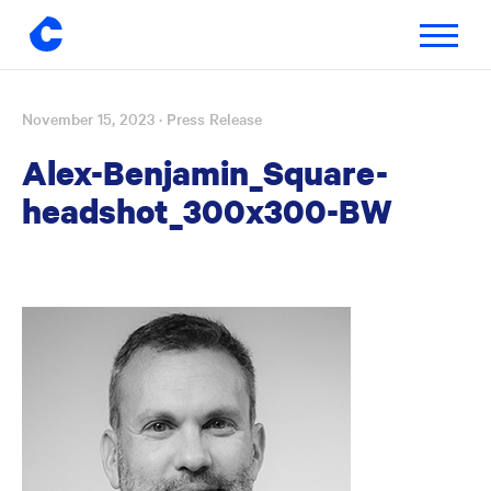
Toggle
navigatio
November 15, 2023
· Press Release
Skip
to
Alex-Benjamin_Square-
content
headshot_300x300-BW