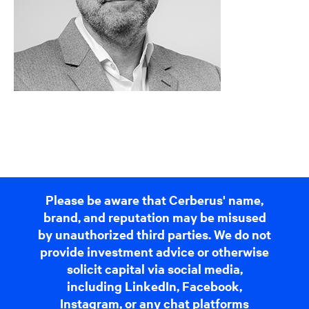
Please be aware that Cerberus' name,
brand, and reputation may be misused
by unauthorized third parties. We do not
provide investment advice or otherwise
solicit capital via social media,
including LinkedIn, Facebook,
Instagram, or any chat platforms