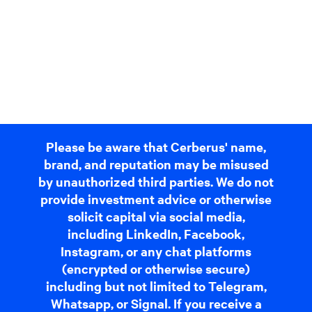
Please be aware that Cerberus' name,
brand, and reputation may be misused
by unauthorized third parties. We do not
provide investment advice or otherwise
solicit capital via social media,
including LinkedIn, Facebook,
Instagram, or any chat platforms
(encrypted or otherwise secure)
including but not limited to Telegram,
Whatsapp, or Signal. If you receive a