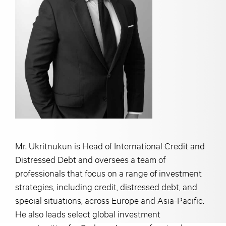
Mr. Ukritnukun is Head of International Credit and
Distressed Debt and oversees a team of
professionals that focus on a range of investment
strategies, including credit, distressed debt, and
special situations, across Europe and Asia-Pacific.
He also leads select global investment