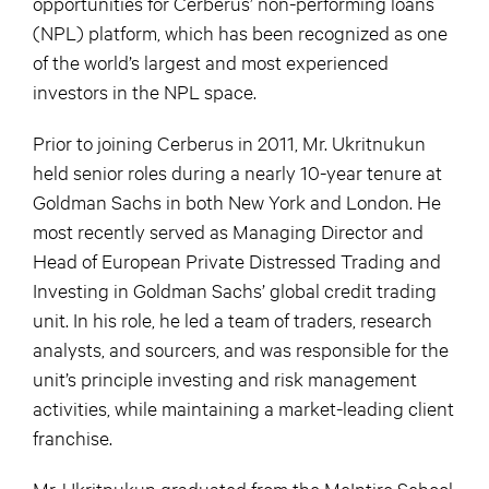
opportunities for Cerberus’ non-performing loans
(NPL) platform, which has been recognized as one
of the world’s largest and most experienced
investors in the NPL space.
Prior to joining Cerberus in 2011, Mr. Ukritnukun
held senior roles during a nearly 10-year tenure at
Goldman Sachs in both New York and London. He
most recently served as Managing Director and
Head of European Private Distressed Trading and
Investing in Goldman Sachs’ global credit trading
unit. In his role, he led a team of traders, research
analysts, and sourcers, and was responsible for the
unit’s principle investing and risk management
activities, while maintaining a market-leading client
franchise.
Mr. Ukritnukun graduated from the McIntire School