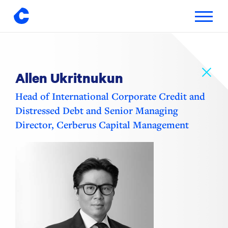
Toggle
navigatio
Skip
to
content
Allen Ukritnukun
Head of International Corporate Credit and
Distressed Debt and Senior Managing
Director, Cerberus Capital Management