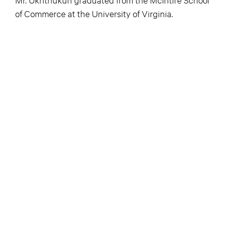
of Commerce at the University of Virginia.