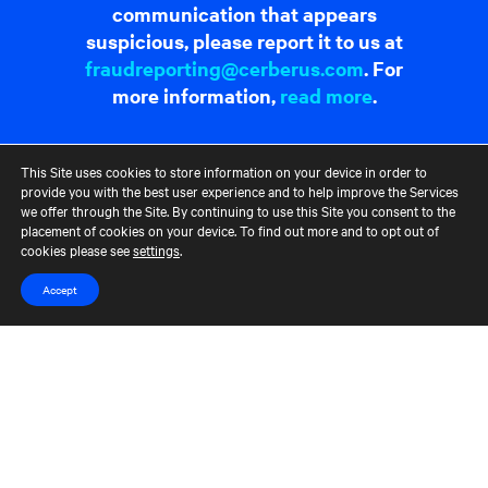
communication that appears
suspicious, please report it to us at
fraudreporting@cerberus.com
. For
more information,
read more
.
Contact Us
Terms of Use
CCM Privacy Policy
This Site uses cookies to store information on your device in order to
provide you with the best user experience and to help improve the Services
CCM Whistleblower Statement
Accessibility
Careers
we offer through the Site. By continuing to use this Site you consent to the
Portfolio Careers
placement of cookies on your device. To find out more and to opt out of
cookies please see
settings
.
UK Stewardship Code Disclosure
Accept
HFSB Signatory
© 2026 Cerberus Capital Management, L.P. Assets Under Management
("AUM") is as of March 31, 2024. The AUM referenced represents the
total Cerberus-managed funds' AUM, excluding co-investments, but,
depending on the type of fund, the AUM calculation would vary. For
unlevered commitment funds in their investment period, AUM
represents equity commitments, and during those funds' post-
investment period AUM represents, either adjusted cost or NAV,