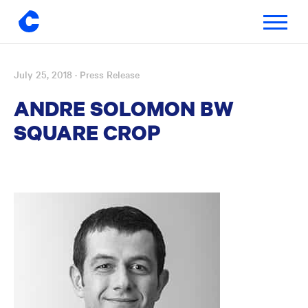
Toggle
navigatio
July 25, 2018
· Press Release
Skip
to
ANDRE SOLOMON BW
content
SQUARE CROP