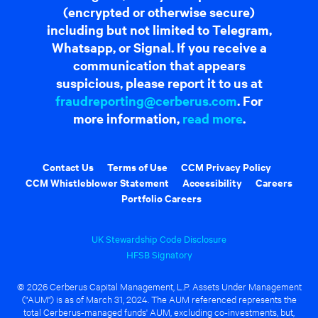
(encrypted or otherwise secure)
including but not limited to Telegram,
Whatsapp, or Signal. If you receive a
communication that appears
suspicious, please report it to us at
fraudreporting@cerberus.com
. For
more information,
read more
.
Contact Us
Terms of Use
CCM Privacy Policy
CCM Whistleblower Statement
Accessibility
Careers
Portfolio Careers
UK Stewardship Code Disclosure
HFSB Signatory
© 2026 Cerberus Capital Management, L.P. Assets Under Management
("AUM") is as of March 31, 2024. The AUM referenced represents the
total Cerberus-managed funds' AUM, excluding co-investments, but,