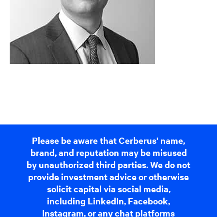
Please be aware that Cerberus' name,
brand, and reputation may be misused
by unauthorized third parties. We do not
provide investment advice or otherwise
solicit capital via social media,
including LinkedIn, Facebook,
Instagram, or any chat platforms