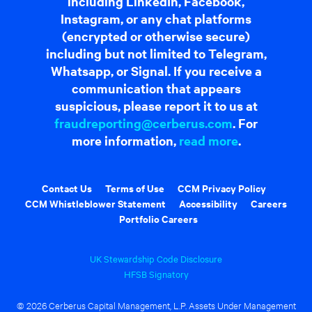
including LinkedIn, Facebook,
Instagram, or any chat platforms
(encrypted or otherwise secure)
including but not limited to Telegram,
Whatsapp, or Signal. If you receive a
communication that appears
suspicious, please report it to us at
fraudreporting@cerberus.com
. For
more information,
read more
.
Contact Us
Terms of Use
CCM Privacy Policy
CCM Whistleblower Statement
Accessibility
Careers
Portfolio Careers
UK Stewardship Code Disclosure
HFSB Signatory
© 2026 Cerberus Capital Management, L.P. Assets Under Management