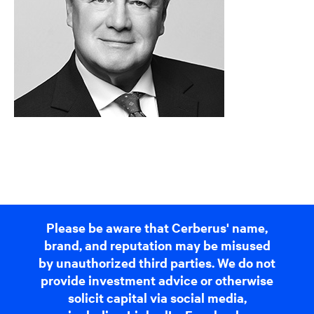
Please be aware that Cerberus' name,
brand, and reputation may be misused
by unauthorized third parties. We do not
provide investment advice or otherwise
solicit capital via social media,