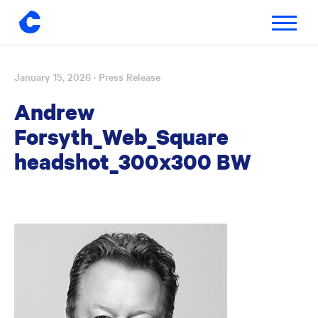
Toggle
navigatio
January 15, 2026
· Press Release
Skip
to
Andrew
content
Forsyth_Web_Square
headshot_300x300 BW