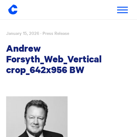
Toggle
navigatio
January 15, 2026
· Press Release
Skip
to
Andrew
content
Forsyth_Web_Vertical
crop_642x956 BW