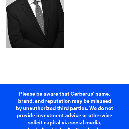
Please be aware that Cerberus' name,
brand, and reputation may be misused
by unauthorized third parties. We do not
provide investment advice or otherwise
solicit capital via social media,