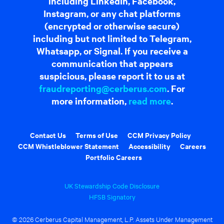
including LinkedIn, Facebook,
Instagram, or any chat platforms
(encrypted or otherwise secure)
including but not limited to Telegram,
Whatsapp, or Signal. If you receive a
communication that appears
suspicious, please report it to us at
fraudreporting@cerberus.com
. For
more information,
read more
.
Contact Us
Terms of Use
CCM Privacy Policy
CCM Whistleblower Statement
Accessibility
Careers
Portfolio Careers
UK Stewardship Code Disclosure
HFSB Signatory
© 2026 Cerberus Capital Management, L.P. Assets Under Management