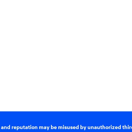
 and reputation may be misused by unauthorized thir