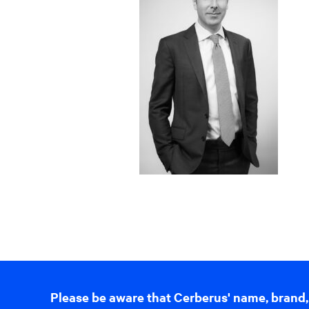
Please be aware that Cerberus' name, brand,