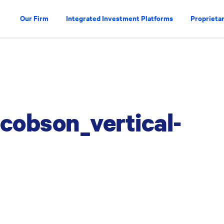
Our Firm
Integrated Investment Platforms
Proprietar
obson_vertical-