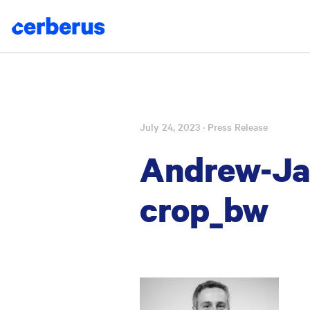
July 24, 2023
· Press Release
Skip
to
Andrew-Jac
content
crop_bw