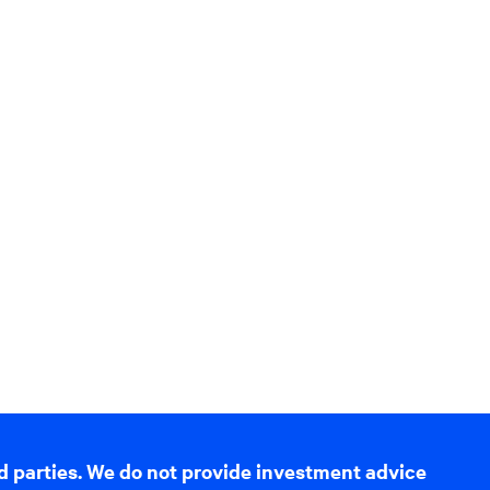
d parties. We do not provide investment advice