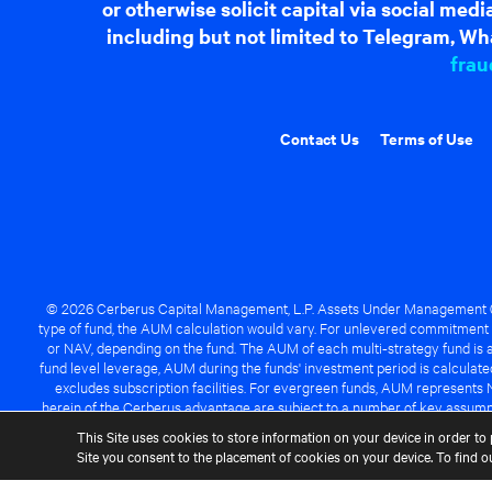
or otherwise solicit capital via social me
including but not limited to Telegram, Wha
frau
Contact Us
Terms of Use
© 2026 Cerberus Capital Management, L.P. Assets Under Management ("A
type of fund, the AUM calculation would vary. For unlevered commitment 
or NAV, depending on the fund. The AUM of each multi-strategy fund is a
fund level leverage, AUM during the funds' investment period is calcula
excludes subscription facilities. For evergreen funds, AUM represents 
herein of the Cerberus advantage are subject to a number of key assumpt
managed fund will be success
This Site uses cookies to store information on your device in order to 
Site you consent to the placement of cookies on your device. To find 