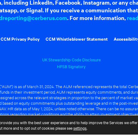
dia, including LinkedIn, Facebook, Instagram, or any c
tsapp, or Signal. If you receive a communication that 
dreporting@cerberus.com
. For more information,
rea
CCM Privacy Policy
CCM Whistleblower Statement
Accessibilit
UK Stewardship Code Disclosure
HFSB Signatory
UM") is as of March 31, 2024. The AUM referenced represents the total Cerbe
funds in their investment period, AUM represents equity commitments, and duri
ssigned across the relevant strategies in proportion to the percent of market va
ted based on equity commitments plus outstanding leverage and in the post-inve
NAV. HR data as of May 1, 2024, unless noted otherwise. There can be no assuranc
ions regarding market conditions and the ability to attain investment objective
ful or that any of the advantages identified above will be realized to the benef
provide you with the best user experience and to help improve the Services we offer 
out more and to opt out of cookies please see
settings
.