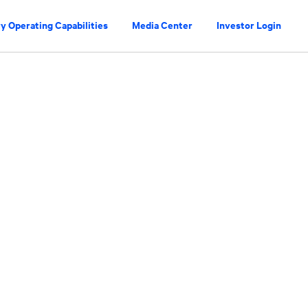
y Operating Capabilities
Media Center
Investor Login