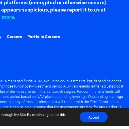
hat platforms (encrypted or otherwise secure)
appears suspicious, please report it to us at
d more
.
y
Careers
Portfolio Careers
rus-managed funds' AUM, excluding co-investments, but, depending on the
ng those funds' post-investment period AUM represents, either adjusted cost
lue of the investments in the various strategies. For commitment funds with
stment period based on NAV plus outstanding leverage. Outstanding leverage
es that any of these professionals will remain with the Firm. Descriptions
s. There can be no guarantee that the investment strategy for any Cerberus-
it of any Cerberus-managed fund.
through the Site. By continuing to use this
Accept