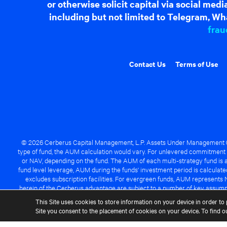
or otherwise solicit capital via social me
including but not limited to Telegram, Wha
frau
Contact Us
Terms of Use
© 2026 Cerberus Capital Management, L.P. Assets Under Management ("A
type of fund, the AUM calculation would vary. For unlevered commitment 
or NAV, depending on the fund. The AUM of each multi-strategy fund is a
fund level leverage, AUM during the funds' investment period is calcula
excludes subscription facilities. For evergreen funds, AUM represents 
herein of the Cerberus advantage are subject to a number of key assumpt
managed fund will be success
This Site uses cookies to store information on your device in order to 
Site you consent to the placement of cookies on your device. To find 