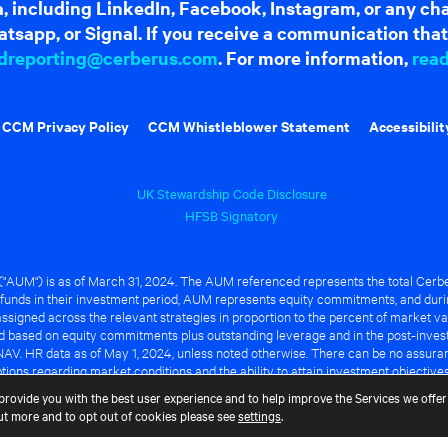
dia, including LinkedIn, Facebook, Instagram, or any c
tsapp, or Signal. If you receive a communication that 
dreporting@cerberus.com
. For more information,
rea
CCM Privacy Policy
CCM Whistleblower Statement
Accessibilit
UK Stewardship Code Disclosure
HFSB Signatory
UM") is as of March 31, 2024. The AUM referenced represents the total Cerbe
funds in their investment period, AUM represents equity commitments, and duri
ssigned across the relevant strategies in proportion to the percent of market va
ted based on equity commitments plus outstanding leverage and in the post-inve
NAV. HR data as of May 1, 2024, unless noted otherwise. There can be no assuranc
ions regarding market conditions and the ability to attain investment objective
ful or that any of the advantages identified above will be realized to the benef
provide you with the best user experience and to help improve the Services we offer 
out more and to opt out of cookies please see
settings
.