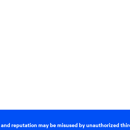
 and reputation may be misused by unauthorized thir