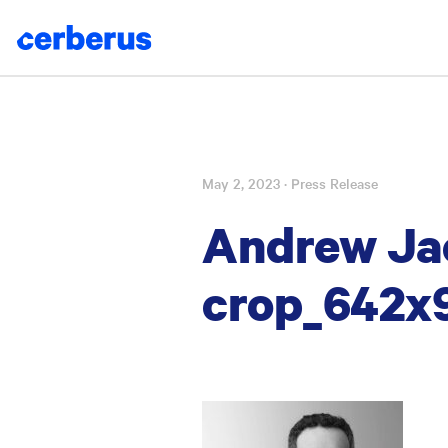
May 2, 2023
· Press Release
Skip
to
Andrew Ja
content
crop_642x9