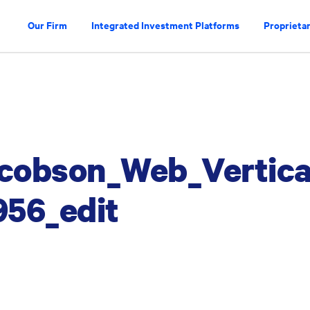
Our Firm
Integrated Investment Platforms
Proprietar
cobson_Web_Vertica
56_edit