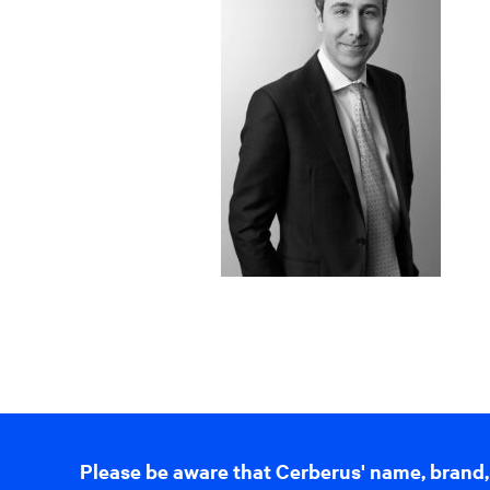
Please be aware that Cerberus' name, brand,