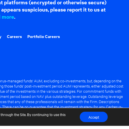
hat platforms (encrypted or otherwise secure)
appears suspicious, please report it to us at
d more
.
y
Careers
Portfolio Careers
rus-managed funds' AUM, excluding co-investments, but, depending on the
ng those funds' post-investment period AUM represents, either adjusted cost
lue of the investments in the various strategies. For commitment funds with
stment period based on NAV plus outstanding leverage. Outstanding leverage
es that any of these professionals will remain with the Firm. Descriptions
s. There can be no guarantee that the investment strategy for any Cerberus-
it of any Cerberus-managed fund.
through the Site. By continuing to use this
Accept