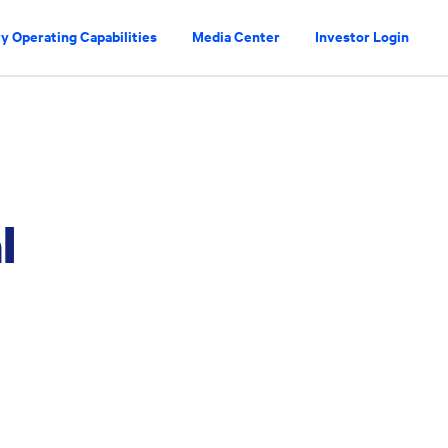
y Operating Capabilities
Media Center
Investor Login
l