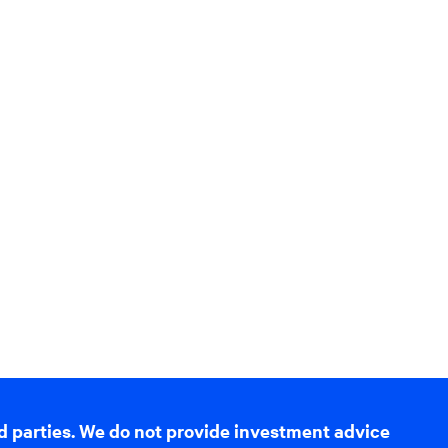
d parties. We do not provide investment advice