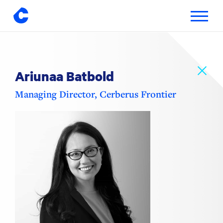
Toggle
navigatio
Skip
to
content
Ariunaa Batbold
Managing Director, Cerberus Frontier