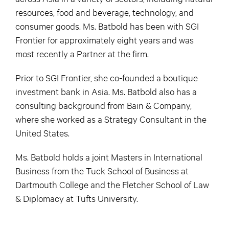
resources, food and beverage, technology, and
consumer goods. Ms. Batbold has been with SGI
Frontier for approximately eight years and was
most recently a Partner at the firm.
Prior to SGI Frontier, she co-founded a boutique
investment bank in Asia. Ms. Batbold also has a
consulting background from Bain & Company,
where she worked as a Strategy Consultant in the
United States.
Ms. Batbold holds a joint Masters in International
Business from the Tuck School of Business at
Dartmouth College and the Fletcher School of Law
& Diplomacy at Tufts University.