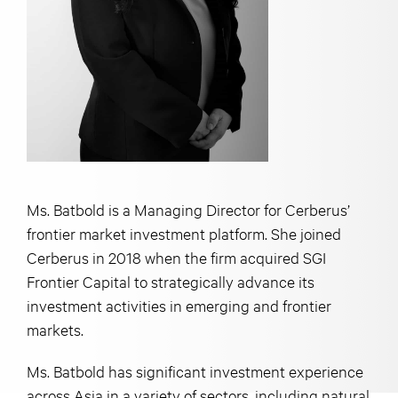
Ms. Batbold is a Managing Director for Cerberus’
frontier market investment platform. She joined
Cerberus in 2018 when the firm acquired SGI
Frontier Capital to strategically advance its
investment activities in emerging and frontier
markets.
Ms. Batbold has significant investment experience
across Asia in a variety of sectors, including natural