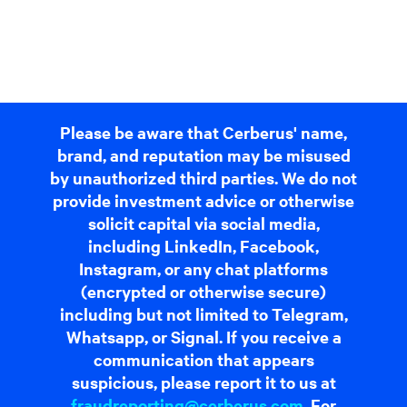
Please be aware that Cerberus' name,
brand, and reputation may be misused
by unauthorized third parties. We do not
provide investment advice or otherwise
solicit capital via social media,
including LinkedIn, Facebook,
Instagram, or any chat platforms
(encrypted or otherwise secure)
including but not limited to Telegram,
Whatsapp, or Signal. If you receive a
communication that appears
suspicious, please report it to us at
fraudreporting@cerberus.com
. For